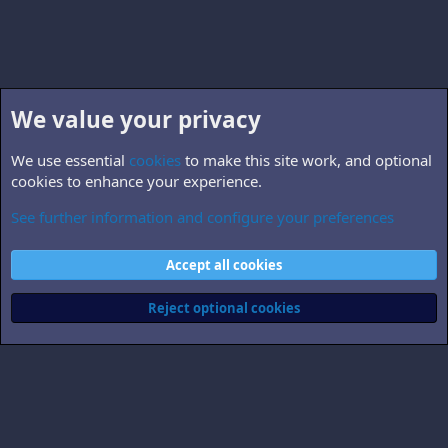
We value your privacy
We use essential
cookies
to make this site work, and optional
cookies to enhance your experience.
See further information and configure your preferences
Non-B5 books, TV & films
Cookies
Accept all cookies
Contact us
Terms and rules
Privacy policy
Help
Home
R
S
Reject optional cookies
S
®
Community platform by XenForo
© 2010-2026 XenForo Ltd.