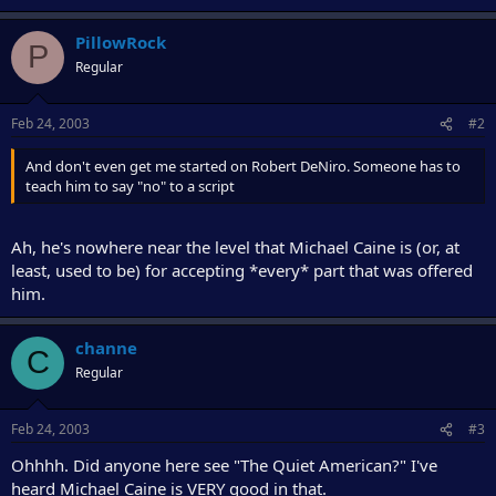
PillowRock
P
Regular
Feb 24, 2003
#2
And don't even get me started on Robert DeNiro. Someone has to
teach him to say "no" to a script
Ah, he's nowhere near the level that Michael Caine is (or, at
least, used to be) for accepting *every* part that was offered
him.
channe
C
Regular
Feb 24, 2003
#3
Ohhhh. Did anyone here see "The Quiet American?" I've
heard Michael Caine is VERY good in that.