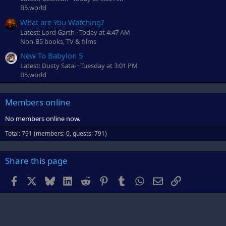
B5.world
What are You Watching?
Latest: Lord Garth
Today at 4:47 AM
Non-B5 books, TV & films
New To Babylon 5
Latest: Dusty Satai
Tuesday at 3:01 PM
B5.world
Members online
No members online now.
Total: 791 (members: 0, guests: 791)
Share this page
Facebook
X
Bluesky
LinkedIn
Reddit
Pinterest
Tumblr
WhatsApp
Email
Link