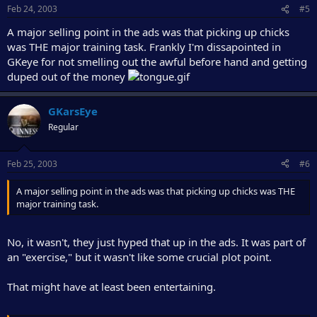
Feb 24, 2003
#5
A major selling point in the ads was that picking up chicks
was THE major training task. Frankly I'm dissapointed in
GKeye for not smelling out the awful before hand and getting
duped out of the money
GKarsEye
Regular
Feb 25, 2003
#6
A major selling point in the ads was that picking up chicks was THE
major training task.
No, it wasn't, they just hyped that up in the ads. It was part of
an "exercise," but it wasn't like some crucial plot point.
That might have at least been entertaining.