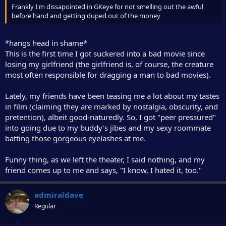
Frankly I'm dissapointed in GKeye for not smelling out the awful
before hand and getting duped out of the money
*hangs head in shame*
This is the first time I got suckered into a bad movie since
losing my girlfriend (the girlfriend is, of course, the creature
most often responsible for dragging a man to bad movies).
Lately, my friends have been teasing me a lot about my tastes
in film (claiming they are marked by nostalgia, obscurity, and
pretention), albeit good-naturedly. So, I got "peer pressured"
into going due to my buddy's jibes and my sexy roommate
batting those gorgeous eyelashes at me.
Funny thing, as we left the theater, I said nothing, and my
friend comes up to me and says, "I know, I hated it, too."
admiraldave
Regular