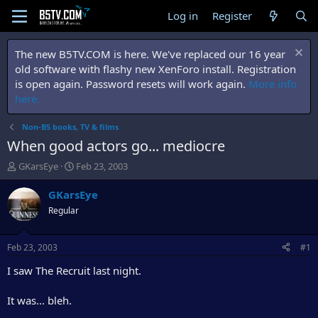
Log in
Register
The new B5TV.COM is here. We've replaced our 16 year
old software with flashy new XenForo install. Registration
is open again. Password resets will work again.
More info
here.
Non-B5 books, TV & films
When good actors go... mediocre
T
S
GKarsEye
Feb 23, 2003
h
t
r
a
GKarsEye
e
r
Regular
a
t
d
d
s
a
Feb 23, 2003
#1
t
t
a
e
I saw The Recruit last night.
r
t
It was... bleh.
e