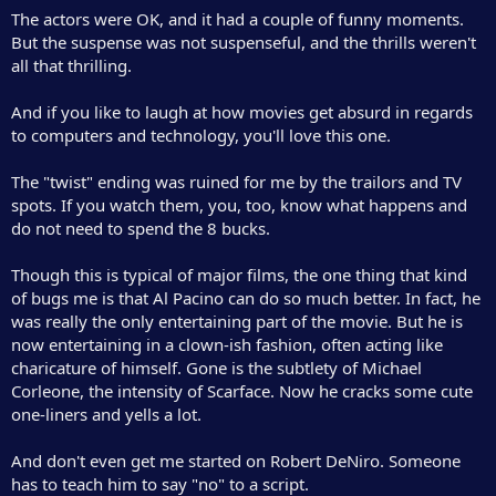
r
The actors were OK, and it had a couple of funny moments.
But the suspense was not suspenseful, and the thrills weren't
all that thrilling.
And if you like to laugh at how movies get absurd in regards
to computers and technology, you'll love this one.
The "twist" ending was ruined for me by the trailors and TV
spots. If you watch them, you, too, know what happens and
do not need to spend the 8 bucks.
Though this is typical of major films, the one thing that kind
of bugs me is that Al Pacino can do so much better. In fact, he
was really the only entertaining part of the movie. But he is
now entertaining in a clown-ish fashion, often acting like
charicature of himself. Gone is the subtlety of Michael
Corleone, the intensity of Scarface. Now he cracks some cute
one-liners and yells a lot.
And don't even get me started on Robert DeNiro. Someone
has to teach him to say "no" to a script.