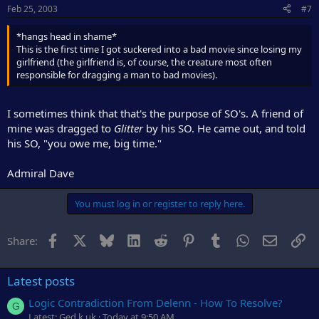
Feb 25, 2003
#7
*hangs head in shame*
This is the first time I got suckered into a bad movie since losing my
girlfriend (the girlfriend is, of course, the creature most often
responsible for dragging a man to bad movies).
I sometimes think that that's the purpose of SO's. A friend of
mine was dragged to
Glitter
by his SO. He came out, and told
his SO, "you owe me, big time."
Admiral Dave
You must log in or register to reply here.
Facebook
X
Bluesky
LinkedIn
Reddit
Pinterest
Tumblr
WhatsApp
Email
Li
Share:
Latest posts
Logic Contradiction From Delenn - How To Resolve?
G
Latest: Ged.k.uk
Today at 9:50 AM