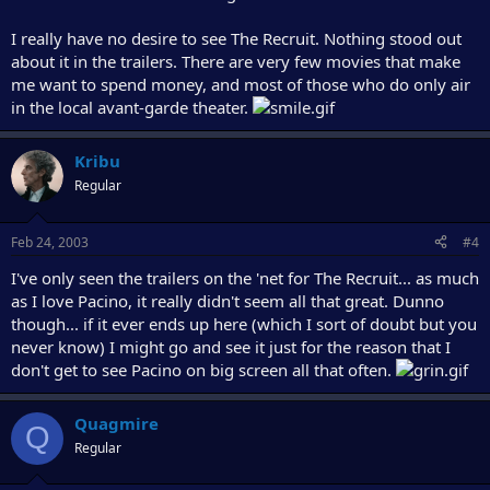
I really have no desire to see The Recruit. Nothing stood out
about it in the trailers. There are very few movies that make
me want to spend money, and most of those who do only air
in the local avant-garde theater.
Kribu
Regular
Feb 24, 2003
#4
I've only seen the trailers on the 'net for The Recruit... as much
as I love Pacino, it really didn't seem all that great. Dunno
though... if it ever ends up here (which I sort of doubt but you
never know) I might go and see it just for the reason that I
don't get to see Pacino on big screen all that often.
Quagmire
Q
Regular