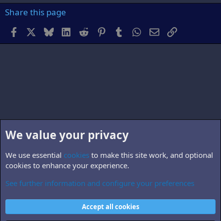
Share this page
Facebook
X
Bluesky
LinkedIn
Reddit
Pinterest
Tumblr
WhatsApp
Email
Link
We value your privacy
We use essential
cookies
to make this site work, and optional
cookies to enhance your experience.
See further information and configure your preferences
Members
Cookies
Accept all cookies
Contact us
Terms and rules
Privacy policy
Help
Home
R