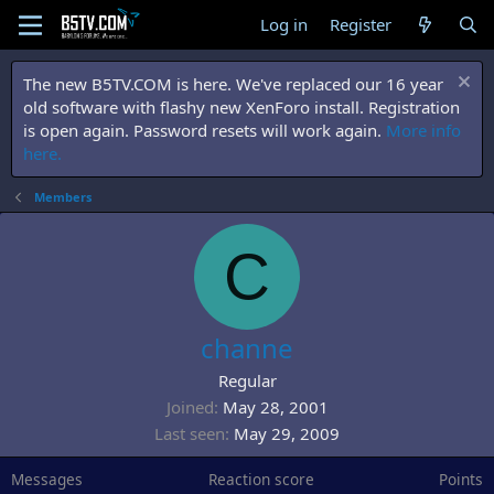
Log in
Register
The new B5TV.COM is here. We've replaced our 16 year
old software with flashy new XenForo install. Registration
is open again. Password resets will work again.
More info
here.
Members
C
channe
Regular
Joined
May 28, 2001
Last seen
May 29, 2009
Messages
Reaction score
Points