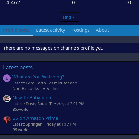
4,462
0
36
Find
Profile posts
Latest activity
Postings
About
There are no messages on channe's profile yet.
Latest posts
What are You Watching?
L
Latest: Lord Garth
23 minutes ago
Non-B5 books, TV & films
New To Babylon 5
Latest: Dusty Satai
Tuesday at 3:01 PM
B5.world
B5 on Amazon Prime
Latest: Springer
Friday at 1:17 PM
B5.world