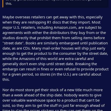
this.
Maybe overseas retailers can get away with this, especially
when they are reshipping R1 discs that they import. Most
major
U.S. retailers, including Amazon.com, are subject to
agreements with either the distributors they buy from or the
studios directly that prohibit them from selling items before
"street date". Books are similarly embargoed until publication
date, as are CDs. Many mail-order houses will ship just early
enough to get the product to the consumer by the street date,
while the Amazons of this world are extra careful and
generally don't even ship until street date. Breaking the
embargo can result in fines or even refusal to provide product
for a given period, so stores (in the U.S.) are careful about
this.
Nor do most store
get
their stock of a new title much more
than a week ahead of the ship date. Nobody wants to give
over valuable warehouse space to a product that can't be
sold, so they aim to get the stuff in just far enough ahead of
time to slap the prices stickers so they can get them on the