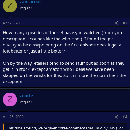
zantarous
Z
Regular
Apr 25, 2003
#3
How many episodes of the set have you watched (from you
description it sounds like the whole set). I found the pic
quality to be dissapointing on the first episode does it get a
lott better or just a little better?
Oh by the way, etailers tend to send stuff out as soon as they
get it in stock, except amazon who I beleieve have been
slapped on the wrists for this. So it is more the norm then the
exception.
zootle
Z
Regular
Apr 25, 2003
#4
This time around, we're given three commentaries: Two by JMS (For