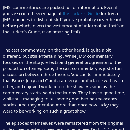
JMS' commentaries are packed full of information. Even if
you've scoured every page of
the Lurker's Guide
for trivia,
JMS manages to dish out stuff you've probably never heard
before (which, given the vast amount of information that's in
the Lurker's Guide, is an amazing feat).
The cast commentary, on the other hand, is quite a bit
different, but still entertaining. While JMS' commentary
focuses on the story, effects and general progression of the
production of an episode, the cast commentary is just a fun
discussion between three friends. You can tell immediately
that Bruce, Jerry and Claudia are very comfortable with each
other, and enjoyed working on the show. As soon as the
commentary starts, so do the laughs. They have a good time,
while still managing to tell some good behind-the-scenes
stories. And they mention more than once how lucky they
were to be working on such a great show.
The episodes themselves were remastered from the original
widescreen master copies, and given a new Dolby 5.1 sound