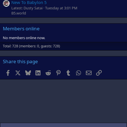
New To Babylon 5
Latest: Dusty Satai
Tuesday at 3:01 PM
B5.world
Members online
No members online now.
Total: 728 (members: 0, guests: 728)
Share this page
Facebook
X
Bluesky
LinkedIn
Reddit
Pinterest
Tumblr
WhatsApp
Email
Link