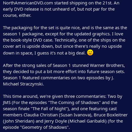
NorthAmericanDVD.com started shipping on the 21st. An
e
early DVD release is not unheard of, but not par for the
r
course, either.
The packaging for the set is quite nice, and is the same as the
season 1 packagine, except for the updated graphics. I love
the book-style DVD case. Technically, one of the ships on the
cover art is upside down, but since there's really no upside
down in space, I guess it's not a big deal.
After the strong sales of Season 1 stunned Warner Brothers,
they decided to put a bit more effort into future season sets.
Season 1 featured commentaries on two episodes by J.
Michael Straczynski.
This time around, we're given three commentaries: Two by
JMS (For the episodes "The Coming of Shadows" and the
season finale "The Fall of Night"), and one featuring cast
members Claudia Christian (Susan Ivanova), Bruce Boxleitner
(John Sheridan) and Jerry Doyle (Michael Garibaldi) (for the
episode "Geometry of Shadows".