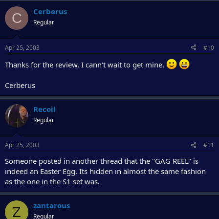
Cerberus
C
Regular
Apr 25, 2003
#10
Thanks for the review, I cann't wait to get mine.
Cerberus
Recoil
Regular
Apr 25, 2003
#11
Someone posted in another thread that the "GAG REEL" is
indeed an Easter Egg. Its hidden in almost the same fashion
as the one in the S1 set was.
zantarous
Z
Regular