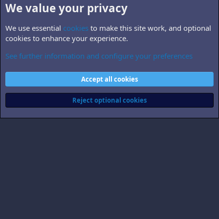
We value your privacy
We use essential
cookies
to make this site work, and optional
cookies to enhance your experience.
See further information and configure your preferences
B5.related
Cookies
Accept all cookies
Contact us
Terms and rules
Privacy policy
Help
Home
R
S
Reject optional cookies
S
®
Community platform by XenForo
© 2010-2026 XenForo Ltd.