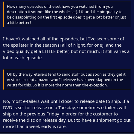
How many episodes of the set have you watched (from you
description it sounds like the whole set). I found the pic quality to
be dissapointing on the first episode does it get a lott better or just
a little better?
I haven't watched all of the episodes, but I've seen some of
the eps later in the season (Fall of Night, for one), and the
video quality get a LITTLE better, but not much. It still varies a
lot in each episode.
Oh by the way, etailers tend to send stuff out as soon as they get it
in stock, except amazon who I beleieve have been slapped on the
wrists for this. So it is more the norm then the exception.
No, most e-tailers wait until closer to release date to ship. If a
DVD is set for release on a Tuesday, sometimes e-tailers will
ship on the previous Friday in order for the customer to
receive the disc on release day. But to have a shipment go out
more than a week early is rare.