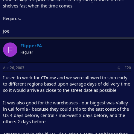
shelves fast when the time comes.
Regards,
Joe
FlipperPA
F
Regular
Apr 26, 2003
#20
I used to work for CDnow and we were allowed to ship early
to different regions based upon average days of delivery time
so it would arrive as close to the street date as possible.
It was also good for the warehouses - our biggest was Valley
in California - because they could ship to the east coast of the
US 4 days before, central / mid-west 3 days before, and the
others 2 days before.
Amazon (obviously, if you view cdnow.com) was bigger than