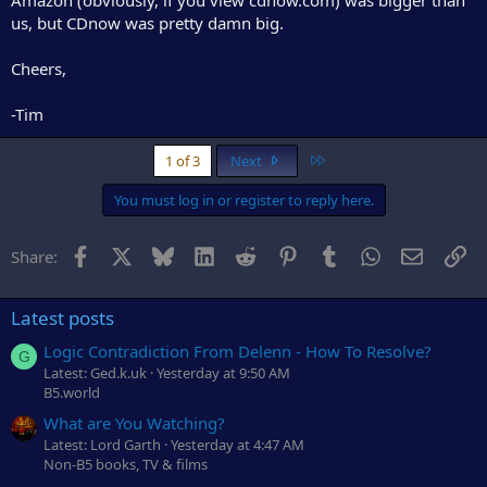
us, but CDnow was pretty damn big.
Cheers,
-Tim
Last
1 of 3
Next
You must log in or register to reply here.
Facebook
X
Bluesky
LinkedIn
Reddit
Pinterest
Tumblr
WhatsApp
Email
Li
Share:
Latest posts
Logic Contradiction From Delenn - How To Resolve?
G
Latest: Ged.k.uk
Yesterday at 9:50 AM
B5.world
What are You Watching?
Latest: Lord Garth
Yesterday at 4:47 AM
Non-B5 books, TV & films