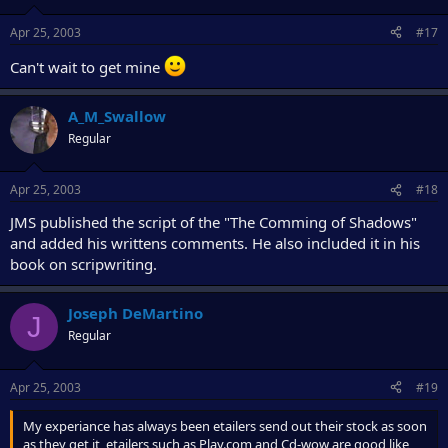
Apr 25, 2003
#17
Can't wait to get mine
A_M_Swallow
Regular
Apr 25, 2003
#18
JMS published the script of the "The Comming of Shadows"
and added his writtens comments. He also included it in his
book on scripwriting.
Joseph DeMartino
J
Regular
Apr 25, 2003
#19
My experiance has always been etailers send out their stock as soon
as they get it, etailers such as Play.com and Cd-wow are good like