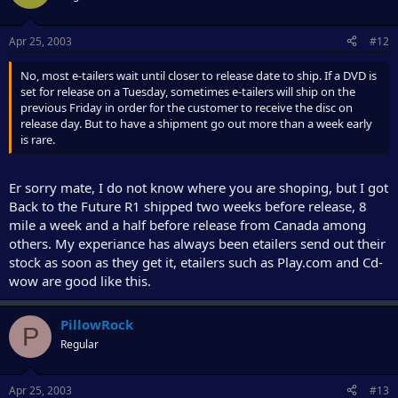
Apr 25, 2003
#12
No, most e-tailers wait until closer to release date to ship. If a DVD is
set for release on a Tuesday, sometimes e-tailers will ship on the
previous Friday in order for the customer to receive the disc on
release day. But to have a shipment go out more than a week early
is rare.
Er sorry mate, I do not know where you are shoping, but I got
Back to the Future R1 shipped two weeks before release, 8
mile a week and a half before release from Canada among
others. My experiance has always been etailers send out their
stock as soon as they get it, etailers such as Play.com and Cd-
wow are good like this.
PillowRock
P
Regular
Apr 25, 2003
#13