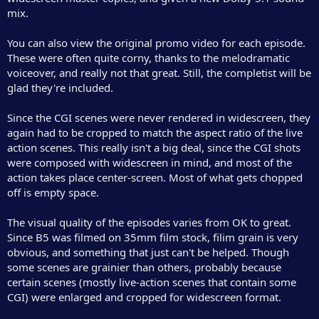
mix.
You can also view the original promo video for each episode.
These were often quite corny, thanks to the melodramatic
voiceover, and really not that great. Still, the completist will be
glad they're included.
Since the CGI scenes were never rendered in widescreen, they
again had to be cropped to match the aspect ratio of the live
action scenes. This really isn't a big deal, since the CGI shots
were composed with widescreen in mind, and most of the
action takes place center-screen. Most of what gets chopped
off is empty space.
The visual quality of the episodes varies from OK to great.
Since B5 was filmed on 35mm film stock, filim grain is very
obvious, and something that just can't be helped. Though
some scenes are grainier than others, probably because
certain scenes (mostly live-action scenes that contain some
CGI) were enlarged and cropped for widescreen format.