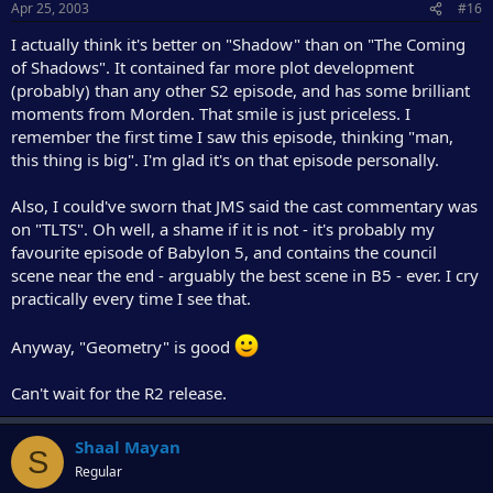
Apr 25, 2003
#16
I actually think it's better on "Shadow" than on "The Coming
of Shadows". It contained far more plot development
(probably) than any other S2 episode, and has some brilliant
moments from Morden. That smile is just priceless. I
remember the first time I saw this episode, thinking "man,
this thing is big". I'm glad it's on that episode personally.
Also, I could've sworn that JMS said the cast commentary was
on "TLTS". Oh well, a shame if it is not - it's probably my
favourite episode of Babylon 5, and contains the council
scene near the end - arguably the best scene in B5 - ever. I cry
practically every time I see that.
Anyway, "Geometry" is good
Can't wait for the R2 release.
Shaal Mayan
S
Regular