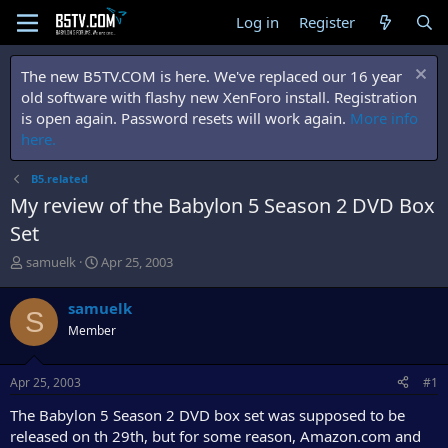
Log in
Register
The new B5TV.COM is here. We've replaced our 16 year
old software with flashy new XenForo install. Registration
is open again. Password resets will work again.
More info
here.
B5.related
My review of the Babylon 5 Season 2 DVD Box
Set
T
S
samuelk
Apr 25, 2003
h
t
r
a
samuelk
S
e
r
Member
a
t
d
d
s
a
Apr 25, 2003
#1
t
t
a
e
The Babylon 5 Season 2 DVD box set was supposed to be
r
released on th 29th, but for some reason, Amazon.com and
t