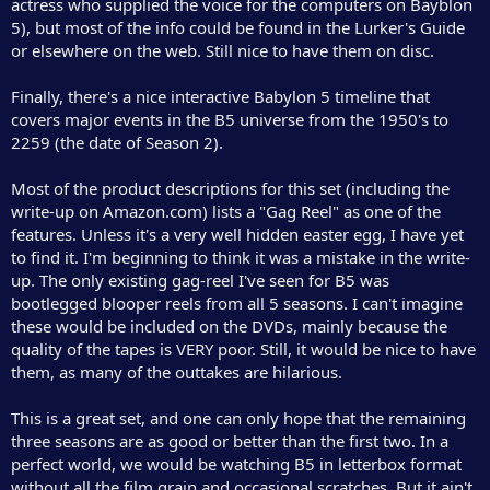
actress who supplied the voice for the computers on Bayblon
5), but most of the info could be found in the Lurker's Guide
or elsewhere on the web. Still nice to have them on disc.
Finally, there's a nice interactive Babylon 5 timeline that
covers major events in the B5 universe from the 1950's to
2259 (the date of Season 2).
Most of the product descriptions for this set (including the
write-up on Amazon.com) lists a "Gag Reel" as one of the
features. Unless it's a very well hidden easter egg, I have yet
to find it. I'm beginning to think it was a mistake in the write-
up. The only existing gag-reel I've seen for B5 was
bootlegged blooper reels from all 5 seasons. I can't imagine
these would be included on the DVDs, mainly because the
quality of the tapes is VERY poor. Still, it would be nice to have
them, as many of the outtakes are hilarious.
This is a great set, and one can only hope that the remaining
three seasons are as good or better than the first two. In a
perfect world, we would be watching B5 in letterbox format
without all the film grain and occasional scratches. But it ain't