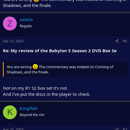
Shadows, and the finale.
zootle
Z
Regular
Apr 25, 2003
#6
Re: My review of the Babylon 5 Season 2 DVD Box Se
You are wrong
The commentary was indeed on Coming of
Shadows, and the finale.
Not on my R1 S2 box set it's not.
And I've put the discs in the player to check.
kingfish
K
Beyond the rim
Apr 25, 2003
#7