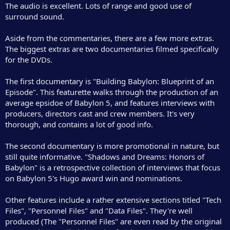
The audio is excellent. Lots of range and good use of
surround sound.
Aside from the commentaries, there are a few more extras.
The biggest extras are two documentaries filmed specifically
for the DVDs.
The first documentary is "Building Babylon: Blueprint of an
Episode". This featurette walks through the production of an
average epsidoe of Babylon 5, and features interviews with
producers, directors cast and crew members. It's very
thorough, and contains a lot of good info.
The second documentary is more promotional in nature, but
still quite informative. "Shadows and Dreams: Honors of
Babylon" is a retrospective collection of interviews that focus
on Babylon 5's Hugo award win and nominations.
Other features include a rather extensive sections titled "Tech
Files", "Personnel Files" and "Data Files". They're well
produced (The "Personnel Files" are even read by the original