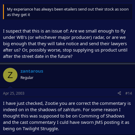
My experiance has always been etailers send out their stock as soon
as they get it
I suspect that this is an issue of: Are we small enough to fly
under WB's (or whichever major producer) radar, or are we
big enough that they will take notice and send their lawyers
after us? Or, possibly worse, stop supplying us product until
after the street date in the future?
zantarous
Z
Regular
Apr 25, 2003
#14
I have just checked, Zootie you are correct the commentary is
indeed on in the shadows of zah'dum. For some reason I
thought this was supposed to be on Comming of Shadows
and the cast commentary I culd have sworn JMS posting it as
being on Twilight Struggle.