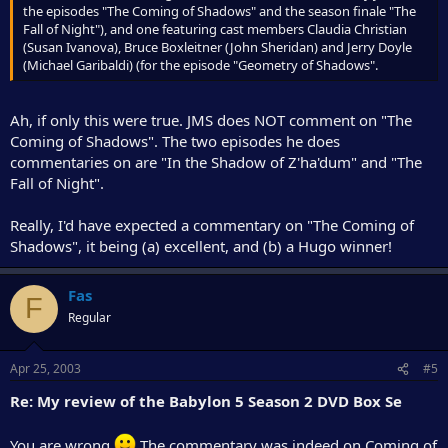
the episodes "The Coming of Shadows" and the season finale "The
Fall of Night"), and one featuring cast members Claudia Christian
(Susan Ivanova), Bruce Boxleitner (John Sheridan) and Jerry Doyle
(Michael Garibaldi) (for the episode "Geometry of Shadows".
Ah, if only this were true. JMS does NOT comment on "The
Coming of Shadows". The two episodes he does
commentaries on are "In the Shadow of Z'ha'dum" and "The
Fall of Night".
Really, I'd have expected a commentary on "The Coming of
Shadows", it being (a) excellent, and (b) a Hugo winner!
Fas
F
Regular
Apr 25, 2003
#5
Re: My review of the Babylon 5 Season 2 DVD Box Se
You are wrong
The commentary was indeed on Coming of