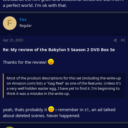
a perfect world. I'm ok with that.
Fas
F
Regular
Apr 25, 2003
#2
Re: My review of the Babylon 5 Season 2 DVD Box Se
Thanks for the review!
Most of the product descriptions for this set (including the write-up
on Amazon.com) lists a "Gag Reel" as one of the features. Unless it's
a very well hidden easter egg, I have yet to find it. I'm beginning to
think it was a mistake in the write-up.
yeah, thats probably it
i remember in s1, an ad talked
about deleted scenes. Never happened.