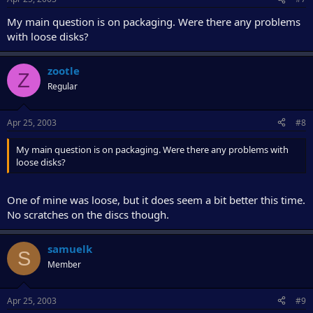
My main question is on packaging. Were there any problems
with loose disks?
zootle
Z
Regular
Apr 25, 2003
#8
My main question is on packaging. Were there any problems with
loose disks?
One of mine was loose, but it does seem a bit better this time.
No scratches on the discs though.
samuelk
S
Member
Apr 25, 2003
#9