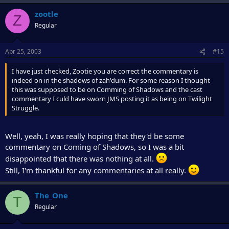
zootle
Z
Regular
Apr 25, 2003
#15
I have just checked, Zootie you are correct the commentary is
indeed on in the shadows of zah'dum. For some reason I thought
this was supposed to be on Comming of Shadows and the cast
commentary I culd have sworn JMS posting it as being on Twilight
Struggle.
Well, yeah, I was really hoping that they'd be some
commentary on Coming of Shadows, so I was a bit
disappointed that there was nothing at all.
Still, I'm thankful for any commentaries at all really.
The_One
T
Regular