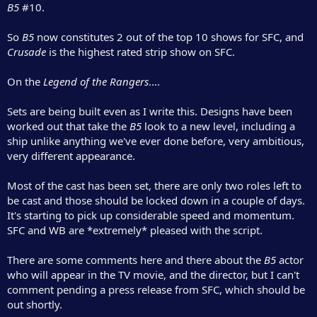
B5
#10.
So
B5
now constitutes 2 out of the top 10 shows for SFC, and
Crusade
is the highest rated strip show on SFC.
On the
Legend of the Rangers
....
Sets are being built even as I write this. Designs have been
worked out that take the
B5
look to a new level, including a
ship unlike anything we've ever done before, very ambitious,
very different appearance.
Most of the cast has been set, there are only two roles left to
be cast and those should be locked down in a couple of days.
It's starting to pick up considerable speed and momentum.
SFC and WB are *extremely* pleased with the script.
There are some comments here and there about the
B5
actor
who will appear in the TV movie, and the director, but I can't
comment pending a press release from SFC, which should be
out shortly.