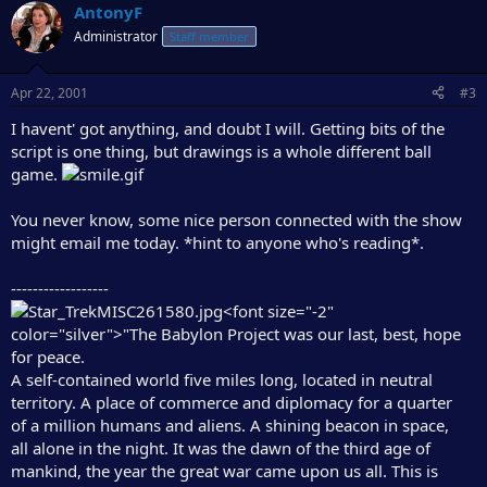
AntonyF
Administrator
Staff member
Apr 22, 2001
#3
I havent' got anything, and doubt I will. Getting bits of the
script is one thing, but drawings is a whole different ball
game.
You never know, some nice person connected with the show
might email me today. *hint to anyone who's reading*.
------------------
<font size="-2"
color="silver">"The Babylon Project was our last, best, hope
for peace.
A self-contained world five miles long, located in neutral
territory. A place of commerce and diplomacy for a quarter
of a million humans and aliens. A shining beacon in space,
all alone in the night. It was the dawn of the third age of
mankind, the year the great war came upon us all. This is