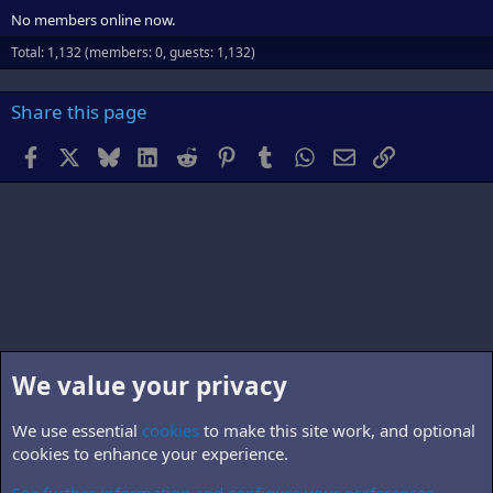
No members online now.
Total: 1,132 (members: 0, guests: 1,132)
Share this page
Facebook
X
Bluesky
LinkedIn
Reddit
Pinterest
Tumblr
WhatsApp
Email
Link
We value your privacy
We use essential
cookies
to make this site work, and optional
cookies to enhance your experience.