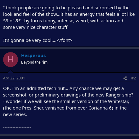
I think people are going to be pleased and surprised by the
look and feel of the show...it has an energy that feels a lot like
S3 of
B5
...by turns funny, intense, weird, with action and
some very nice character stuff.
It's gonna be very cool....</font>
Hesperous
H
Beyond the rim
Apr 22, 2001
#2
OK, I'm an admitted tech nut... Any chance we may get a
screenshot, or preliminary drawings of the new Ranger ship?
I wonder if we will see the smaller version of the Whitestar,
(the one Pres. Sher. vanished from over Corianna 6) in the
new series.
------------------