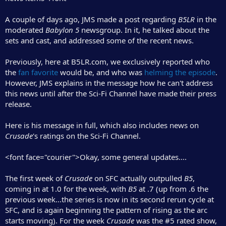
r
A couple of days ago, JMS made a post regarding
B5LR
in the
moderated
Babylon 5
newsgroup. In it, he talked about the
sets and cast, and addressed some of the recent news.
Previously, here at B5LR.com, we exclusively reported who
the
fan favorite
would be, and who was
helming the episode
.
However, JMS explains in the message how he can't address
this news until after the Sci-Fi Channel have made their press
release.
Here is his message in full, which also includes news on
Crusade
's ratings on the Sci-Fi Channel.
<font face="courier">Okay, some general updates....
The first week of
Crusade
on SFC actually outpulled
B5
,
coming in at 1.0 for the week, with
B5
at .7 (up from .6 the
previous week...the series is now in its second rerun cycle at
SFC, and is again beginning the pattern of rising as the arc
starts moving). For the week
Crusade
was the #5 rated show,