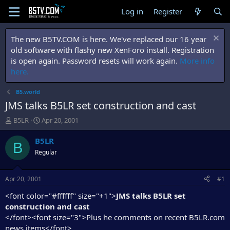
Log in
Register
The new B5TV.COM is here. We've replaced our 16 year
old software with flashy new XenForo install. Registration
is open again. Password resets will work again.
More info
here.
B5.world
JMS talks B5LR set construction and cast
T
S
B5LR
Apr 20, 2001
h
t
r
a
B5LR
B
e
r
Regular
a
t
d
d
s
a
Apr 20, 2001
#1
t
t
a
e
<font color="#ffffff" size="+1">
JMS talks B5LR set
r
construction and cast
t
</font><font size="3">Plus he comments on recent B5LR.com
e
news items</font>