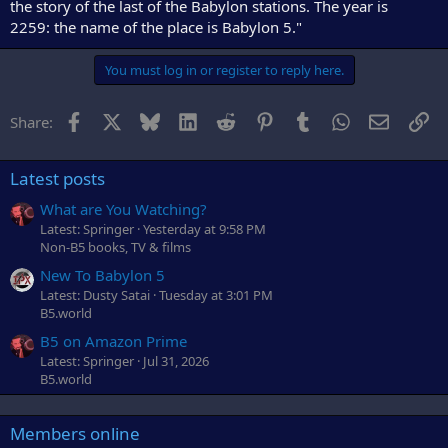
the story of the last of the Babylon stations. The year is
2259: the name of the place is Babylon 5."
You must log in or register to reply here.
Facebook
X
Bluesky
LinkedIn
Reddit
Pinterest
Tumblr
WhatsApp
Email
Li
Share:
Latest posts
What are You Watching?
Latest: Springer
Yesterday at 9:58 PM
Non-B5 books, TV & films
New To Babylon 5
Latest: Dusty Satai
Tuesday at 3:01 PM
B5.world
B5 on Amazon Prime
Latest: Springer
Jul 31, 2026
B5.world
Members online