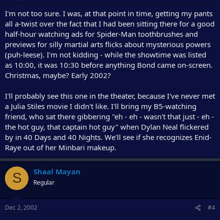
I'm not too sure. I was, at that point in time, getting my pants
all a-twist over the fact that I had been sitting there for a good
half-hour watching ads for Spider-Man toothbrushes and
previews for silly martial arts flicks about mysterious powers
(puh-leese). I'm not kidding - while the showtime was listed
as 10:00, it was 10:30 before anything Bond came on-screen.
Christmas, maybe? Early 2002?
I'll probably see this one in the theater, because I've never met
a Julia Stiles movie I didn't like. I'll bring my B5-watching
friend, who sat there gibbering "eh - eh - wasn't that just - eh -
the hot guy, that captain hot guy" when Dylan Neal flickered
by in 40 Days and 40 Nights. We'll see if she recognizes Enid-
Raye out of her Minbari makeup.
Shaal Mayan
S
Regular
Dec 2, 2002
#4