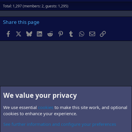
Total: 1,297 (members: 2, guests: 1,295)
Share this page
Facebook
X
Bluesky
LinkedIn
Reddit
Pinterest
Tumblr
WhatsApp
Email
Link
We value your privacy
We use essential
cookies
to make this site work, and optional
cookies to enhance your experience.
See further information and configure your preferences
B5.personnel