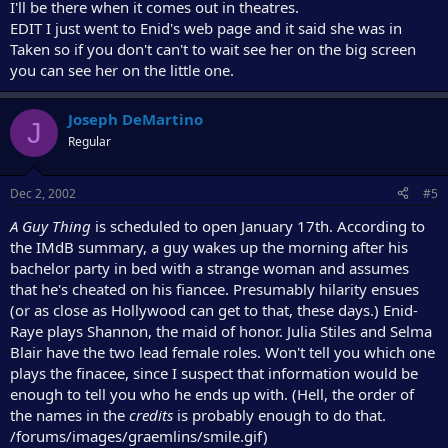
I'll be there when it comes out in theatres.
EDIT I just went to Enid's web page and it said she was in
Taken so if you don't can't to wait see her on the big screen
you can see her on the little one.
Joseph DeMartino
J
Regular
Dec 2, 2002
#5
A Guy Thing
is scheduled to open January 17th. According to
the IMdB summary, a guy wakes up the morning after his
bachelor party in bed with a strange woman and assumes
that he's cheated on his fiancee. Presumably hilarity ensues
(or as close as Hollywood can get to that, these days.) Enid-
Raye plays Shannon, the maid of honor. Julia Stiles and Selma
Blair have the two lead female roles. Won't tell you which one
plays the finacee, since I suspect that information would be
enough to tell you who he ends up with. (Hell, the order of
the names in the
credits
is probably enough to do that.
/forums/images/graemlins/smile.gif)