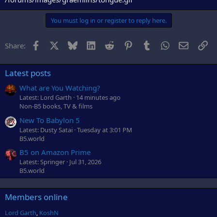
You must log in or register to reply here.
Facebook
X
Bluesky
LinkedIn
Reddit
Pinterest
Tumblr
WhatsApp
Email
Li
Share:
Latest posts
What are You Watching?
Latest: Lord Garth
14 minutes ago
Non-B5 books, TV & films
New To Babylon 5
Latest: Dusty Satai
Tuesday at 3:01 PM
B5.world
B5 on Amazon Prime
Latest: Springer
Jul 31, 2026
B5.world
Members online
Lord Garth
KoshN