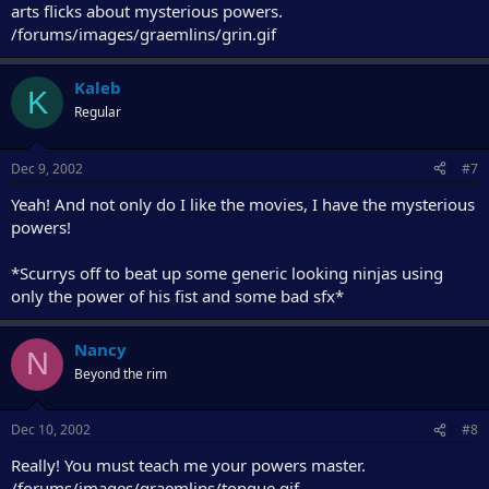
arts flicks about mysterious powers.
/forums/images/graemlins/grin.gif
Kaleb
K
Regular
Dec 9, 2002
#7
Yeah! And not only do I like the movies, I have the mysterious
powers!
*Scurrys off to beat up some generic looking ninjas using
only the power of his fist and some bad sfx*
Nancy
N
Beyond the rim
Dec 10, 2002
#8
Really! You must teach me your powers master.
/forums/images/graemlins/tongue.gif