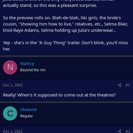
r
actually stand, so this was a pleasant surprise.
So the preview rolls on. Blah-de-blah, tiki girls, the bride's
cousin, "showing him how to live," relatives, etc., Selma Blair,
Enid-Raye Adams, Selma holding up Julia's underwear...
Yep - she's in the "A Guy Thing" trailer. Don't blink, you'll miss
her.
Nancy
N
Beyond the rim
Dec 2, 2002
#2
Really! When's it supposed to come out at the theatres?
channe
C
Regular
Dec 2, 2002
#3