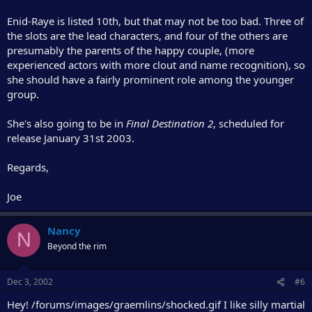
Enid-Raye is listed 10th, but that may not be too bad. Three of
the slots are the lead characters, and four of the others are
presumably the parents of the happy couple, (more
experienced actors with more clout and name recognition), so
she should have a fairly prominent role among the younger
group.
She's also going to be in
Final Destination 2
, scheduled for
release January 31st 2003.
Regards,
Joe
Nancy
N
Beyond the rim
Dec 3, 2002
#6
Hey! /forums/images/graemlins/shocked.gif I like silly martial