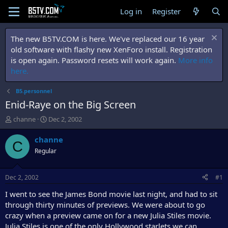
Log in
Register
The new B5TV.COM is here. We've replaced our 16 year
old software with flashy new XenForo install. Registration
is open again. Password resets will work again.
More info
here.
B5.personnel
Enid-Raye on the Big Screen
T
S
channe
Dec 2, 2002
h
t
r
a
channe
C
e
r
Regular
a
t
d
d
s
a
Dec 2, 2002
#1
t
t
a
e
I went to see the James Bond movie last night, and had to sit
r
through thirty minutes of previews. We were about to go
t
crazy when a preview came on for a new Julia Stiles movie.
e
Julia Stiles is one of the only Hollywood starlets we can