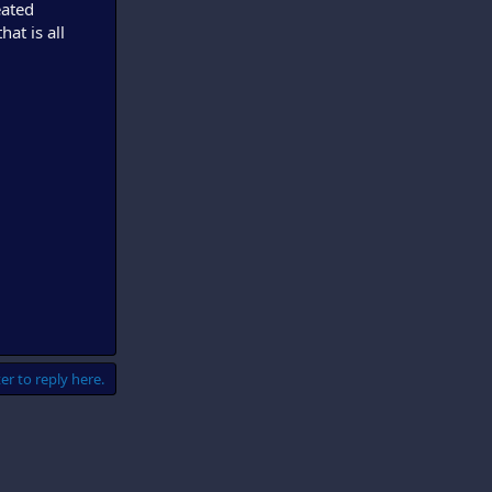
eated
at is all
er to reply here.