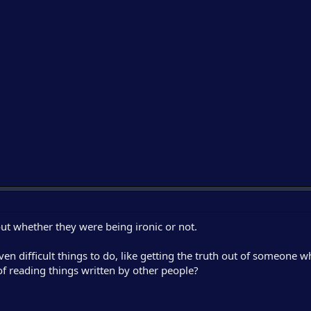
t whether they were being ironic or not.
 difficult things to do, like getting the truth out of someone w
b of reading things written by other people?