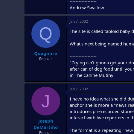
------------------
Andrew Swallow
Jan 7, 2002
Q
The site is called tabloid baby
What's next being named human
Quagmire
------------------
Regular
"Crying isn't gonna get your do
after can of dog food until you
in The Canine Mutiny
Jan 7, 2002
J
I have no idea what she did dur
anchor she is more a "news read
introduces pre-recorded stories
interact with live reporters in 
Joseph
DeMartino
The format is a repeating "new 
Regular