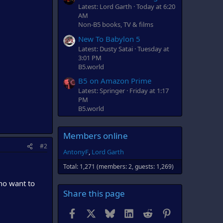
Latest: Lord Garth
Today at 6:20
AM
Non-B5 books, TV & films
New To Babylon 5
Latest: Dusty Satai
Tuesday at
3:01 PM
B5.world
B5 on Amazon Prime
Latest: Springer
Friday at 1:17
PM
B5.world
Members online
#2
AntonyF
Lord Garth
Total: 1,271 (members: 2, guests: 1,269)
ho want to
Share this page
Facebook
X
Bluesky
LinkedIn
Reddit
Pinterest