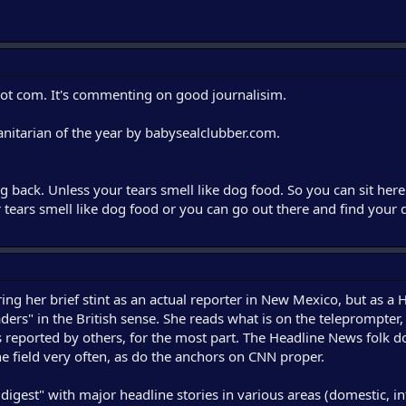
 dot com. It's commenting on good journalisim.
itarian of the year by babysealclubber.com.
g back. Unless your tears smell like dog food. So you can sit here
r tears smell like dog food or you can go out there and find you
ing her brief stint as an actual reporter in New Mexico, but as a
ers" in the British sense. She reads what is on the teleprompter,
 reported by others, for the most part. The Headline News folk d
the field very often, as do the anchors on CNN proper.
digest" with major headline stories in various areas (domestic, in