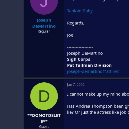
J
d
d
s
a
Tabloid Baby
t
t
Joseph
a
e
Regards,
r
DeMartino
t
Regular
Joe
e
r
------------------
Joseph DeMartino
Sigh Corps
Pat Tallman Division
joseph-demartino@att.net
Jan 7, 2002
D
I cannot make up my mind abou
Has Andrea Thompson been given
lie? Or just the actress like jo
**DONOTDELET
E**
Guest