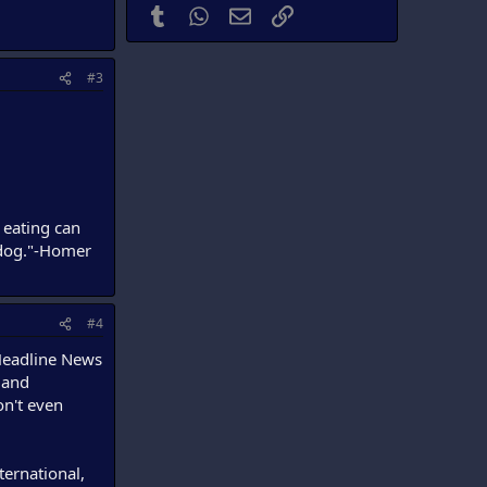
Tumblr
WhatsApp
Email
Link
#3
 eating can
r dog."-Homer
#4
 Headline News
 and
on't even
ternational,