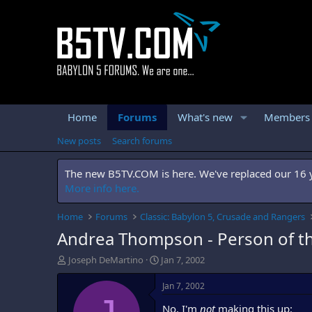
Home
Forums
What's new
Members
New posts
Search forums
The new B5TV.COM is here. We've replaced our 16 ye
More info here.
Home
Forums
Classic: Babylon 5, Crusade and Rangers
Andrea Thompson - Person of t
T
S
Joseph DeMartino
Jan 7, 2002
h
t
r
a
Jan 7, 2002
e
r
No, I'm
not
making this up:
a
t