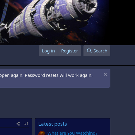
Log in
Register
Search
open again. Password resets will work again.
Latest posts
#1
What are You Watching?