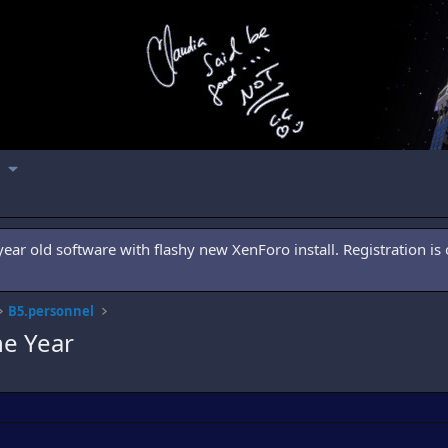
ar old software with flashy new XenForo install. Registration is 
B5.personnel
he Year