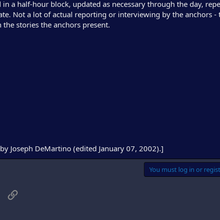
d in a half-hour block, updated as necessary through the day, rep
. Not a lot of actual reporting or interviewing by the anchors - th
 the stories the anchors present.
by Joseph DeMartino (edited January 07, 2002).]
You must log in or regist
sApp
Email
Link