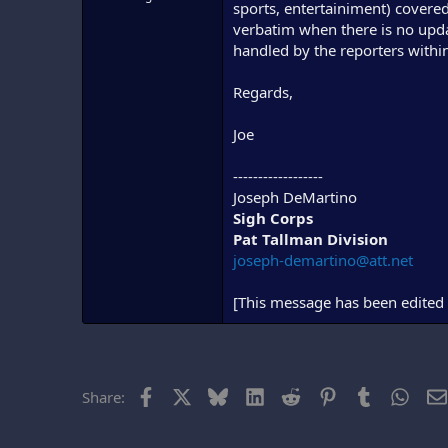
sports, entertainiment) covere
verbatim when there is no update
handled by the reporters within
Regards,
Joe
------------------
Joseph DeMartino
Sigh Corps
Pat Tallman Division
joseph-demartino@att.net
[This message has been edited 
Facebook
X
Bluesky
LinkedIn
Reddit
Pinterest
Tumblr
What
Share: