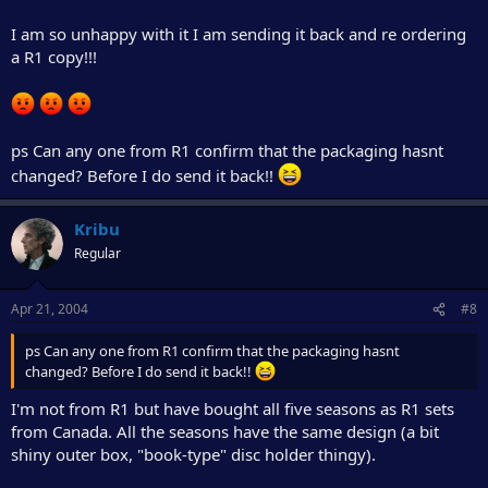
I am so unhappy with it I am sending it back and re ordering
a R1 copy!!!
ps Can any one from R1 confirm that the packaging hasnt
changed? Before I do send it back!!
Kribu
Regular
Apr 21, 2004
#8
ps Can any one from R1 confirm that the packaging hasnt
changed? Before I do send it back!!
I'm not from R1 but have bought all five seasons as R1 sets
from Canada. All the seasons have the same design (a bit
shiny outer box, "book-type" disc holder thingy).