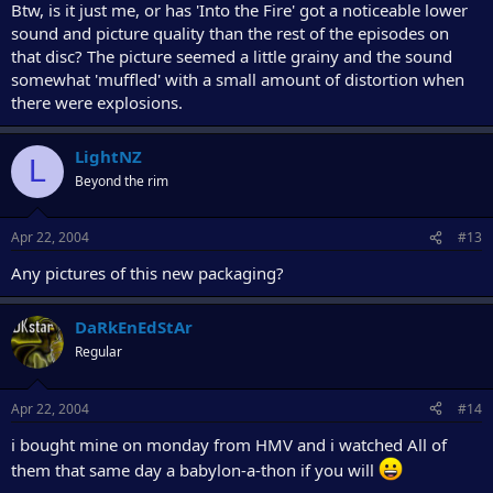
Btw, is it just me, or has 'Into the Fire' got a noticeable lower
sound and picture quality than the rest of the episodes on
that disc? The picture seemed a little grainy and the sound
somewhat 'muffled' with a small amount of distortion when
there were explosions.
LightNZ
L
Beyond the rim
Apr 22, 2004
#13
Any pictures of this new packaging?
DaRkEnEdStAr
Regular
Apr 22, 2004
#14
i bought mine on monday from HMV and i watched All of
them that same day a babylon-a-thon if you will