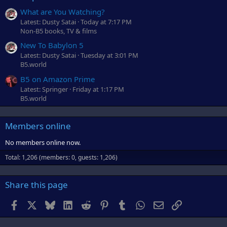
What are You Watching?
Latest: Dusty Satai
Today at 7:17 PM
Non-B5 books, TV & films
New To Babylon 5
Latest: Dusty Satai
Tuesday at 3:01 PM
B5.world
B5 on Amazon Prime
Latest: Springer
Friday at 1:17 PM
B5.world
Members online
No members online now.
Total: 1,206 (members: 0, guests: 1,206)
Share this page
Facebook
X
Bluesky
LinkedIn
Reddit
Pinterest
Tumblr
WhatsApp
Email
Link