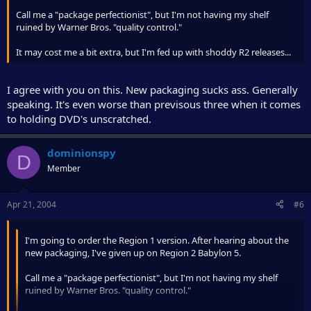
Call me a "package perfectionist", but I'm not having my shelf
ruined by Warner Bros. "quality control."
It may cost me a bit extra, but I'm fed up with shoddy R2 releases...
I agree with you on this. New packaging sucks ass. Generally
speaking. It's even worse than previsous three when it comes
to holding DVD's unscratched.
dominionspy
D
Member
Apr 21, 2004
#6
I'm going to order the Region 1 version. After hearing about the
new packaging, I've given up on Region 2 Babylon 5.
Call me a "package perfectionist", but I'm not having my shelf
ruined by Warner Bros. "quality control."