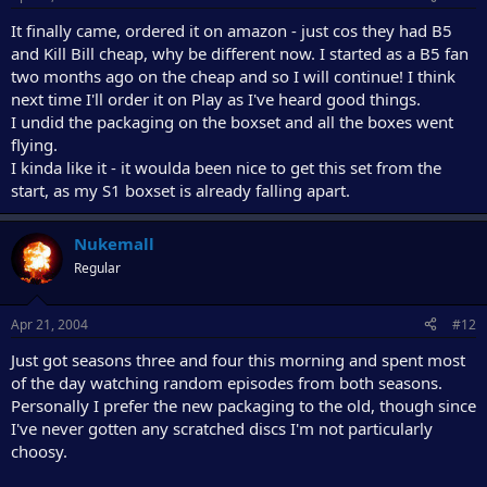
It finally came, ordered it on amazon - just cos they had B5
and Kill Bill cheap, why be different now. I started as a B5 fan
two months ago on the cheap and so I will continue! I think
next time I'll order it on Play as I've heard good things.
I undid the packaging on the boxset and all the boxes went
flying.
I kinda like it - it woulda been nice to get this set from the
start, as my S1 boxset is already falling apart.
Nukemall
Regular
Apr 21, 2004
#12
Just got seasons three and four this morning and spent most
of the day watching random episodes from both seasons.
Personally I prefer the new packaging to the old, though since
I've never gotten any scratched discs I'm not particularly
choosy.