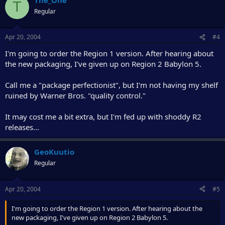
T
Regular
Apr 20, 2004
#4
I'm going to order the Region 1 version. After hearing about
the new packaging, I've given up on Region 2 Babylon 5.
Call me a "package perfectionist", but I'm not having my shelf
ruined by Warner Bros. "quality control."
It may cost me a bit extra, but I'm fed up with shoddy R2
releases...
GeoKuutio
Regular
Apr 20, 2004
#5
I'm going to order the Region 1 version. After hearing about the
new packaging, I've given up on Region 2 Babylon 5.