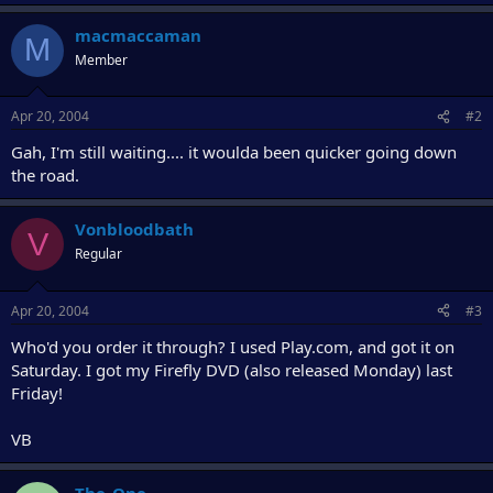
r
macmaccaman
M
Member
Apr 20, 2004
#2
Gah, I'm still waiting.... it woulda been quicker going down
the road.
Vonbloodbath
V
Regular
Apr 20, 2004
#3
Who'd you order it through? I used Play.com, and got it on
Saturday. I got my Firefly DVD (also released Monday) last
Friday!
VB
The_One