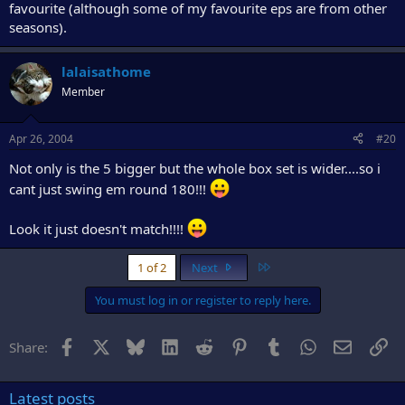
favourite (although some of my favourite eps are from other
seasons).
lalaisathome
Member
Apr 26, 2004
#20
Not only is the 5 bigger but the whole box set is wider....so i
cant just swing em round 180!!!
Look it just doesn't match!!!!
Last
1 of 2
Next
You must log in or register to reply here.
Facebook
X
Bluesky
LinkedIn
Reddit
Pinterest
Tumblr
WhatsApp
Email
Li
Share:
Latest posts