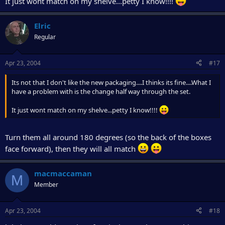
It just wont match on my shelve...petty I know!!!!
Elric
Regular
Apr 23, 2004
#17
Its not that I don't like the new packaging....I thinks its fine....What I
have a problem with is the change half way through the set.
It just wont match on my shelve...petty I know!!!!
Turn them all around 180 degrees (so the back of the boxes
face forward), then they will all match
macmaccaman
M
Member
Apr 23, 2004
#18