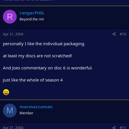
rangerPHIL
R
Beyond the rim
Apr 21, 2004
#10
personally I like the individual packaging.
at least my discs are not scratched!
And Joes commentary on disc 6 is wonderful.
Just like the whole of season 4
macmaccaman
M
Member
Apr 21, 2004
#11