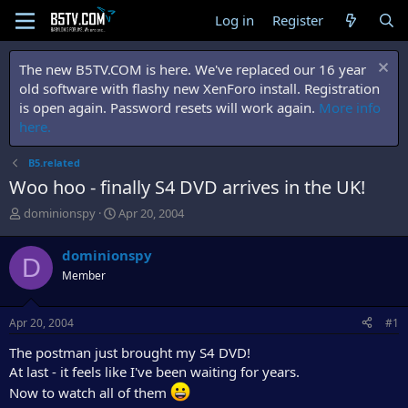
Log in
Register
The new B5TV.COM is here. We've replaced our 16 year
old software with flashy new XenForo install. Registration
is open again. Password resets will work again.
More info
here.
B5.related
Woo hoo - finally S4 DVD arrives in the UK!
T
S
dominionspy
Apr 20, 2004
h
t
r
a
dominionspy
D
e
r
Member
a
t
d
d
s
a
Apr 20, 2004
#1
t
t
a
e
The postman just brought my S4 DVD!
r
At last - it feels like I've been waiting for years.
t
Now to watch all of them
e