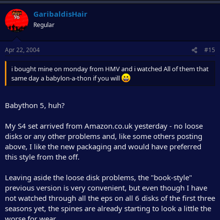
GaribaldisHair
Regular
Apr 22, 2004
#15
i bought mine on monday from HMV and i watched All of them that
same day a babylon-a-thon if you will
Babython 5, huh?
My S4 set arrived from Amazon.co.uk yesterday - no loose
disks or any other problems and, like some others posting
above, I like the new packaging and would have preferred
this style from the off.
Leaving aside the loose disk problems, the "book-style"
previous version is very convenient, but even though I have
not watched through all the eps on all 6 disks of the first three
seasons yet, the spines are already starting to look a little the
worse for wear.