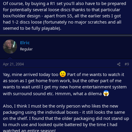
Of course, by buying a R1 set you'll also have to be prepared
for potentially several loose discs thanks to that particular
box/holder design - apart from S5, all the earlier sets I got
had 1-2 discs loose (fortunately no major scratches and all
seemed to be fully playable).
Elric
Regular
Apr 21, 2004
#9
Yay, mine arrived today too
Part of me wants to watch it
as soon as I get home from work, but the other part of me
wants to wait until I get my new home entertainment system
with surround sound etc. Hmmm, what a dilema
Also, I think I must be the only person who likes the new
packaging using the individual boxes - it still looks the same
on the shelf. I found that the older packaging did not stand up
to much use and looked quite battered by the time I had
watched an entire season!