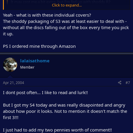
It may cost me a bit extra, but I'm fed up with shoddy R2
Click to expand...
releases...
Click to expand...
Yeah - what is with these individual covers?
The shoddy packaging of S3 was at least easier to deal with -
I agree with you on this. New packaging sucks ass. Generally
without all the discs falling out of the box every time you pick
speaking. It's even worse than previsous three when it comes to
holding DVD's unscratched.
it up.
PS I ordered mine through Amazon
lalaisathome
Member
Apr 21, 2004
#7
I dont post often... I like to read and lurk!!
But I got my S4 today and was really disapointed and angry
about how poor it looks. Not to mention it doesn't match the
first 3!!!
I just had to add my two pennies worth of comment!!