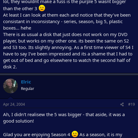
lol, they wouldnt make a fuss is the purple 5 wasnt bigger
than the other 3
At least I can look at them each and notice that they've been
consistant in inconsistancy - series, season, big 5, plastic
boxes... hehe
There is as usual a disk that just does not work on my DVD
player, but works on my other one. its been the same on S2
and S3 too. Its slightly annoying. As a first time viewer of S4 I
have to say I've been impressed and its a shame that I had to
get out of bed and go elsewhere to watch the second half of
disk 2.
Elric
Regular
Apr 24, 2004
#19
Ah, I didn't realisew the 5 was bigger - that aside, it was a
good solution!
Glad you are enjoying Season 4
As a season, it is my