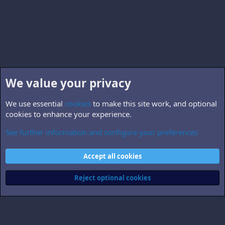
We value your privacy
We use essential
cookies
to make this site work, and optional
cookies to enhance your experience.
See further information and configure your preferences
B5.related
Cookies
Accept all cookies
Contact us
Terms and rules
Privacy policy
Help
Home
R
S
Reject optional cookies
S
®
Community platform by XenForo
© 2010-2026 XenForo Ltd.