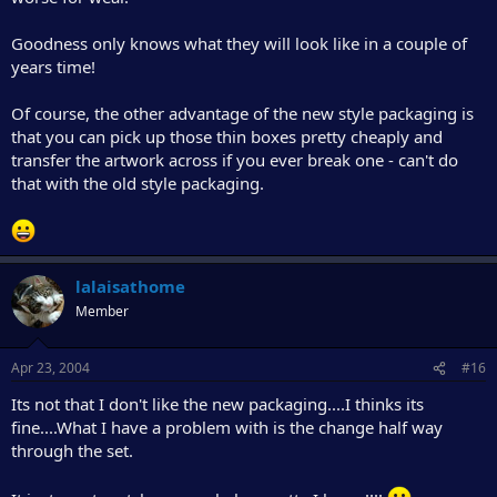
Goodness only knows what they will look like in a couple of
years time!
Of course, the other advantage of the new style packaging is
that you can pick up those thin boxes pretty cheaply and
transfer the artwork across if you ever break one - can't do
that with the old style packaging.
lalaisathome
Member
Apr 23, 2004
#16
Its not that I don't like the new packaging....I thinks its
fine....What I have a problem with is the change half way
through the set.