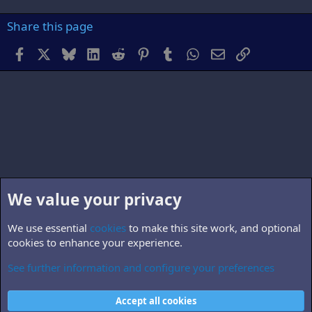
Share this page
Facebook
X
Bluesky
LinkedIn
Reddit
Pinterest
Tumblr
WhatsApp
Email
Link
We value your privacy
We use essential
cookies
to make this site work, and optional
cookies to enhance your experience.
See further information and configure your preferences
B5.world
Cookies
Accept all cookies