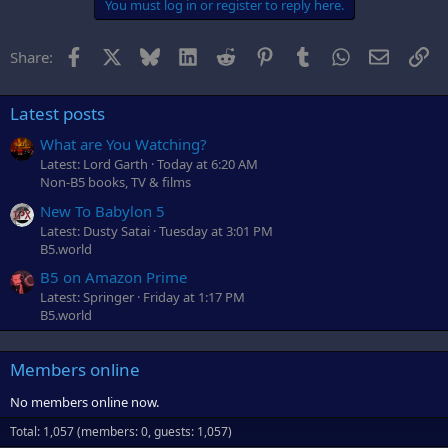
You must log in or register to reply here.
Facebook
X
Bluesky
LinkedIn
Reddit
Pinterest
Tumblr
WhatsApp
Email
Li
Share:
Latest posts
What are You Watching?
Latest: Lord Garth
Today at 6:20 AM
Non-B5 books, TV & films
New To Babylon 5
Latest: Dusty Satai
Tuesday at 3:01 PM
B5.world
B5 on Amazon Prime
Latest: Springer
Friday at 1:17 PM
B5.world
Members online
No members online now.
Total: 1,057 (members: 0, guests: 1,057)