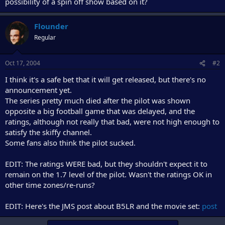
possibility of a spin off show based on it?
e
r
Flounder
Regular
Oct 17, 2004
#2
I think it's a safe bet that it will get released, but there's no
announcement yet.
The series pretty much died after the pilot was shown
opposite a big football game that was delayed, and the
ratings, although not really that bad, were not high enough to
satisfy the skiffy channel.
Some fans also think the pilot sucked.
EDIT: The ratings WERE bad, but they shouldn't expect it to
remain on the 1.7 level of the pilot. Wasn't the ratings OK in
other time zones/re-runs?
EDIT: Here's the JMS post about B5LR and the movie set:
post