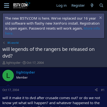
Log in
Register
The new B5TV.COM is here. We've replaced our 16 year
old software with flashy new XenForo install. Registration
is open again. Password resets will work again.
More info
here.
B5.world
will legends of the rangers be released on
dvd?
T
S
lightsyder
Oct 17, 2004
h
t
r
a
lightsyder
L
e
r
Member
a
t
d
d
s
a
Oct 17, 2004
#1
t
t
a
e
will it make it to dvd after crusade comes out? or do we not
r
know yet what will happen? and whatever happened to the
t