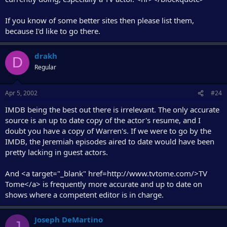
If you know of some better sites then please list them,
because I'd like to go there.
drakh
D
Regular
Apr 5, 2002
#24
IMDB being the best out there is irrelevant. The only accurate
source is an up to date copy of the actor's resume, and I
doubt you have a copy of Warren's. If we were to go by the
IMDB, the Jeremiah episodes aired to date would have been
pretty lacking in guest actors.
And <a target="_blank" href=http://www.tvtome.com/>TV
Tome</a> is frequently more accurate and up to date on
shows where a competent editor is in charge.
Joseph DeMartino
J