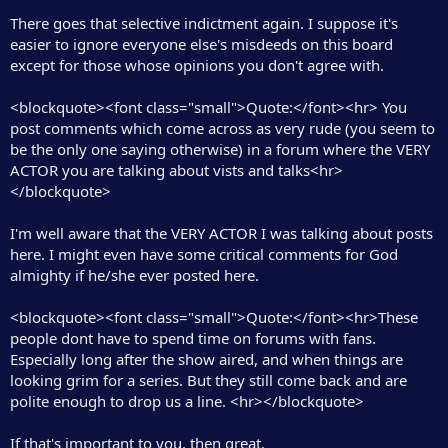
r
There goes that selective indictment again. I suppose it's
easier to ignore everyone else's misdeeds on this board
except for those whose opinions you don't agree with.
<blockquote><font class="small">Quote:</font><hr> You
post comments which come across as very rude (you seem to
be the only one saying otherwise) in a forum where the VERY
ACTOR you are talking about vists and talks<hr>
</blockquote>
I'm well aware that the VERY ACTOR I was talking about posts
here. I might even have some critical comments for God
almighty if he/she ever posted here.
<blockquote><font class="small">Quote:</font><hr>These
people dont have to spend time on forums with fans.
Especially long after the show aired, and when things are
looking grim for a series. But they still come back and are
polite enough to drop us a line. <hr></blockquote>
If that's important to you, then great.