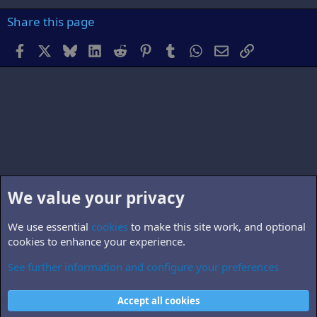
Share this page
Facebook
X
Bluesky
LinkedIn
Reddit
Pinterest
Tumblr
WhatsApp
Email
Link
We value your privacy
We use essential
cookies
to make this site work, and optional
cookies to enhance your experience.
See further information and configure your preferences
B5.world
Cookies
Accept all cookies