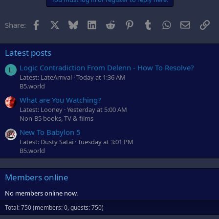
Facebook
X
Bluesky
LinkedIn
Reddit
Pinterest
Tumblr
WhatsApp
Email
Li
Share:
Latest posts
Logic Contradiction From Delenn - How To Resolve?
L
Latest: LateArrival
Today at 1:36 AM
B5.world
What are You Watching?
Latest: Looney
Yesterday at 5:00 AM
Non-B5 books, TV & films
New To Babylon 5
Latest: Dusty Satai
Tuesday at 3:01 PM
B5.world
Members online
No members online now.
Total: 750 (members: 0, guests: 750)