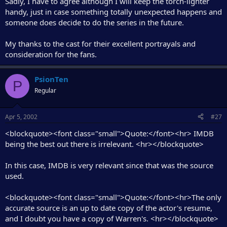
Sadly, I have to agree although I will keep the torch-lighter
handy, just in case something totally unexpected happens and
someone does decide to do the series in the future.
My thanks to the cast for their excellent portrayals and
consideration for the fans.
PsionTen
P
Regular
Apr 5, 2002
#27
<blockquote><font class="small">Quote:</font><hr> IMDB
being the best out there is irrelevant. <hr></blockquote>
In this case, IMDB is very relevant since that was the source
used.
<blockquote><font class="small">Quote:</font><hr>The only
accurate source is an up to date copy of the actor's resume,
and I doubt you have a copy of Warren's. <hr></blockquote>