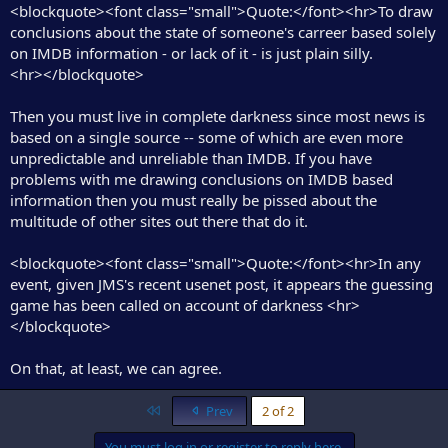
<blockquote><font class="small">Quote:</font><hr>To draw
conclusions about the state of someone's carreer based solely
on IMDB information - or lack of it - is just plain silly.
<hr></blockquote>
Then you must live in complete darkness since most news is
based on a single source -- some of which are even more
unpredictable and unreliable than IMDB. If you have
problems with me drawing conclusions on IMDB based
information then you must really be pissed about the
multitude of other sites out there that do it.
<blockquote><font class="small">Quote:</font><hr>In any
event, given JMS's recent usenet post, it appears the guessing
game has been called on account of darkness <hr>
</blockquote>
On that, at least, we can agree.
First
Prev
2 of 2
You must log in or register to reply here.