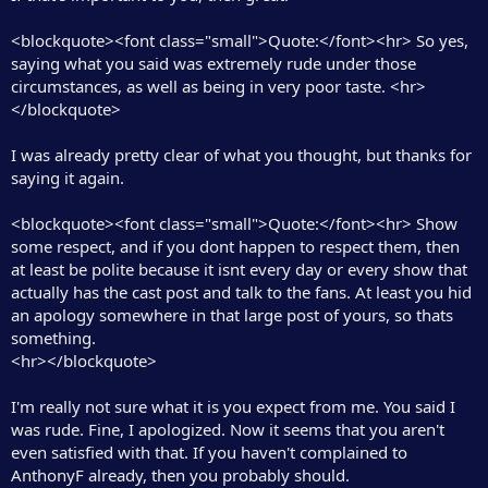
<blockquote><font class="small">Quote:</font><hr> So yes,
saying what you said was extremely rude under those
circumstances, as well as being in very poor taste. <hr>
</blockquote>
I was already pretty clear of what you thought, but thanks for
saying it again.
<blockquote><font class="small">Quote:</font><hr> Show
some respect, and if you dont happen to respect them, then
at least be polite because it isnt every day or every show that
actually has the cast post and talk to the fans. At least you hid
an apology somewhere in that large post of yours, so thats
something.
<hr></blockquote>
I'm really not sure what it is you expect from me. You said I
was rude. Fine, I apologized. Now it seems that you aren't
even satisfied with that. If you haven't complained to
AnthonyF already, then you probably should.