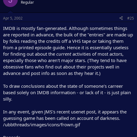
Regular
Apr 5, 2002
#25
IMDB is mostly fan-generated. Although sometimes things
are reported in advance, the bulk of the "entries" are made up
by folks reading the credits off a VHS tape or taking them
from a printed episode guide. Hence it is essentially useless
for finding out about the
current
activities of most actors,
especially those who aren't major stars. (They tend to have
obsessive fans who find out about their projects well in
advance and post info as soon as they hear it.)
To draw
conclusions
about the state of someone's carreer
based solely on IMDB information - or lack of it - is just plain
silly.
In any event, given JMS's recent usenet post, it appears the
guessing game has been called on account of darkness.
/ubbthreads/images/icons/frown.gif