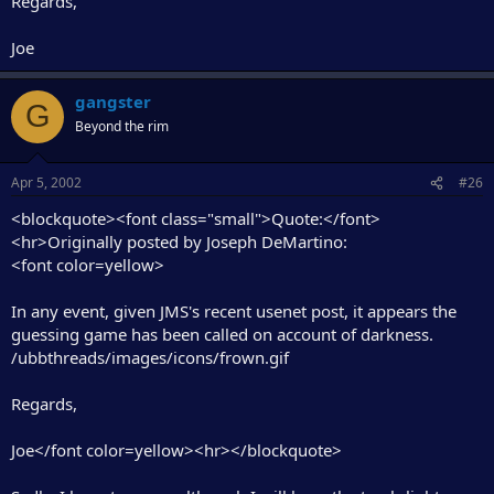
Regards,
Joe
gangster
G
Beyond the rim
Apr 5, 2002
#26
<blockquote><font class="small">Quote:</font>
<hr>Originally posted by Joseph DeMartino:
<font color=yellow>
In any event, given JMS's recent usenet post, it appears the
guessing game has been called on account of darkness.
/ubbthreads/images/icons/frown.gif
Regards,
Joe</font color=yellow><hr></blockquote>