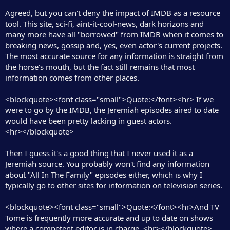
Agreed, but you can't deny the impact of IMDB as a resource
tool. This site, sci-fi, aint-it-cool-news, dark horizons and
many more have all "borrowed" from IMDB when it comes to
breaking news, gossip and, yes, even actor's current projects.
The most accurate source for any information is straight from
the horse's mouth, but the fact still remains that most
information comes from other places.
<blockquote><font class="small">Quote:</font><hr> If we
were to go by the IMDB, the Jeremiah episodes aired to date
would have been pretty lacking in guest actors.
<hr></blockquote>
Then I guess it's a good thing that I never used it as a
Jeremiah source. You probably won't find any information
about "All In The Family" episodes either, which is why I
typically go to other sites for information on television series.
<blockquote><font class="small">Quote:</font><hr>And TV
Tome is frequently more accurate and up to date on shows
where a competent editor is in charge. <hr></blockquote>