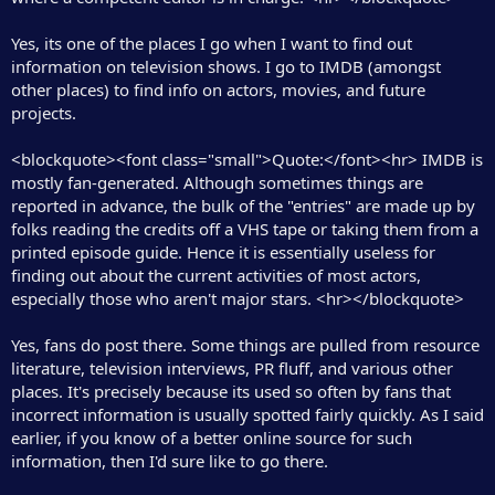
Yes, its one of the places I go when I want to find out
information on television shows. I go to IMDB (amongst
other places) to find info on actors, movies, and future
projects.
<blockquote><font class="small">Quote:</font><hr> IMDB is
mostly fan-generated. Although sometimes things are
reported in advance, the bulk of the "entries" are made up by
folks reading the credits off a VHS tape or taking them from a
printed episode guide. Hence it is essentially useless for
finding out about the current activities of most actors,
especially those who aren't major stars. <hr></blockquote>
Yes, fans do post there. Some things are pulled from resource
literature, television interviews, PR fluff, and various other
places. It's precisely because its used so often by fans that
incorrect information is usually spotted fairly quickly. As I said
earlier, if you know of a better online source for such
information, then I'd sure like to go there.