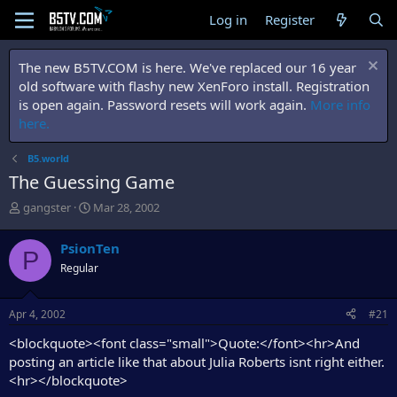
Log in
Register
The new B5TV.COM is here. We've replaced our 16 year
old software with flashy new XenForo install. Registration
is open again. Password resets will work again.
More info
here.
B5.world
The Guessing Game
T
S
gangster
Mar 28, 2002
h
t
r
a
PsionTen
P
e
r
Regular
a
t
d
d
s
a
Apr 4, 2002
#21
t
t
a
e
<blockquote><font class="small">Quote:</font><hr>And
r
posting an article like that about Julia Roberts isnt right either.
t
<hr></blockquote>
e