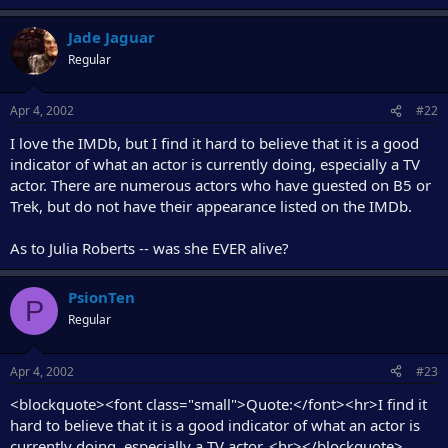
Jade Jaguar
Regular
Apr 4, 2002
#22
I love the IMDb, but I find it hard to believe that it is a good
indicator of what an actor is currently doing, especially a TV
actor. There are numerous actors who have guested on B5 or
Trek, but do not have their appearance listed on the IMDb.
As to Julia Roberts -- was she EVER alive?
PsionTen
P
Regular
Apr 4, 2002
#23
<blockquote><font class="small">Quote:</font><hr>I find it
hard to believe that it is a good indicator of what an actor is
currently doing, especially a TV actor. <hr></blockquote>