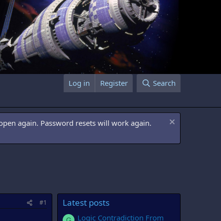
Log in
Register
Search
open again. Password resets will work again.
Latest posts
#1
Logic Contradiction From
G