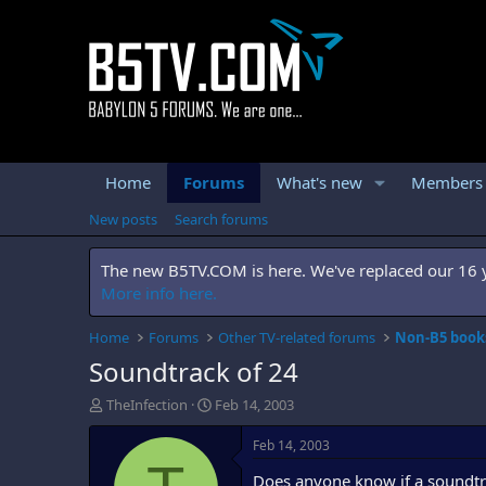
Home
Forums
What's new
Members
New posts
Search forums
The new B5TV.COM is here. We've replaced our 16 ye
More info here.
Home
Forums
Other TV-related forums
Non-B5 books
Soundtrack of 24
T
S
TheInfection
Feb 14, 2003
h
t
r
a
Feb 14, 2003
e
r
Does anyone know if a soundtra
a
t