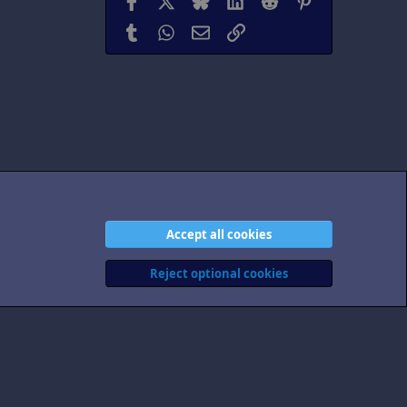
Tumblr
WhatsApp
Email
Link
Accept all cookies
act us
Terms and rules
Privacy policy
Help
Home
R
S
Reject optional cookies
S