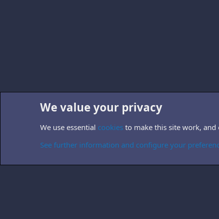
We value your privacy
Home
Forums
Other TV-related forums
Non-B5 books
We use essential
cookies
to make this site work, and
Cookies
See further information and configure your preferen