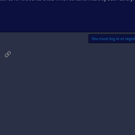
You must log in or regist
sApp
Email
Link