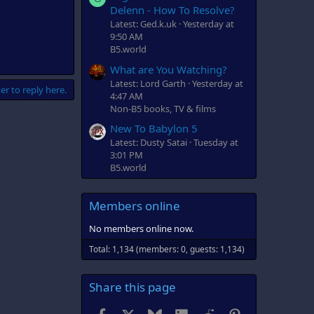
Delenn - How To Resolve?
Latest: Ged.k.uk
Yesterday at
9:50 AM
B5.world
What are You Watching?
Latest: Lord Garth
Yesterday at
er to reply here.
4:47 AM
Non-B5 books, TV & films
New To Babylon 5
Latest: Dusty Satai
Tuesday at
3:01 PM
B5.world
Members online
No members online now.
Total: 1,134 (members: 0, guests: 1,134)
Share this page
Facebook
X
Bluesky
LinkedIn
Reddit
Pinterest