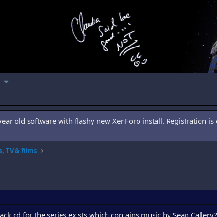
ar old software with flashy new XenForo install. Registration is 
, TV & films
ck cd for the series exists which contains music by Sean Callery?