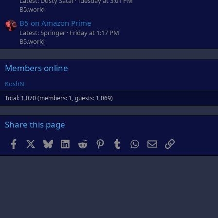
Latest: Dusty Satai
Tuesday at 3:01 PM
B5.world
B5 on Amazon Prime
Latest: Springer
Friday at 1:17 PM
B5.world
Members online
KoshN
Total: 1,070 (members: 1, guests: 1,069)
Share this page
Facebook
X
Bluesky
LinkedIn
Reddit
Pinterest
Tumblr
WhatsApp
Email
Link