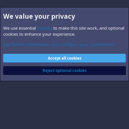
We value your privacy
We use essential
cookies
to make this site work, and optional
cookies to enhance your experience.
See further information and configure your preferences
B5.personnel
Cookies
Accept all cookies
Contact us
Terms and rules
Privacy policy
Help
Home
R
S
Reject optional cookies
S
®
Community platform by XenForo
© 2010-2026 XenForo Ltd.