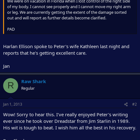
r
We were on vacation in Florida when I lost control of the right side
of my body. I cannot see properly and I cannot move my right arm
or leg. We are currently getting the extent of the damage sorted
out and will report as further details become clarified.
PAD
Harlan Ellison spoke to Peter's wife Kathleen last night and
reports that he's getting excellent care.
Jan
Raw Shark
R
Regular
Jan 1, 2013
#2
Wow! Sorry to hear this. I've really enjoyed Peter's writing
ever since he took over Dreadstar from Jim Starlin in 1989.
His wit is tough to beat. I wish him all the best in his recovery.