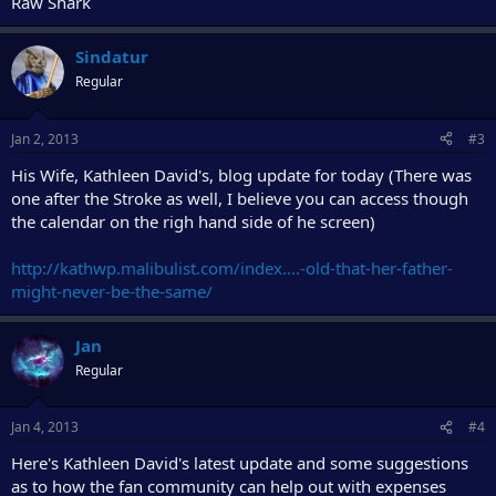
Raw Shark
Sindatur
Regular
Jan 2, 2013
#3
His Wife, Kathleen David's, blog update for today (There was
one after the Stroke as well, I believe you can access though
the calendar on the righ hand side of he screen)
http://kathwp.malibulist.com/index....-old-that-her-father-
might-never-be-the-same/
Jan
Regular
Jan 4, 2013
#4
Here's Kathleen David's latest update and some suggestions
as to how the fan community can help out with expenses