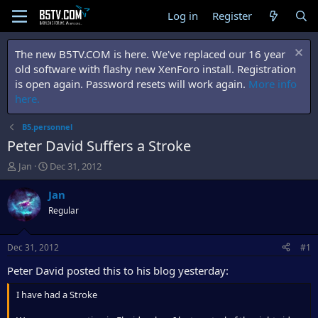
Log in
Register
The new B5TV.COM is here. We've replaced our 16 year
old software with flashy new XenForo install. Registration
is open again. Password resets will work again.
More info
here.
B5.personnel
Peter David Suffers a Stroke
T
S
Jan
Dec 31, 2012
h
t
r
a
Jan
e
r
Regular
a
t
d
d
s
a
Dec 31, 2012
#1
t
t
a
e
Peter David posted this to his blog yesterday:
r
t
I have had a Stroke
e