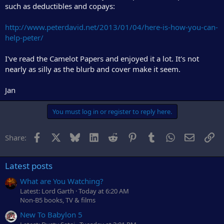
such as deductibles and copays:
http://www.peterdavid.net/2013/01/04/here-is-how-you-can-
help-peter/
I've read the Camelot Papers and enjoyed it a lot. It's not
nearly as silly as the blurb and cover make it seem.
Jan
You must log in or register to reply here.
Facebook
X
Bluesky
LinkedIn
Reddit
Pinterest
Tumblr
WhatsApp
Email
Li
Share:
Latest posts
What are You Watching?
Latest: Lord Garth
Today at 6:20 AM
Non-B5 books, TV & films
New To Babylon 5