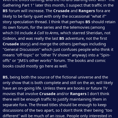
Gathering Part 1" later this month, I suspect that traffic in the
B5
forum will increase. The
Crusade
and
Rangers
fora are
likely to be fairly quiet with only the occassional "what if"
story speculation thread. I think that perhaps
B5
should retain
its own forum, for the series and the telemovies (among
which I'd include
A Call to Arms
, which starred Sheridan, not
Gideon, and was really the last
B5
adventure, not the first
Crusade
story) and merge the others (perhaps including
"General Discussion" which just confuses people who think it
means "off-topic" or "other TV shows" anyway) into a "Spin-
offs" or "JMS's other works" forum. The books and comic
books could mostly go here as well.
B5
, being both the source of the fictional universe and the
only show that is both complete and still on the air, will likely
have an on-going life. Unless there are books or future TV
movies that involve
Crusade
and/or
Rangers
I don't think
there will be enough traffic to justify maintaining them in
separate fora. The thread titles should be enough to keep
discussions of the two apart, so I don't think their being "too
different" will be much of an issue. People only interested in