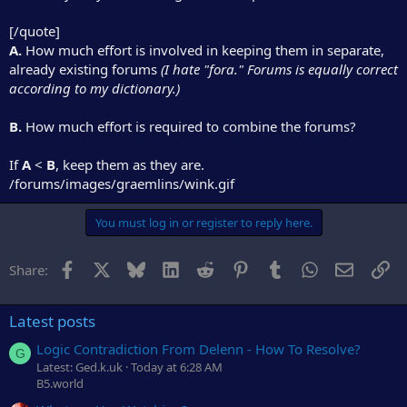
[/quote]
A.
How much effort is involved in keeping them in separate,
already existing forums
(I hate "fora." Forums is equally correct
according to my dictionary.)
B.
How much effort is required to combine the forums?
If
A
<
B
, keep them as they are.
/forums/images/graemlins/wink.gif
You must log in or register to reply here.
Facebook
X
Bluesky
LinkedIn
Reddit
Pinterest
Tumblr
WhatsApp
Email
Li
Share:
Latest posts
Logic Contradiction From Delenn - How To Resolve?
G
Latest: Ged.k.uk
Today at 6:28 AM
B5.world