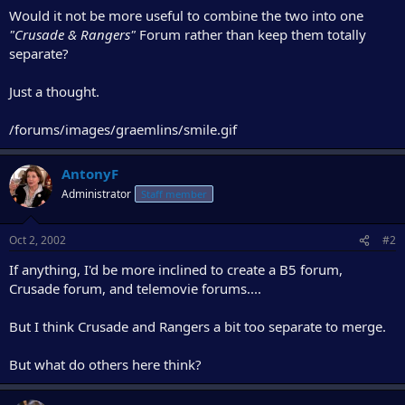
r
Would it not be more useful to combine the two into one
"Crusade & Rangers"
Forum rather than keep them totally
separate?
Just a thought.
/forums/images/graemlins/smile.gif
AntonyF
Administrator
Staff member
Oct 2, 2002
#2
If anything, I'd be more inclined to create a B5 forum,
Crusade forum, and telemovie forums....
But I think Crusade and Rangers a bit too separate to merge.
But what do others here think?