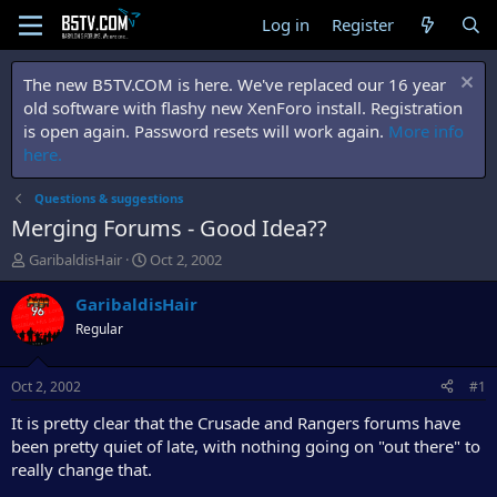
Log in
Register
The new B5TV.COM is here. We've replaced our 16 year
old software with flashy new XenForo install. Registration
is open again. Password resets will work again.
More info
here.
Questions & suggestions
Merging Forums - Good Idea??
T
S
GaribaldisHair
Oct 2, 2002
h
t
r
a
GaribaldisHair
e
r
Regular
a
t
d
d
s
a
Oct 2, 2002
#1
t
t
a
e
It is pretty clear that the Crusade and Rangers forums have
r
been pretty quiet of late, with nothing going on "out there" to
t
really change that.
e