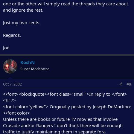
one or the other will simply read the threads they care about
and ignore the rest.
Just my two cents.
Regards,
Joe
KoshN
Super Moderator
Oct 7, 2002
#8
</font><blockquote><font class="small">In reply to:</font>
<hr />
<font color="yellow"> Originally posted by Joseph DeMartino:
</font color>
Unless there are books or future TV movies that involve
Crusade and/or Rangers I don't think there will be enough
traffic to justify maintaining them in separate fora.