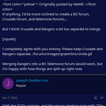
<font color="yellow"> Originally posted by NAME: </font
color>
If anything, I'd be more inclined to create a B5 forum,
Crusade forum, and telemovie forums....
But I think Crusade and Rangers a bit too separate to merge.
[/quote]
I completely agree with you Antony. Please keep Crusade and
Rangers separate. /forums/images/graemlins/smile.gif
Merging Rangers into a B5 Telemovie forum would work, but
I'm happy with how things are split up right now.
Joseph DeMartino
J
Regular
Oct 7, 2002
#7
With the DVDs coming, and the reruns starting over with "The