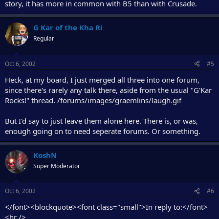
story, it has more in common with B5 than with Crusade.
G Kar of the Kha Ri
Regular
Oct 6, 2002
#5
Heck, at my board, I just merged all three into one forum,
since there's rarely any talk there, aside from the usual "G'Kar
Rocks!" thread. /forums/images/graemlins/laugh.gif
But I'd say to just leave them alone here. There is, or was,
enough going on to need seperate forums. Or something.
KoshN
Super Moderator
Oct 6, 2002
#6
</font><blockquote><font class="small">In reply to:</font>
<hr />