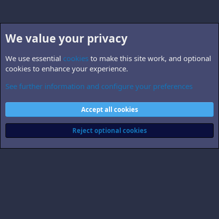
We value your privacy
We use essential
cookies
to make this site work, and optional
cookies to enhance your experience.
See further information and configure your preferences
Questions & suggestions
Cookies
Accept all cookies
Contact us
Terms and rules
Privacy policy
Help
Home
R
S
Reject optional cookies
S
®
Community platform by XenForo
© 2010-2026 XenForo Ltd.