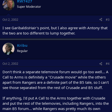
RW7427
Super Moderator
Oct 2, 2002
#3
I see GaribaldisHair's point, but I also agree with Antony that
the two are too different to lump together.
Kribu
Regular
Oct 2, 2002
#4
Don't think a separate telemovie forum would go too well... A
Call to Arms is definitely a "Crusade movie" while the others
apart from Rangers are a definite part of the B5 tale, so I can't
see those separated from the rest of Crusade and B5 stuff.
If anything, I'd put A Call to the Arms together with Crusade
and put the rest of the telemovies, including Rangers, into the
main B5 forum... while Rangers was pretty much its own