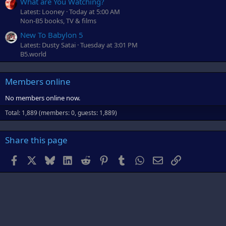
What are You Watching?
Latest: Looney
Today at 5:00 AM
Non-B5 books, TV & films
New To Babylon 5
Latest: Dusty Satai
Tuesday at 3:01 PM
B5.world
Members online
No members online now.
Total: 1,889 (members: 0, guests: 1,889)
Share this page
Facebook
X
Bluesky
LinkedIn
Reddit
Pinterest
Tumblr
WhatsApp
Email
Link