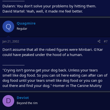
------------------
Dulann: You don't solve your problems by hitting them.
David Martel: Yeah, well, it made me feel better.
Quagmire
Q
Regular
Jan 21, 2002
#7
Don't assume that all the robed figures were Minbari. G'Kar
could have peaked under the hood of a human.
------------------
"Crying isn't gonna get your dog back. Unless your tears
smell like dog food. So you can sit here eating can after can of
dog food until your tears smell like dog food or you can go
out there and find your dog."-Homer in The Canine Mutiny
Deviot
D
Beyond the rim