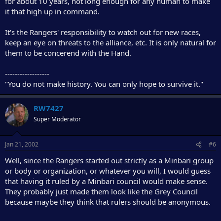
for about 10 years, not long enough for any human to make
it that high up in command.
It's the Rangers' responsibility to watch out for new races,
keep an eye on threats to the alliance, etc. It is only natural for
them to be concerend with the Hand.
------------------
"You do not make history. You can only hope to survive it."
RW7427
Super Moderator
Jan 21, 2002
#6
Well, since the Rangers started out strictly as a Minbari group
or body or organization, or whatever you will, I would guess
that having it ruled by a Minbari council would make sense.
They probably just made them look like the Grey Council
because maybe they think that rulers should be anonymous.