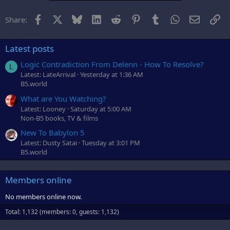
Facebook
X
Bluesky
LinkedIn
Reddit
Pinterest
Tumblr
WhatsApp
Email
Li
Share:
Latest posts
Logic Contradiction From Delenn - How To Resolve?
L
Latest: LateArrival
Yesterday at 1:36 AM
B5.world
What are You Watching?
Latest: Looney
Saturday at 5:00 AM
Non-B5 books, TV & films
New To Babylon 5
Latest: Dusty Satai
Tuesday at 3:01 PM
B5.world
Members online
No members online now.
Total: 1,132 (members: 0, guests: 1,132)