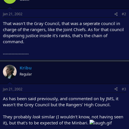
Jan 21, 2002
#2
That wasn't the Gray Council, that was a seperate council in
charge of the rangers, like the Joint Chiefs. As for that council
dispensing justice inside it's ranks, that's the chain of
command.
------------------
Kribu
Regular
Jan 21, 2002
#3
As has been said previously, and commented on by JMS, it
wasn't the Grey Council but the Rangers' High Council.
They probably
look
similar (I wouldn't know, not having seen
it), but that's to be expected of the Minbari.