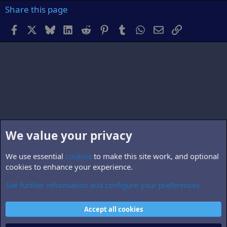
Share this page
Facebook
X
Bluesky
LinkedIn
Reddit
Pinterest
Tumblr
WhatsApp
Email
Link
We value your privacy
We use essential
cookies
to make this site work, and optional
cookies to enhance your experience.
See further information and configure your preferences
B5.world
Cookies
Accept all cookies
Contact us
Terms and rules
Privacy policy
Help
Home
R