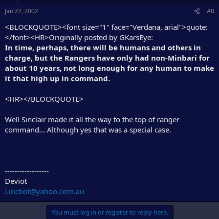
Jan 22, 2002
#8
<BLOCKQUOTE><font size="1" face="Verdana, arial">quote:
</font><HR>Originally posted by GKarsEye:
In time, perhaps, there will be humans and others in
charge, but the Rangers have only had non-Minbari for
about 10 years, not long enough for any human to make
it that high up in command.
<HR></BLOCKQUOTE>
Well Sinclair made it all the way to the top of ranger
command... Although yes that was a special case.
------------------
Deviot
Lincbot@yahoo.com.au
You must log in or register to reply here.