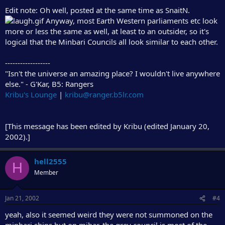
Edit note: Oh well, posted at the same time as SnaitN.
Anyway, most Earth Western parliaments etc look
more or less the same as well, at least to an outsider, so it's
logical that the Minbari Councils all look similar to each other.
------------------
"Isn't the universe an amazing place? I wouldn't live anywhere
else." - G'Kar, B5: Rangers
Kribu's Lounge
|
kribu@ranger.b5lr.com
[This message has been edited by Kribu (edited January 20,
2002).]
hell2555
H
Member
Jan 21, 2002
#4
yeah, also it seemed weird they were not summoned on the