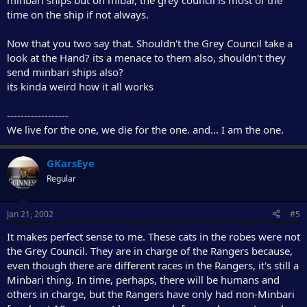
minbari ships but on mibar, the grey council is most of the
time on the ship if not always.
Now that you two say that. Shouldn't the Grey Council take a
look at the Hand? its a menace to them also, shouldn't they
send minbari ships also?
its kinda weird how it all works
------------------
We live for the one, we die for the one. and... I am the one.
GKarsEye
Regular
Jan 21, 2002
#5
It makes perfect sense to me. These cats in the robes were not
the Grey Council. They are in charge of the Rangers because,
even though there are different races in the Rangers, it's still a
Minbari thing. In time, perhaps, there will be humans and
others in charge, but the Rangers have only had non-Minbari