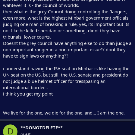
r
wahtever it is - the council of worlds.
then what is the grey Council doing controlling the Rangers,
even more, what is the highest Minbari government officials
judging one man of breaking a rule, yes, its important but its
not like he killed sheridan or something, didnt they have
tribunals, lower courts.
Doesnt the grey council have anything else to do than judge a
non-important ranger in a non-important issue?/ dont they
have to sign laws or anything??
i understand having the ISA seat on Minbar is like having the
UN seat on the US. but still, the U.S. senate and president do
not judge a blue helmet officer for tresspasing an
international border...
i think you get my point
------------------
We live for the one, we die for the one. and... I am the one.
**DONOTDELETE**
D
Guest