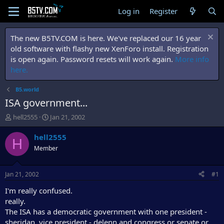
Log in
Register
The new B5TV.COM is here. We've replaced our 16 year
old software with flashy new XenForo install. Registration
is open again. Password resets will work again.
More info
here.
B5.world
ISA government...
T
S
hell2555
Jan 21, 2002
h
t
r
a
hell2555
H
e
r
Member
a
t
d
d
s
a
Jan 21, 2002
#1
t
t
a
e
I'm really confused.
r
really.
t
The ISA has a democratic government with one president -
e
sheridan. vice president - delenn and congress or senate or