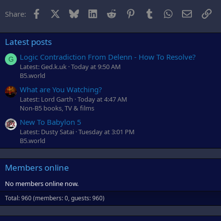
r
Facebook
X
Bluesky
LinkedIn
Reddit
Pinterest
Tumblr
WhatsApp
Email
Li
Share:
Latest posts
Logic Contradiction From Delenn - How To Resolve?
G
Latest: Ged.k.uk
Today at 9:50 AM
B5.world
What are You Watching?
Latest: Lord Garth
Today at 4:47 AM
Non-B5 books, TV & films
New To Babylon 5
Latest: Dusty Satai
Tuesday at 3:01 PM
B5.world
Members online
No members online now.
Total: 960 (members: 0, guests: 960)