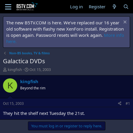
Log in
Register
The new B5TV.COM is here. We've replaced our 16 year
old software with flashy new XenForo install. Registration
is open again. Password resets will work again.
More info
here.
Non-B5 books, TV & films
Galactica DVDs
T
S
kingfish
Oct 15, 2003
h
t
r
a
kingfish
K
e
r
Beyond the rim
a
t
d
d
s
a
Oct 15, 2003
#1
t
t
a
e
They hit the shelf next Tuesday the 21st.
r
t
You must log in or register to reply here.
e