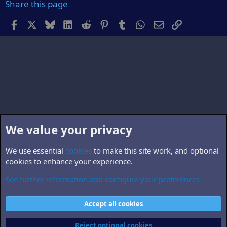
Share this page
Facebook
X
Bluesky
LinkedIn
Reddit
Pinterest
Tumblr
WhatsApp
Email
Link
We value your privacy
We use essential
cookies
to make this site work, and optional
cookies to enhance your experience.
See further information and configure your preferences
Non-B5 books, TV & films
Cookies
Accept all cookies
Contact us
Terms and rules
Privacy policy
Help
Home
R
S
Reject optional cookies