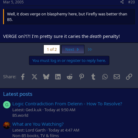
Mar 5, 2005
#20
Well, it does verge on blasphemy here, but Firefly was better than
B5.
VERGE on?!?! I'm pretty sure it caries the
death
penalty!
Last
1 of 2
Next
You must log in or register to reply here.
Facebook
X
Bluesky
LinkedIn
Reddit
Pinterest
Tumblr
WhatsApp
Email
Li
Share:
Latest posts
Logic Contradiction From Delenn - How To Resolve?
G
Latest: Ged.k.uk
Today at 9:50 AM
B5.world
What are You Watching?
Latest: Lord Garth
Today at 4:47 AM
Non-B5 books, TV & films