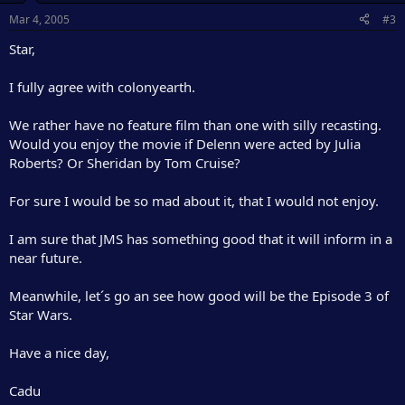
Mar 4, 2005
#3
Star,
I fully agree with colonyearth.
We rather have no feature film than one with silly recasting.
Would you enjoy the movie if Delenn were acted by Julia
Roberts? Or Sheridan by Tom Cruise?
For sure I would be so mad about it, that I would not enjoy.
I am sure that JMS has something good that it will inform in a
near future.
Meanwhile, let´s go an see how good will be the Episode 3 of
Star Wars.
Have a nice day,
Cadu