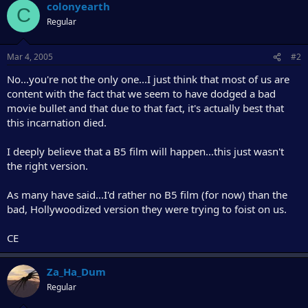
r
colonyearth
C
Regular
Mar 4, 2005
#2
No...you're not the only one...I just think that most of us are
content with the fact that we seem to have dodged a bad
movie bullet and that due to that fact, it's actually best that
this incarnation died.
I deeply believe that a B5 film will happen...this just wasn't
the right version.
As many have said...I'd rather no B5 film (for now) than the
bad, Hollywoodized version they were trying to foist on us.
CE
Za_Ha_Dum
Regular