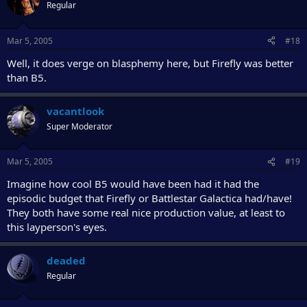
Regular
Mar 5, 2005
#18
Well, it does verge on blasphemy here, but Firefly was better
than B5.
vacantlook
Super Moderator
Mar 5, 2005
#19
Imagine how cool B5 would have been had it had the
episodic budget that Firefly or Battlestar Galactica had/have!
They both have some real nice production value, at least to
this layperson's eyes.
deaded
Regular