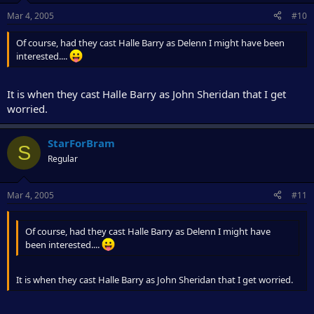
Mar 4, 2005
#10
Of course, had they cast Halle Barry as Delenn I might have been
interested....
It is when they cast Halle Barry as John Sheridan that I get
worried.
StarForBram
S
Regular
Mar 4, 2005
#11
Of course, had they cast Halle Barry as Delenn I might have
been interested....
It is when they cast Halle Barry as John Sheridan that I get worried.