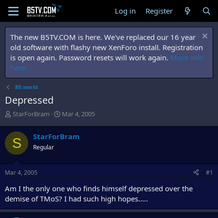
Log in
Register
The new B5TV.COM is here. We've replaced our 16 year
old software with flashy new XenForo install. Registration
is open again. Password resets will work again.
More info
here.
B5.world
Depressed
T
S
StarForBram
Mar 4, 2005
h
t
r
a
StarForBram
S
e
r
Regular
a
t
d
d
s
a
Mar 4, 2005
#1
t
t
a
e
Am I the only one who finds himself depressed over the
r
demise of TMoS? I had such high hopes.....
t
e