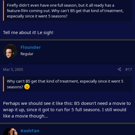
Firefly didn't even have one full season, but it all ready has a
feature-film coming out. Why can't B5 get that kind of treatment,
especially since it went 5 seasons?
Tell me about it! Le sigh!
Flounder
Regular
Mar 5, 2005
#17
Why can't B5 get that kind of treatment, especially since it went 5
seasons?
Perhaps we should see it like this: B5 doesn't need a movie to
wrap it up, since it got to run for 5 full seasons. I still would
like a movie though...
KoshFan