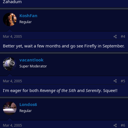
Zahadum
KoshFan
Regular
Mar 4, 2005
#4
Better yet, wait a few months and go see Firefly in September.
vacantlook
Super Moderator
Mar 4, 2005
#5
I'm eager for both
Revenge of the Sith
and
Serenity
. Squee!!
Londos6
Regular
Mar 4, 2005
#6