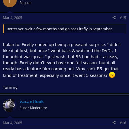
T
Regular
Mar 4, 2005
#15
Better yet, wait a few months and go see Firefly in September.
I plan to. Firefly ended up being a pleasant surprise. I didn't
like it at first, but once I went back & watched the DVDs, I
thought it was great. I just wish that B5 had had it as easy,
though. Firefly didn't even have one full season, but it all
ready has a feature-film coming out. Why can't B5 get that
kind of treatment, especially since it went 5 seasons?
Tammy
vacantlook
Super Moderator
Mar 4, 2005
#16