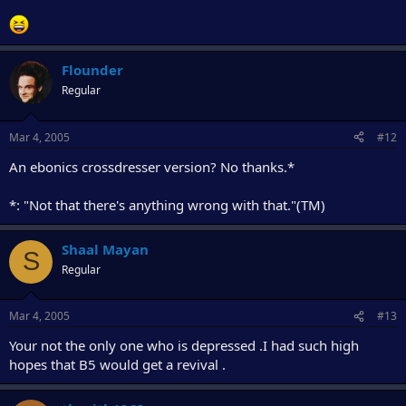
Flounder
Regular
Mar 4, 2005
#12
An ebonics crossdresser version? No thanks.*
*: "Not that there's anything wrong with that."(TM)
Shaal Mayan
S
Regular
Mar 4, 2005
#13
Your not the only one who is depressed .I had such high
hopes that B5 would get a revival .