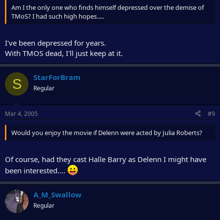
Am I the only one who finds himself depressed over the demise of
TMoS? I had such high hopes.....
I've been depressed for years.
With TMOS dead, I'll just keep at it.
StarForBram
S
Regular
Mar 4, 2005
#9
Would you enjoy the movie if Delenn were acted by Julia Roberts?
Of course, had they cast Halle Barry as Delenn I might have
been interested....
A_M_Swallow
Regular