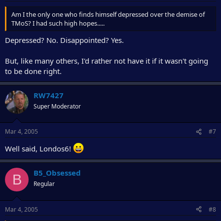
Am I the only one who finds himself depressed over the demise of
TMoS? I had such high hopes.....
Depressed? No. Disappointed? Yes.
But, like many others, I'd rather not have it if it wasn't going
to be done right.
RW7427
Super Moderator
Mar 4, 2005
#7
Well said, Londos6!
B5_Obsessed
B
Regular
Mar 4, 2005
#8