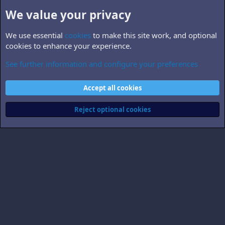
We value your privacy
We use essential
cookies
to make this site work, and optional
cookies to enhance your experience.
See further information and configure your preferences
B5.world
Cookies
Accept all cookies
Contact us
Terms and rules
Privacy policy
Help
Home
R
S
Reject optional cookies
S
®
Community platform by XenForo
© 2010-2026 XenForo Ltd.