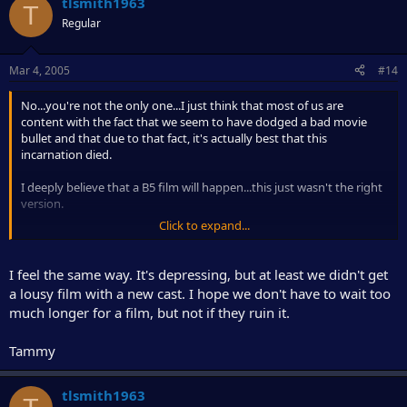
tlsmith1963
T
Regular
Mar 4, 2005
#14
No...you're not the only one...I just think that most of us are
content with the fact that we seem to have dodged a bad movie
bullet and that due to that fact, it's actually best that this
incarnation died.
I deeply believe that a B5 film will happen...this just wasn't the right
version.
Click to expand...
As many have said...I'd rather no B5 film (for now) than the bad,
Hollywoodized version they were trying to foist on us.
I feel the same way. It's depressing, but at least we didn't get
CE
a lousy film with a new cast. I hope we don't have to wait too
much longer for a film, but not if they ruin it.
Tammy
tlsmith1963