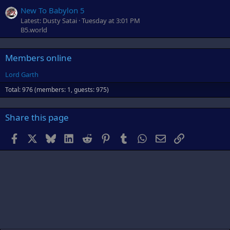
New To Babylon 5
Latest: Dusty Satai
Tuesday at 3:01 PM
B5.world
Members online
Lord Garth
Total: 976 (members: 1, guests: 975)
Share this page
Facebook
X
Bluesky
LinkedIn
Reddit
Pinterest
Tumblr
WhatsApp
Email
Link