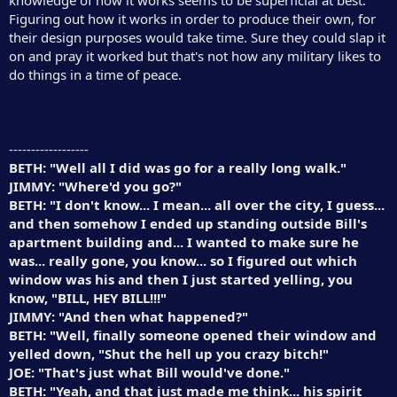
Figuring out how it works in order to produce their own, for
their design purposes would take time. Sure they could slap it
on and pray it worked but that's not how any military likes to
do things in a time of peace.
------------------
BETH: "Well all I did was go for a really long walk."
JIMMY: "Where'd you go?"
BETH: "I don't know... I mean... all over the city, I guess...
and then somehow I ended up standing outside Bill's
apartment building and... I wanted to make sure he
was... really gone, you know... so I figured out which
window was his and then I just started yelling, you
know, "BILL, HEY BILL!!!"
JIMMY: "And then what happened?"
BETH: "Well, finally someone opened their window and
yelled down, "Shut the hell up you crazy bitch!"
JOE: "That's just what Bill would've done."
BETH: "Yeah, and that just made me think... his spirit