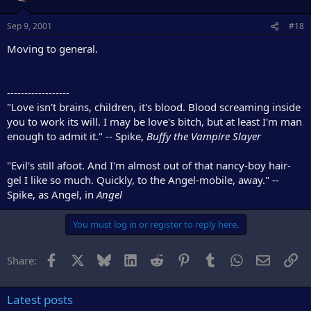
Sep 9, 2001
#18
Moving to general.
------------------
"Love isn't brains, children, it's blood. Blood screaming inside
you to work its will. I may be love's bitch, but at least I'm man
enough to admit it." -- Spike,
Buffy the Vampire Slayer
"Evil's still afoot. And I'm almost out of that nancy-boy hair-
gel I like so much. Quickly, to the Angel-mobile, away." --
Spike, as Angel, in
Angel
You must log in or register to reply here.
Facebook
X
Bluesky
LinkedIn
Reddit
Pinterest
Tumblr
WhatsApp
Email
Li
Share:
Latest posts