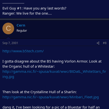
------------------
Evil Guy #1: Have you any last words?
Ranger: We live for the one....
Cern
C
Regular
Sep 7, 2001
#8
http://www.b5tech.com/
I gotta disagree about the BS having Vorlon Armor. Look at
the Organic hull of a Whitestar:
http://gamma.nic.fi/~spusa/kuvat/wwc/BtDatL_WhiteStars_fir
ing.jpg
Then look at the Crystalline Hull of a Sharlin:
http://gamma.nic.fi/~spusa/kuvat/wwc/Minbari_Fleet.jpg
dang it, I've been looking for a pic of a Bluestar for half an