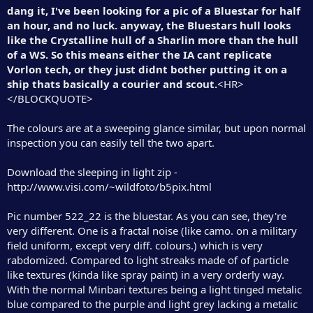
dang it, I've been looking for a pic of a Bluestar for half
an hour, and no luck. anyway, the Bluestars hull looks
like the Crystalline hull of a Sharlin more than the hull
of a WS. So this means either the IA cant replicate
Vorlon tech, or they just didnt bother putting it on a
ship thats basically a courier and scout.
<HR>
</BLOCKQUOTE>
The colours are at a sweeping glance similar, but upon normal
inspection you can easily tell the two apart.
Download the sleeping in light zip -
http://www.visi.com/~wildfoto/b5pix.html
Pic number 522_22 is the bluestar. As you can see, they're
very different. One is a fractal noise (like camo. on a military
field uniform, except very diff. colours.) which is very
rabdomized. Compared to light streaks made of of particle
like textures (kinda like spray paint) in a very orderly way.
With the normal Minbari textures being a light tinged metalic
blue compared to the purple and light grey lacking a metalic