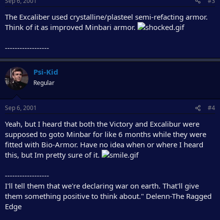
Sep 6, 2001
#3
The Excaliber used crystalline/plasteel semi-refacting armor.
Think of it as improved Minbari armor.
------------------
Psi-Kid
Regular
Sep 6, 2001
#4
Yeah, but I heard that both the Victory and Excalibur were
supposed to goto Minbar for like 6 months while they were
fitted with Bio-Armor. Have no idea when or where I heard
this, but Im pretty sure of it.
------------------
I'll tell them that we're declaring war on earth. That'll give
them something positive to think about." Delenn-The Ragged
Edge