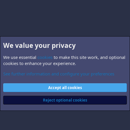
We value your privacy
We use essential
cookies
to make this site work, and optional
cookies to enhance your experience.
See further information and configure your preferences
B5.world
Cookies
Accept all cookies
Contact us
Terms and rules
Privacy policy
Help
Home
R
S
Reject optional cookies
S
®
Community platform by XenForo
© 2010-2026 XenForo Ltd.