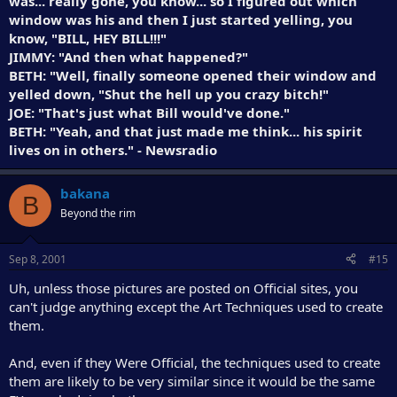
was... really gone, you know... so I figured out which
window was his and then I just started yelling, you
know, "BILL, HEY BILL!!!"
JIMMY: "And then what happened?"
BETH: "Well, finally someone opened their window and
yelled down, "Shut the hell up you crazy bitch!"
JOE: "That's just what Bill would've done."
BETH: "Yeah, and that just made me think... his spirit
lives on in others." - Newsradio
bakana
B
Beyond the rim
Sep 8, 2001
#15
Uh, unless those pictures are posted on Official sites, you
can't judge anything except the Art Techniques used to create
them.
And, even if they Were Official, the techniques used to create
them are likely to be very similar since it would be the same