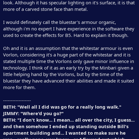
look. Although it has specular lighting on it's surface, it is that
more of a carved stone face than metal.
I would definately call the bluestar's armour organic,
although i'm no expert I have experience in the software they
used to create the effects for B5. Hard to explain it though.
Oh and it is an assumption that the whitestar armour is even
Vorlon, considering it's a huge part of the whitestar and it is
stated multiple time the Vorlons only gave minor influence in
technology. I think of it as an early try by the Minbari given a
little helping hand by the Vorlons, but by the time of the
bluestar they have advanced their abilities and made it suited
more for them.
------------------
BETH: "Well all I did was go for a really long walk."
JIMMY: "Where'd you go?"
BETH: "I don't know... I mean... all over the city, I guess...
and then somehow I ended up standing outside Bill's
apartment building and... I wanted to make sure he