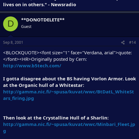
lives on in others." - Newsradio
**DONOTDELETE**
D
Guest
Sep 8, 2001
#14
<BLOCKQUOTE><font size="1" face="Verdana, arial">quote:
</font><HR>Originally posted by Cern:
http://www.b5tech.com/
I gotta disagree about the BS having Vorlon Armor. Look
at the Organic hull of a Whitestar:
http://gamma.nic.fi/~spusa/kuvat/wwc/BtDatL_WhiteSt
ars_firing.jpg
Then look at the Crystalline Hull of a Sharlin:
http://gamma.nic.fi/~spusa/kuvat/wwc/Minbari_Fleet.jp
g