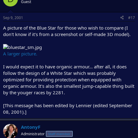
Guest
Sep 9, 2001
#17
A picture of the Blue Star for those who wish to compare (I
don't know if it's from a screenshot or self-made 3D model).
A larger picture.
I would expect it to have organic armour... after all, it does
follow the design of a White Star which was probably
optimized for providing protection when equipped with
organic armour. It's also the smallest jump-capable thing built
by the youger races by 2281.
[This message has been edited by Lennier (edited September
08, 2001).]
AntonyF
Administrator
Staff member