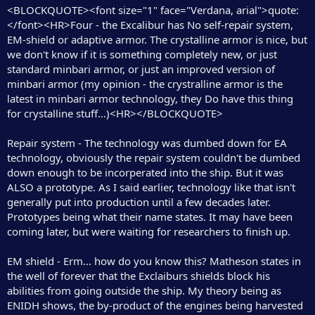
<BLOCKQUOTE><font size="1" face="Verdana, arial">quote:
</font><HR>Four - the Excalibur has No self-repair system,
EM-shield or adaptive armor. The crystalline armor is nice, but
we don't know if it is something completely new, or just
standard minbari armor, or just an improved version of
minbari armor (my opinion - the crystralline armor is the
latest in minbari armor technology, they Do have this thing
for crystalline stuff...)<HR></BLOCKQUOTE>
Repair system - The technology was dumbed down for EA
technology, obviously the repair system couldn't be dumbed
down enough to be incorperated into the ship. But it was
ALSO a prototype. As I said earlier, technology like that isn't
generally put into production until a few decades later.
Prototypes being what their name states. It may have been
coming later, but were waiting for researchers to finish up.
EM shield - Erm... how do you know this? Matheson states in
the well of forever that the Exclaiburs shields block his
abilities from going outside the ship. My theory being as
ENIDH shows, the by-product of the engines being harvested