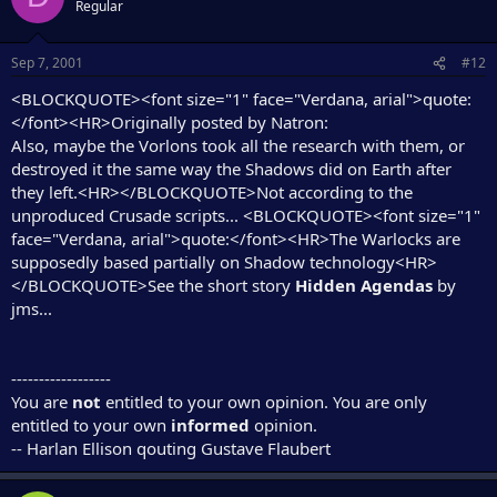
Regular
Sep 7, 2001
#12
<BLOCKQUOTE><font size="1" face="Verdana, arial">quote:
</font><HR>Originally posted by Natron:
Also, maybe the Vorlons took all the research with them, or
destroyed it the same way the Shadows did on Earth after
they left.<HR></BLOCKQUOTE>Not according to the
unproduced Crusade scripts... <BLOCKQUOTE><font size="1"
face="Verdana, arial">quote:</font><HR>The Warlocks are
supposedly based partially on Shadow technology<HR>
</BLOCKQUOTE>See the short story
Hidden Agendas
by
jms...
------------------
You are
not
entitled to your own opinion. You are only
entitled to your own
informed
opinion.
-- Harlan Ellison qouting Gustave Flaubert