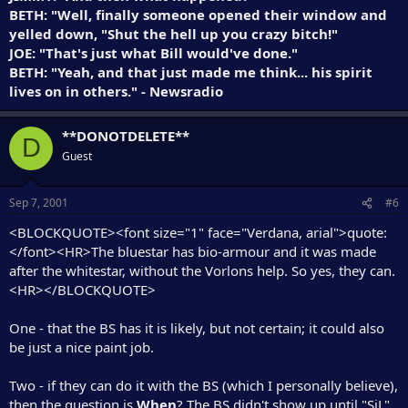
BETH: "Well, finally someone opened their window and
yelled down, "Shut the hell up you crazy bitch!"
JOE: "That's just what Bill would've done."
BETH: "Yeah, and that just made me think... his spirit
lives on in others." - Newsradio
**DONOTDELETE**
D
Guest
Sep 7, 2001
#6
<BLOCKQUOTE><font size="1" face="Verdana, arial">quote:
</font><HR>The bluestar has bio-armour and it was made
after the whitestar, without the Vorlons help. So yes, they can.
<HR></BLOCKQUOTE>
One - that the BS has it is likely, but not certain; it could also
be just a nice paint job.
Two - if they can do it with the BS (which I personally believe),
then the question is
When
? The BS didn't show up until "SiL",