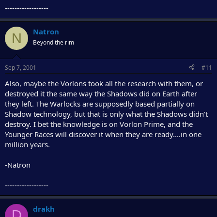
------------------
Natron
N
Beyond the rim
Sep 7, 2001
#11
Also, maybe the Vorlons took all the research with them, or
destroyed it the same way the Shadows did on Earth after
they left. The Warlocks are supposedly based partially on
Shadow technology, but that is only what the Shadows didn't
destroy. I bet the knowledge is on Vorlon Prime, and the
Younger Races will discover it when they are ready....in one
million years.
-Natron
------------------
drakh
D