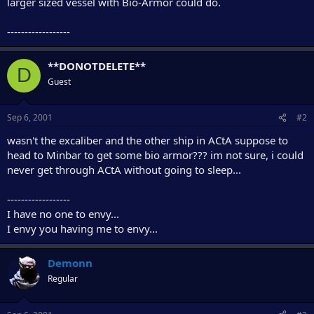
larger sized vessel with Bio-Armor could do.
e
r
------------------
**DONOTDELETE**
D
Guest
Sep 6, 2001
#2
wasn't the excaliber and the other ship in ACtA suppose to
head to Minbar to get some bio armor??? im not sure, i could
never get through ACtA without going to sleep...
------------------
I have no one to envy...
I envy you having me to envy...
Demonn
Regular