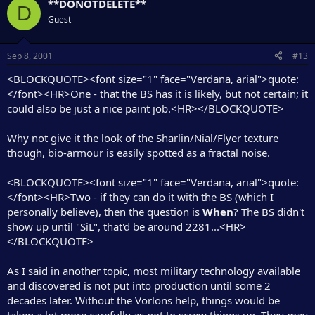
**DONOTDELETE**
D
Guest
Sep 8, 2001
#13
<BLOCKQUOTE><font size="1" face="Verdana, arial">quote:
</font><HR>One - that the BS has it is likely, but not certain; it
could also be just a nice paint job.<HR></BLOCKQUOTE>
Why not give it the look of the Sharlin/Nial/Flyer texture
though, bio-armour is easily spotted as a fractal noise.
<BLOCKQUOTE><font size="1" face="Verdana, arial">quote:
</font><HR>Two - if they can do it with the BS (which I
personally believe), then the question is
When
? The BS didn't
show up until "SiL", that'd be around 2281...<HR>
</BLOCKQUOTE>
As I said in another topic, most military technology available
and discovered is not put into production until some 2
decades later. Without the Vorlons help, things would be
taken a lot more carefully as not to screw things up. They may