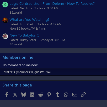
Logic Contradiction From Delenn - How To Resolve?
G
Latest: Ged.k.uk
Today at 9:50 AM
B5.world
What are You Watching?
Latest: Lord Garth
Today at 4:47 AM
Non-B5 books, TV & films
New To Babylon 5
Latest: Dusty Satai
Tuesday at 3:01 PM
B5.world
Members online
No members online now.
Total: 994 (members: 0, guests: 994)
Share this page
Facebook
X
Bluesky
LinkedIn
Reddit
Pinterest
Tumblr
WhatsApp
Email
Link