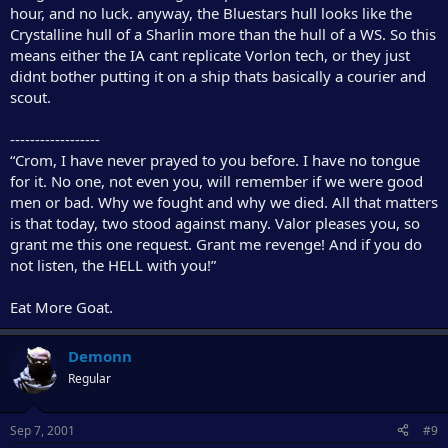
hour, and no luck. anyway, the Bluestars hull looks like the
Crystalline hull of a Sharlin more than the hull of a WS. So this
means either the IA cant replicate Vorlon tech, or they just
didnt bother putting it on a ship thats basically a courier and
scout.
------------------
“Crom, I have never prayed to you before. I have no tongue
for it. No one, not even you, will remember if we were good
men or bad. Why we fought and why we died. All that matters
is that today, two stood against many. Valor pleases you, so
grant me this one request. Grant me revenge! And if you do
not listen, the HELL with you!”
Eat More Goat.
Demonn
Regular
Sep 7, 2001
#9