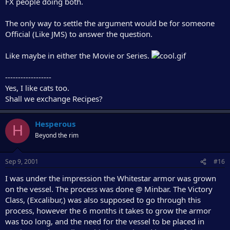
FX people doing both.
The only way to settle the argument would be for someone
Official (Like JMS) to answer the question.
Like maybe in either the Movie or Series.
------------------
Yes, I like cats too.
Shall we exchange Recipes?
Hesperous
H
Beyond the rim
Sep 9, 2001
#16
I was under the impression the Whitestar armor was grown
on the vessel. The process was done @ Minbar. The Victory
Class, (Excalibur,) was also supposed to go through this
process, however the 6 months it takes to grow the armor
was too long, and the need for the vessel to be placed in