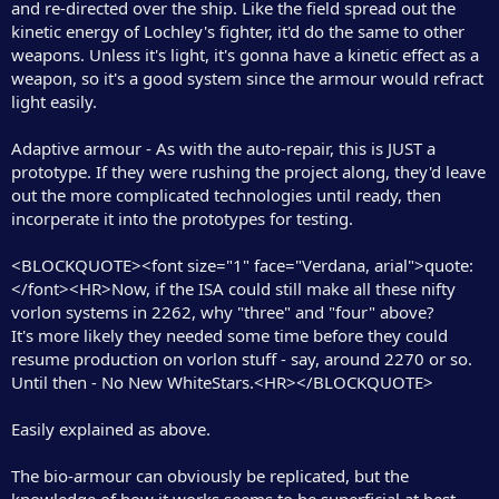
and re-directed over the ship. Like the field spread out the
kinetic energy of Lochley's fighter, it'd do the same to other
weapons. Unless it's light, it's gonna have a kinetic effect as a
weapon, so it's a good system since the armour would refract
light easily.
Adaptive armour - As with the auto-repair, this is JUST a
prototype. If they were rushing the project along, they'd leave
out the more complicated technologies until ready, then
incorperate it into the prototypes for testing.
<BLOCKQUOTE><font size="1" face="Verdana, arial">quote:
</font><HR>Now, if the ISA could still make all these nifty
vorlon systems in 2262, why "three" and "four" above?
It's more likely they needed some time before they could
resume production on vorlon stuff - say, around 2270 or so.
Until then - No New WhiteStars.<HR></BLOCKQUOTE>
Easily explained as above.
The bio-armour can obviously be replicated, but the
knowledge of how it works seems to be superficial at best.