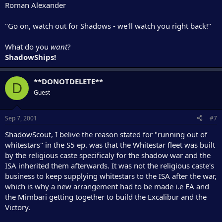
Roman Alexander
"Go on, watch out for Shadows - we'll watch you right back!"
What do you
want
?
ShadowShips!
**DONOTDELETE**
D
Guest
Sep 7, 2001
#7
ShadowScout, I belive the reason stated for "running out of
whitestars" in the S5 ep. was that the Whitestar fleet was built
by the religious caste specificaly for the shadow war and the
ISA inherited them afterwards. It was not the religious caste's
business to keep supplying whitestars to the ISA after the war,
which is why a new arrangement had to be made i.e EA and
the Mimbari getting together to build the Excalibur and the
Victory.