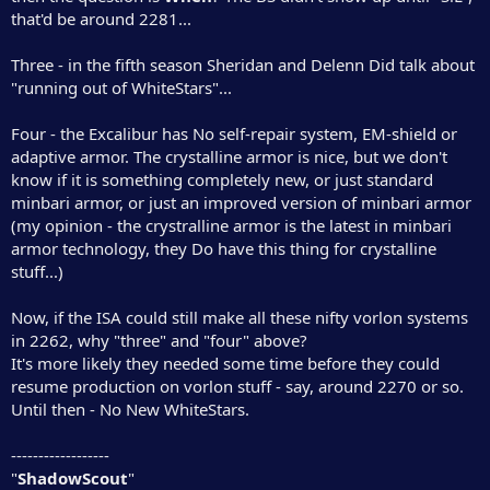
that'd be around 2281...
Three - in the fifth season Sheridan and Delenn Did talk about
"running out of WhiteStars"...
Four - the Excalibur has No self-repair system, EM-shield or
adaptive armor. The crystalline armor is nice, but we don't
know if it is something completely new, or just standard
minbari armor, or just an improved version of minbari armor
(my opinion - the crystralline armor is the latest in minbari
armor technology, they Do have this thing for crystalline
stuff...)
Now, if the ISA could still make all these nifty vorlon systems
in 2262, why "three" and "four" above?
It's more likely they needed some time before they could
resume production on vorlon stuff - say, around 2270 or so.
Until then - No New WhiteStars.
------------------
"
ShadowScout
"