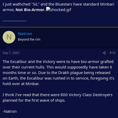
I just wathched "SiL" and the Bluestars have standard Minbari
armor,
Not Bio-Armor.
------------------
Natron
N
Beyond the rim
Sep 7, 2001
#10
The Excalibur and the Victory were to have bio-armor grafted
over their current hulls. This would supposedly have taken 6
months time or so. Due to the Drakh plague being released
on Earth, the Excalibur was rushed in to service, foregoing it's
hold over at Minbar.
I think I've read that there were 800 Victory Class Destroyers
planned for the first wave of ships.
-Natron