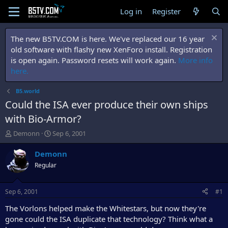
Log in
Register
The new B5TV.COM is here. We've replaced our 16 year
old software with flashy new XenForo install. Registration
is open again. Password resets will work again.
More info
here.
B5.world
Could the ISA ever produce their own ships
with Bio-Armor?
T
S
Demonn
Sep 6, 2001
h
t
r
a
Demonn
e
r
Regular
a
t
d
d
s
a
Sep 6, 2001
#1
t
t
a
e
The Vorlons helped make the Whitestars, but now they're
r
gone could the ISA duplicate that technology? Think what a
t