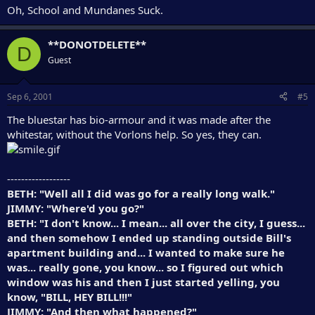
Oh, School and Mundanes Suck.
**DONOTDELETE**
D
Guest
Sep 6, 2001
#5
The bluestar has bio-armour and it was made after the
whitestar, without the Vorlons help. So yes, they can.
------------------
BETH: "Well all I did was go for a really long walk."
JIMMY: "Where'd you go?"
BETH: "I don't know... I mean... all over the city, I guess...
and then somehow I ended up standing outside Bill's
apartment building and... I wanted to make sure he
was... really gone, you know... so I figured out which
window was his and then I just started yelling, you
know, "BILL, HEY BILL!!!"
JIMMY: "And then what happened?"