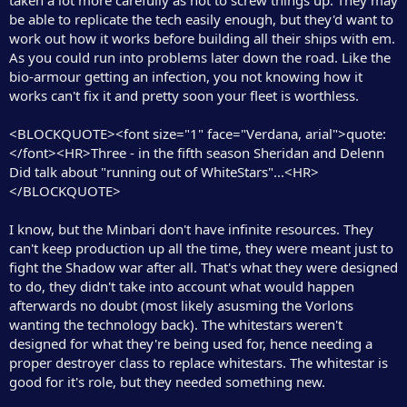
be able to replicate the tech easily enough, but they'd want to
work out how it works before building all their ships with em.
As you could run into problems later down the road. Like the
bio-armour getting an infection, you not knowing how it
works can't fix it and pretty soon your fleet is worthless.
<BLOCKQUOTE><font size="1" face="Verdana, arial">quote:
</font><HR>Three - in the fifth season Sheridan and Delenn
Did talk about "running out of WhiteStars"...<HR>
</BLOCKQUOTE>
I know, but the Minbari don't have infinite resources. They
can't keep production up all the time, they were meant just to
fight the Shadow war after all. That's what they were designed
to do, they didn't take into account what would happen
afterwards no doubt (most likely asusming the Vorlons
wanting the technology back). The whitestars weren't
designed for what they're being used for, hence needing a
proper destroyer class to replace whitestars. The whitestar is
good for it's role, but they needed something new.