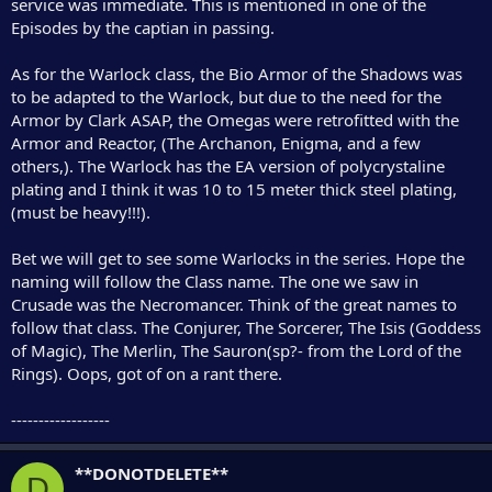
service was immediate. This is mentioned in one of the
Episodes by the captian in passing.
As for the Warlock class, the Bio Armor of the Shadows was
to be adapted to the Warlock, but due to the need for the
Armor by Clark ASAP, the Omegas were retrofitted with the
Armor and Reactor, (The Archanon, Enigma, and a few
others,). The Warlock has the EA version of polycrystaline
plating and I think it was 10 to 15 meter thick steel plating,
(must be heavy!!!).
Bet we will get to see some Warlocks in the series. Hope the
naming will follow the Class name. The one we saw in
Crusade was the Necromancer. Think of the great names to
follow that class. The Conjurer, The Sorcerer, The Isis (Goddess
of Magic), The Merlin, The Sauron(sp?- from the Lord of the
Rings). Oops, got of on a rant there.
------------------
**DONOTDELETE**
D