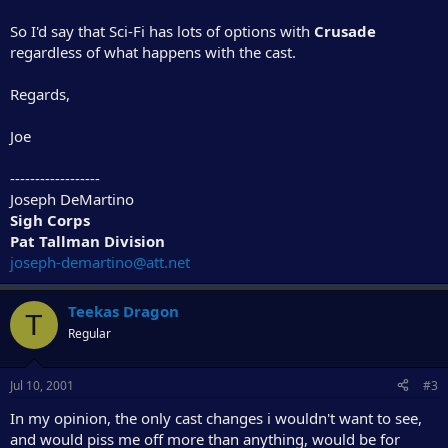
So I'd say that Sci-Fi has lots of options with
Crusade
regardless of what happens with the cast.
Regards,
Joe
------------------
Joseph DeMartino
Sigh Corps
Pat Tallman Division
joseph-demartino@att.net
Teekas Dragon
T
Regular
Jul 10, 2001
#3
In my opinion, the only cast changes i wouldn't want to see,
and would piss me off more than anything, would be for