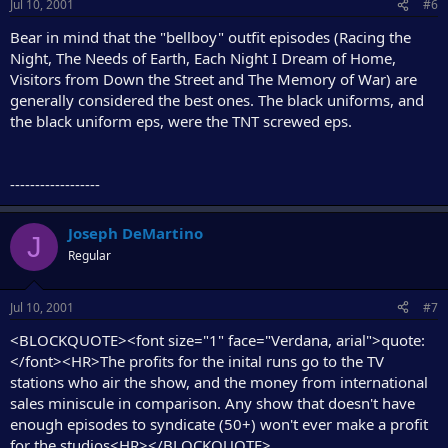
Jul 10, 2001
#6
Bear in mind that the "bellboy" outfit episodes (Racing the
Night, The Needs of Earth, Each Night I Dream of Home,
Visitors from Down the Street and The Memory of War) are
generally considered the best ones. The black uniforms, and
the black uniform eps, were the TNT screwed eps.
------------------
Joseph DeMartino
J
Regular
Jul 10, 2001
#7
<BLOCKQUOTE><font size="1" face="Verdana, arial">quote:
</font><HR>The profits for the inital runs go to the TV
stations who air the show, and the money from international
sales miniscule in comparison. Any show that doesn't have
enough episodes to syndicate (50+) won't ever make a profit
for the studios<HR></BLOCKQUOTE>