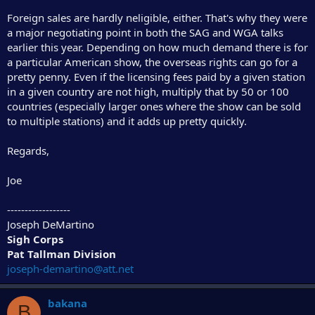
Foreign sales are hardly neligible, either. That's why they were
a major negotiating point in both the SAG and WGA talks
earlier this year. Depending on how much demand there is for
a particular American show, the overseas rights can go for a
pretty penny. Even if the licensing fees paid by a given station
in a given country are not high, multiply that by 50 or 100
countries (especially larger ones where the show can be sold
to multiple stations) and it adds up pretty quickly.
Regards,
Joe
------------------
Joseph DeMartino
Sigh Corps
Pat Tallman Division
joseph-demartino@att.net
bakana
B