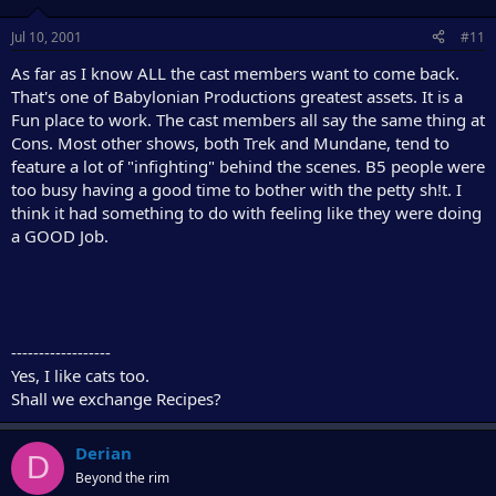
Jul 10, 2001
#11
As far as I know ALL the cast members want to come back.
That's one of Babylonian Productions greatest assets. It is a
Fun place to work. The cast members all say the same thing at
Cons. Most other shows, both Trek and Mundane, tend to
feature a lot of "infighting" behind the scenes. B5 people were
too busy having a good time to bother with the petty sh!t. I
think it had something to do with feeling like they were doing
a GOOD Job.
------------------
Yes, I like cats too.
Shall we exchange Recipes?
Derian
D
Beyond the rim