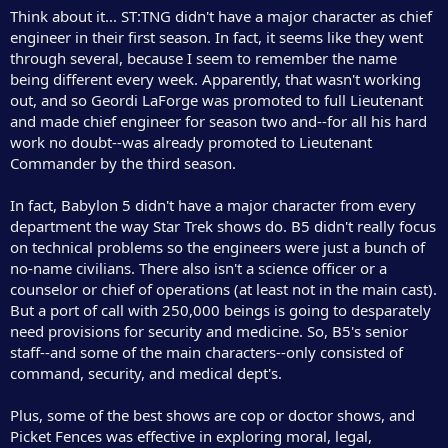
Think about it... ST:TNG didn't have a major character as chief
engineer in their first season. In fact, it seems like they went
through several, because I seem to remember the name
being different every week. Apparently, that wasn't working
out, and so Geordi LaForge was promoted to full Lieutenant
and made chief engineer for season two and--for all his hard
work no doubt--was already promoted to Lieutenant
Commander by the third season.
In fact, Babylon 5 didn't have a major character from every
department the way Star Trek shows do. B5 didn't really focus
on technical problems so the engineers were just a bunch of
no-name civilians. There also isn't a science officer or a
counselor or chief of operations (at least not in the main cast).
But a port of call with 250,000 beings is going to desparately
need provisions for security and medicine. So, B5's senior
staff--and some of the main characters--only consisted of
command, security, and medical dept's.
Plus, some of the best shows are cop or doctor shows, and
Picket Fences was effective in exploring moral, legal,