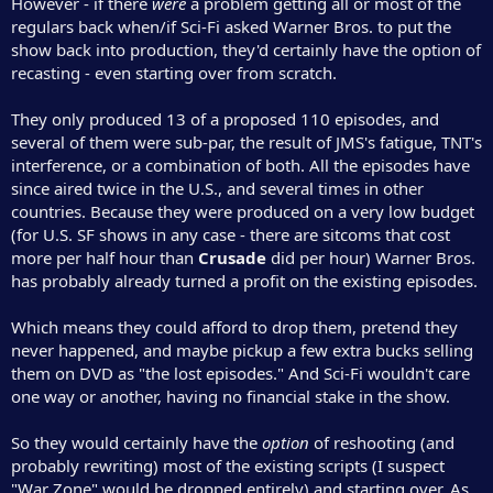
However - if there
were
a problem getting all or most of the
regulars back when/if Sci-Fi asked Warner Bros. to put the
show back into production, they'd certainly have the option of
recasting - even starting over from scratch.
They only produced 13 of a proposed 110 episodes, and
several of them were sub-par, the result of JMS's fatigue, TNT's
interference, or a combination of both. All the episodes have
since aired twice in the U.S., and several times in other
countries. Because they were produced on a very low budget
(for U.S. SF shows in any case - there are sitcoms that cost
more per half hour than
Crusade
did per hour) Warner Bros.
has probably already turned a profit on the existing episodes.
Which means they could afford to drop them, pretend they
never happened, and maybe pickup a few extra bucks selling
them on DVD as "the lost episodes." And Sci-Fi wouldn't care
one way or another, having no financial stake in the show.
So they would certainly have the
option
of reshooting (and
probably rewriting) most of the existing scripts (I suspect
"War Zone" would be dropped entirely) and starting over. As