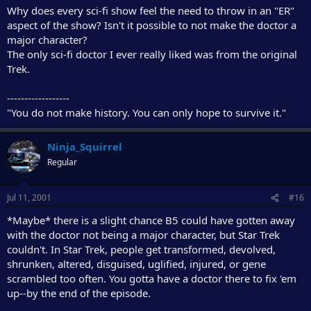
Why does every sci-fi show feel the need to throw in an "ER"
aspect of the show? Isn't it possible to not make the doctor a
major character?
The only sci-fi doctor I ever really liked was from the original
Trek.
------------------
"You do not make history. You can only hope to survive it."
Ninja_Squirrel
Regular
Jul 11, 2001
#16
*Maybe* there is a slight chance B5 could have gotten away
with the doctor not being a major character, but Star Trek
couldn't. In Star Trek, people get transformed, devolved,
shrunken, altered, disguised, uglified, injured, or gene
scrambled too often. You gotta have a doctor there to fix 'em
up--by the end of the episode.