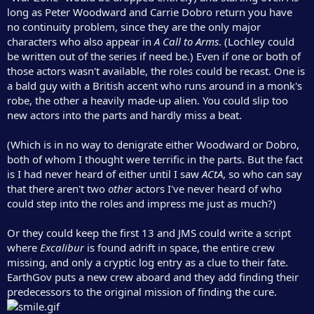
long as Peter Woodward and Carrie Dobro return you have
no continuity problem, since they are the only major
characters who also appear in
A Call to Arms
. (Lochley could
be written out of the series if need be.) Even if one or both of
those actors wasn't available, the roles could be recast. One is
a bald guy with a British accent who runs around in a monk's
robe, the other a heavily made-up alien. You could slip too
new actors into the parts and hardly miss a beat.
(Which is in no way to denigrate either Woodward or Dobro,
both of whom I thought were terrific in the parts. But the fact
is I had never heard of either until I saw
ACtA
, so who can say
that there aren't two
other
actors I've never heard of who
could step into the roles and impress me just as much?)
Or they could keep the first 13 and JMS could write a script
where
Excalibur
is found adrift in space, the entire crew
missing, and only a cryptic log entry as a clue to their fate.
EarthGov puts a new crew aboard and they add finding their
predecessors to the original mission of finding the cure.