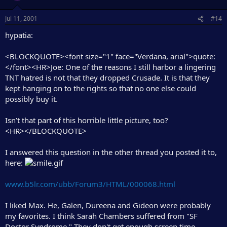
Jul 11, 2001
#14
hypatia:
<BLOCKQUOTE><font size="1" face="Verdana, arial">quote:
</font><HR>Joe: One of the reasons I still harbor a lingering
TNT hatred is not that they dropped Crusade. It is that they
kept hanging on to the rights so that no one else could
possibly buy it.
Isn’t that part of this horrible little picture, too?
<HR></BLOCKQUOTE>
I answered this question in the other thread you posted it to,
here:
www.b5lr.com/ubb/Forum3/HTML/000068.html
I liked Max. He, Galen, Dureena and Gideon were probably
my favorites. I think Sarah Chambers suffered from "SF
Doctor Syndrome." They don't get enough screen time