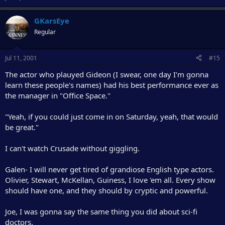
GKarsEye
Regular
Jul 11, 2001
#15
The actor who plauyed Gideon (I swear, one day I'm gonna
learn these people's names) had his best performance ever as
the manager in "Office Space."
"Yeah, if you could just come in on Saturday, yeah, that would
be great."
I can't watch Crusade without giggling.
Galen- I will never get tired of grandiose English type actors.
Olivier, Stewart, McKellan, Guiness, I love 'em all. Every show
should have one, and they should by cryptic and powerful.
Joe, I was gonna say the same thing you did about sci-fi
doctors.