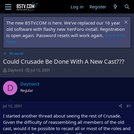
Log in
Register
The new B5TV.COM is here. We've replaced our 16 year
old software with flashy new XenForo install. Registration
is open again. Password resets will work again.
More info
here.
B5.world
Could Crusade Be Done With A New Cast???
T
S
Dayton3
Jul 10, 2001
h
t
r
a
Dayton3
D
e
r
Regular
a
t
d
d
s
a
Jul 10, 2001
#1
t
t
a
e
I started another thread about seeing the rest of Crusade.
r
Given the difficulty of reassembling all members of the old
t
cast, would it be possible to recast all or most of the roles and
e