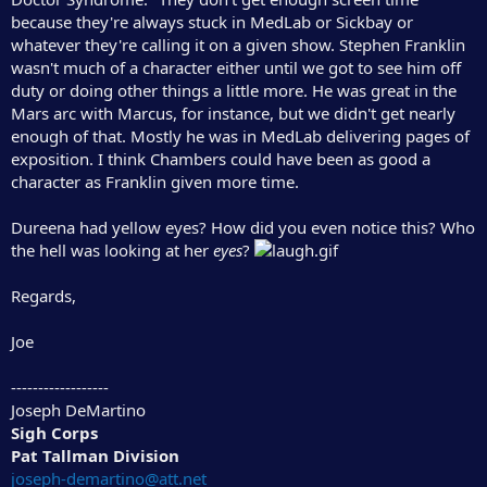
because they're always stuck in MedLab or Sickbay or
whatever they're calling it on a given show. Stephen Franklin
wasn't much of a character either until we got to see him off
duty or doing other things a little more. He was great in the
Mars arc with Marcus, for instance, but we didn't get nearly
enough of that. Mostly he was in MedLab delivering pages of
exposition. I think Chambers could have been as good a
character as Franklin given more time.
Dureena had yellow eyes? How did you even notice this? Who
the hell was looking at her
eyes
?
Regards,
Joe
------------------
Joseph DeMartino
Sigh Corps
Pat Tallman Division
joseph-demartino@att.net