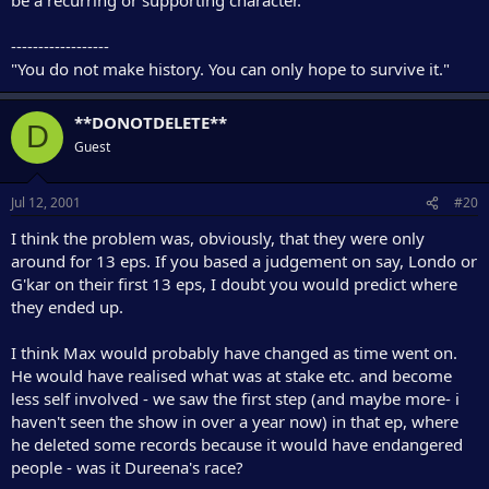
------------------
"You do not make history. You can only hope to survive it."
**DONOTDELETE**
D
Guest
Jul 12, 2001
#20
I think the problem was, obviously, that they were only
around for 13 eps. If you based a judgement on say, Londo or
G'kar on their first 13 eps, I doubt you would predict where
they ended up.
I think Max would probably have changed as time went on.
He would have realised what was at stake etc. and become
less self involved - we saw the first step (and maybe more- i
haven't seen the show in over a year now) in that ep, where
he deleted some records because it would have endangered
people - was it Dureena's race?