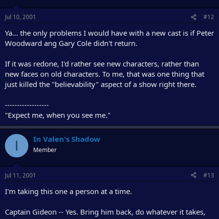
Jul 10, 2001
#12
Ya... the only problems I would have with a new cast is if Peter
Woodward ang Gary Cole didn't return.
If it was redone, I'd rather see new characters, rather than
new faces on old characters. To me, that was one thing that
just killed the "believability" aspect of a show right there.
------------------
"Expect me, when you see me."
In Valen's Shadow
I
Member
Jul 11, 2001
#13
I'm taking this one a person at a time.
Captain Gideon -- Yes. Bring him back, do whatever it takes,