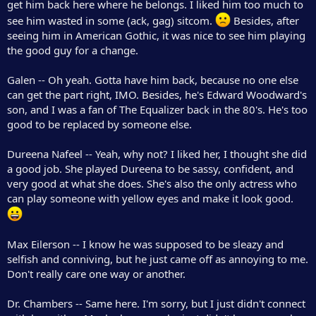
get him back here where he belongs. I liked him too much to
see him wasted in some (ack, gag) sitcom.
Besides, after
seeing him in American Gothic, it was nice to see him playing
the good guy for a change.
Galen -- Oh yeah. Gotta have him back, because no one else
can get the part right, IMO. Besides, he's Edward Woodward's
son, and I was a fan of The Equalizer back in the 80's. He's too
good to be replaced by someone else.
Dureena Nafeel -- Yeah, why not? I liked her, I thought she did
a good job. She played Dureena to be sassy, confident, and
very good at what she does. She's also the only actress who
can play someone with yellow eyes and make it look good.
Max Eilerson -- I know he was supposed to be sleazy and
selfish and conniving, but he just came off as annoying to me.
Don't really care one way or another.
Dr. Chambers -- Same here. I'm sorry, but I just didn't connect