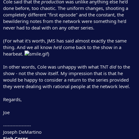
Cole said that the
production
was unlike anything else he'd
done before, too chaotic. The uniform changes, shooting a
completely different "first episode" and the constant, the
bewildering notes from the network were something he'd
never had to deal with on any other series.
(For what it's worth, JMS has said almost exactly the same
thing. And we all know
he'd
come back to the show in a
hearbeat.
)
In other words, Cole was unhappy with what TNT
did
to the
show - not the show itself. My impression that is that he
would be happy to consider a return to the series provided
they were dealing with rational people at the network level.
Regards,
Joe
------------------
Joseph DeMartino
Sigh Corps