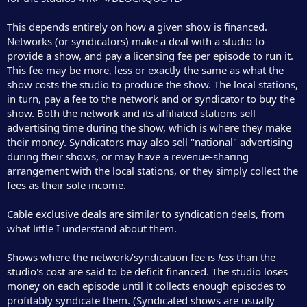
This depends entirely on how a given show is financed.
Networks (or syndicators) make a deal with a studio to
provide a show, and pay a licensing fee per episode to run it.
This fee may be more, less or exactly the same as what the
show costs the studio to produce the show. The local stations,
in turn, pay a fee to the network and or syndicator to buy the
show. Both the network and its affiliated stations sell
advertising time during the show, which is where they make
their money. Syndicators may also sell "national" advertising
during their shows, or may have a revenue-sharing
arrangement with the local stations, or they simply collect the
fees as their sole income.
Cable exclusive deals are similar to syndication deals, from
what little I understand about them.
Shows where the network/syndication fee is
less
than the
studio's cost are said to be deficit financed. The studio loses
money on each episode until it collects enough episodes to
profitably syndicate them. (Syndicated shows are usually