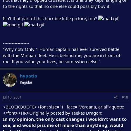
to the rights so that no one else could possibly buy it.
Isn’t that part of this horrible little picture, too?
------------------
"Why not? Only 1 Human captain has ever survived battle
with the Minbari fleet. He is behind me, you are in front of
me. If you value your lives, be somewhere else."
hypatia
Regular
Jul 10, 2001
#10
<BLOCKQUOTE><font size="1" face="Verdana, arial">quote:
</font><HR>Originally posted by Teekas Dragon:
In my opinion, the only cast changes i wouldn't want to
see, and would piss me off more than anything, would