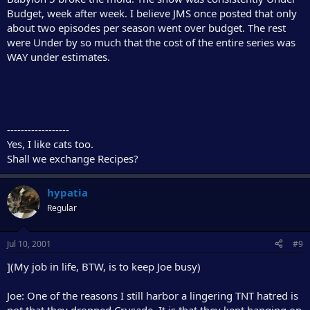
Budget, week after week. I believe JMS once posted that only
about two episodes per season went over budget. The rest
were Under by so much that the cost of the entire series was
WAY under estimates.
------------------
Yes, I like cats too.
Shall we exchange Recipes?
hypatia
Regular
Jul 10, 2001
#9
](My job in life, BTW, is to keep Joe busy)
Joe: One of the reasons I still harbor a lingering TNT hatred is
not that they dropped Crusade. It is that they kept hanging on