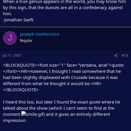
When a true genius appears in the world, you may know him
by this sign, that the dunces are all in a confederacy against
him.
-Jonathan Swift
Joseph DeMartino
J
Regular
Jul 11, 2001
#18
<BLOCKQUOTE><font size="1" face="Verdana, arial">quote:
</font><HR>However, I thought I read somewhere that he
had been slightly displeased with Crusade because it was
different from what he thought it would be.<HR>
</BLOCKQUOTE>
I heard this too, but later I found the exact
quote
where he
talked about the show (which I can't seem to find at the
moment
) and it gives an entirely different
impression.