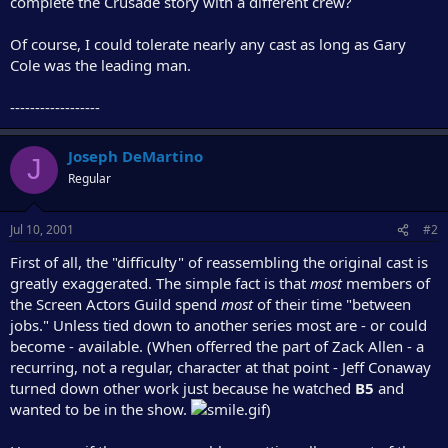
complete the Crusade story with a different crew?
r
Of course, I could tolerate nearly any cast as long as Gary
Cole was the leading man.
------------------
Joseph DeMartino
J
Regular
Jul 10, 2001
#2
First of all, the "difficulty" of reassembling the original cast is
greatly exaggerated. The simple fact is that
most
members of
the Screen Actors Guild spend
most
of their time "between
jobs." Unless tied down to another series most are - or could
become - available. (When offerred the part of Zack Allen - a
recurring, not a regular, character at that point - Jeff Conaway
turned down other work just because he watched
B5
and
wanted to be in the show.
)