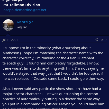
Pat Tallman Division
joseph-demartino@att.net
GKarsEye
Regular
Jul 11, 2001
#19
I suppose I'm in the minority (what a surprise) about
Matheson (I hope I'm matching the character name with the
character correctly, I'm thinking of the Asian liuetenant
telepath guy). I found him completely forgettable. I know,
there wasn't time to do anything with him. I'm not saying he
would've stayed that way, just that I wouldn't be too upset if
he was replaced if Crusade came back. I could go either way.
Also, I never said any particular show shouldn't have had a
major doctor character. I just was questioning the comon
practice of automatically putting in a doctor the same way
you put in a commanding officer. Maybe you could have him
be a recurring or supporting character.