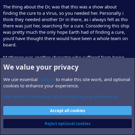
The thing about the Dr, was that this was a show about
finding the cure to a Virus, so you needed her. Personally i
think they needed another Dr in there, as i always felt as tho
there was just her, searching for a cure. Considering this ship
was pretty much the only hope Earth had of finding a cure,
you'd have thought there would have been a whole team on
board.
Matheson was another character who suffered from being
under-developed in the time they had. In the unproduced
We value your privacy
scripts, we begin to see tthe depth of his frienship with the
captain.
We use essential
cookies
to make this site work, and optional
cookies to enhance your experience.
Personally, i would hate to see the show lose Gary Cole, Peter
Woodward or Carrie Dobro. All of them just seemed to play
See further information and configure your preferences
their part t perfection, and they bounced off eachother
wonderfully.
Accept all cookies
Reject optional cookies
------------------