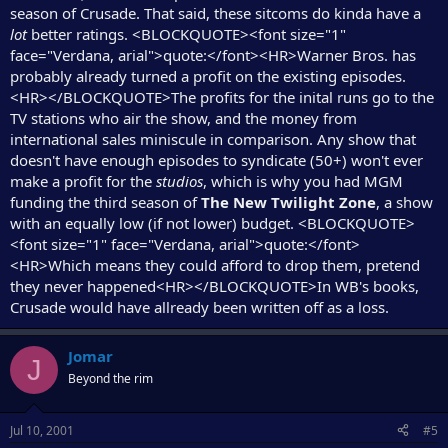
season of Crusade. That said, these sitcoms do kinda have a
lot
better ratings. <BLOCKQUOTE><font size="1"
face="Verdana, arial">quote:</font><HR>Warner Bros. has
probably already turned a profit on the existing episodes.
<HR></BLOCKQUOTE>The profits for the inital runs go to the
TV stations who air the show, and the money from
international sales miniscule in comparison. Any show that
doesn't have enough episodes to syndicate (50+) won't ever
make a profit for the
studios
, which is why you had MGM
funding the third season of
The New Twilight Zone
, a show
with an equally low (if not lower) budget. <BLOCKQUOTE>
<font size="1" face="Verdana, arial">quote:</font>
<HR>Which means they could afford to drop them, pretend
they never happened<HR></BLOCKQUOTE>In WB's books,
Crusade would have allready been written off as a loss.
Jomar
J
Beyond the rim
Jul 10, 2001
#5