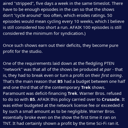
aired "stripped", five days a week in the same timeslot. There
have to be enough episodes in the can so that the shows
don't "cycle around" too often, which erodes ratings. 50
episodes would mean cycling every 10 weeks, which I believe
is still considered too short a run. AFAIK 100 episodes is still
considered the minimum for syndication.)
Once such shows earn out their deficits, they become pure
profit for the studio.
One of the requirements laid down at the fledgling PTEN
"network" was that all of the shows be produced at
par
- that
is, they had to break even or turn a profit on their
first airing
.
That's the main reason that
B5
had a budget between one half
and one third that of the contemporary
Trek
shows.
Paramount was deficit-financing
Trek
. Warner Bros. refused
to do so with
B5
. AFAIK this policy carried over to
Crusade
. It
was either budgeted at the network license fee or exceeded it
by such a small amount as to be negligible. Warner Bros.
essentially broke even on the show the first time it ran on
TNT. It had certainly shown a profit by the time Sci-Fi ran it.