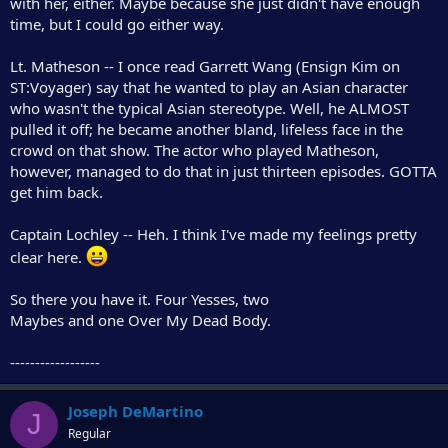
with her, either. Maybe because she just didn't have enough
time, but I could go either way.
Lt. Matheson -- I once read Garrett Wang (Ensign Kim on
ST:Voyager) say that he wanted to play an Asian character
who wasn't the typical Asian stereotype. Well, he ALMOST
pulled it off; he became another bland, lifeless face in the
crowd on that show. The actor who played Matheson,
however, managed to do that in just thirteen episodes. GOTTA
get him back.
Captain Lochley -- Heh. I think I've made my feelings pretty
clear here.
So there you have it. Four Yesses, two
Maybes and one Over My Dead Body.
------------------
Joseph DeMartino
J
Regular