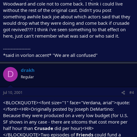
Woodward and cole not to come back. I think i could live
without the rest of the original cast. Didn't you post
something awhile back joe about which actors said that they
would drop what they were doing and come back if crusade
got revived??? I think i've seen something to that effect on
here, just can't remember what was said or who said it.
------------------
*said in vorlon accent* "We are all confused"
drakh
D
Regular
Jul 10, 2001
#4
<BLOCKQUOTE><font size="1" face="Verdana, arial">quote:
</font><HR>Originally posted by Joseph DeMartino:
Because they were produced on a very low budget (for U.S.
SF shows in any case - there are sitcoms that cost more per
half hour than
Crusade
did per hour)<HR>
</BLOCKQUOTE>Two episodes of
Friends
could fund a