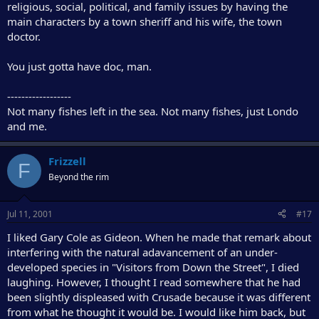
religious, social, political, and family issues by having the
main characters by a town sheriff and his wife, the town
doctor.
You just gotta have doc, man.
------------------
Not many fishes left in the sea. Not many fishes, just Londo
and me.
Frizzell
F
Beyond the rim
Jul 11, 2001
#17
I liked Gary Cole as Gideon. When he made that remark about
interfering with the natural adavancement of an under-
developed species in "Visitors from Down the Street", I died
laughing. However, I thought I read somewhere that he had
been slightly displeased with Crusade because it was different
from what he thought it would be. I would like him back, but