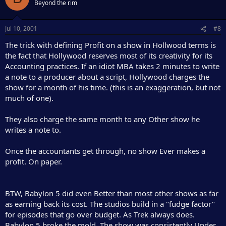
Beyond the rim
Jul 10, 2001
#8
The trick with defining Profit on a show in Hollwood terms is
the fact that Hollywood reserves most of its creativity for its
Accounting practices. If an idiot MBA takes 2 minutes to write
a note to a producer about a script, Hollywood charges the
show for a month of his time. (this is an exaggeration, but not
much of one).
They also charge the same month to any Other show he
writes a note to.
Once the accountants get through, no show Ever makes a
profit. On paper.
BTW, Babylon 5 did even Better than most other shows as far
as earning back its cost. The studios build in a "fudge factor"
for episodes that go over budget. As Trek always does.
Babylon 5 broke the mold. The show was consistently Under