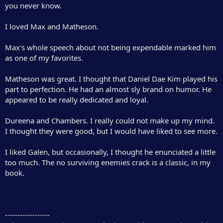
you never know.
I loved Max and Matheson.
Max's whole speech about not being expendable marked him
as one of my favorites.
Matheson was great. I thought that Daniel Dae Kim played his
part to perfection. He had an almost sly brand on humor. He
appeared to be really dedicated and loyal.
Dureena and Chambers. I really could not make up my mind.
I thought they were good, but I would have liked to see more.
I liked Galen, but occasionally, I thought he enunciated a little
too much. The no surviving enemies crack is a classic, in my
book.
------------------