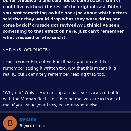
be for Woodward and cole not to come back. I think i
could live without the rest of the original cast. Didn't
you post something awhile back joe about which actors
said that they would drop what they were doing and
come back if crusade got revived??? I think i've seen
something to that effect on here, just can't remember
what was said or who said it.
<HR></BLOCKQUOTE>
I can't remember, either, but I'll back you up on this. I
remember seeing it written too. Not that this means it is
reality, but I definitely remember reading that, too.
------------------
"Why not? Only 1 Human captain has ever survived battle
with the Minbari fleet. He is behind me, you are in front of
me. If you value your lives, be somewhere else."
bakana
B
Beyond the rim