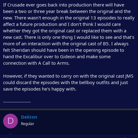
If Crusade ever goes back into production there will have
been a two or three year break between the original and the
new. There wasn't enough in the original 13 episodes to really
affect a future production and I don't think I would care
whether they got the original cast or replaced them with a
new cast. There is only one thing I would like to see and that's
more of an interaction with the original cast of B5. I always
felt Sheridan should have been in the opening episode to
hand the Excalibur over to Gideon and make some
connection with A Call to Arms.
However, if they wanted to carry on with the original cast JMS
could discard the episodes with the bellboy outfits and just
save the episodes he's happy with.
------------------
Dekion
D
Regular