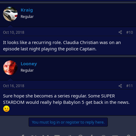
Kraig
Regular
Oct 10, 2018
#10
It looks like a recurring role. Claudia Christian was on an
episode last night playing the police Captain.
Looney
Regular
Oct 16, 2018
#11
Sure hope she becomes a series regular. Some SUPER
STARDOM would really help Babylon 5 get back in the news.
You must log in or register to reply here.