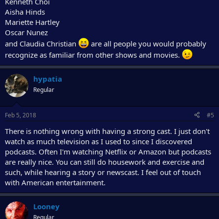
Kenneth Choi
Aisha Hinds
Mariette Hartley
Oscar Nunez
and Claudia Christian
are all people you would probably
recognize as familiar from other shows and movies.
hypatia
Regular
Feb 5, 2018
#5
There is nothing wrong with having a strong cast. I just don't
watch as much television as I used to since I discovered
podcasts. Often I'm watching Netflix or Amazon but podcasts
are really nice. You can still do housework and exercise and
such, while hearing a story or newscast. I feel out of touch
with American entertainment.
Looney
Regular