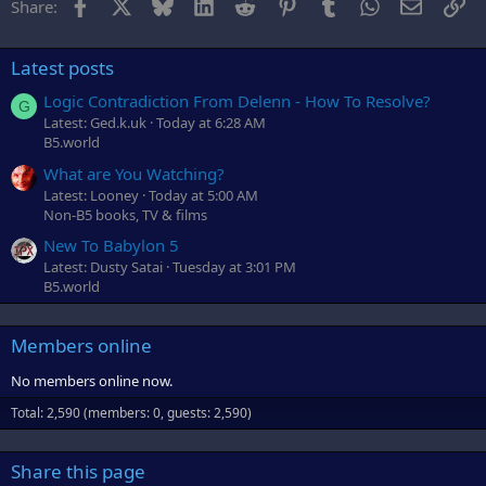
Facebook
X
Bluesky
LinkedIn
Reddit
Pinterest
Tumblr
WhatsApp
Email
Li
Share:
Latest posts
Logic Contradiction From Delenn - How To Resolve?
G
Latest: Ged.k.uk
Today at 6:28 AM
B5.world
What are You Watching?
Latest: Looney
Today at 5:00 AM
Non-B5 books, TV & films
New To Babylon 5
Latest: Dusty Satai
Tuesday at 3:01 PM
B5.world
Members online
No members online now.
Total: 2,590 (members: 0, guests: 2,590)
Share this page