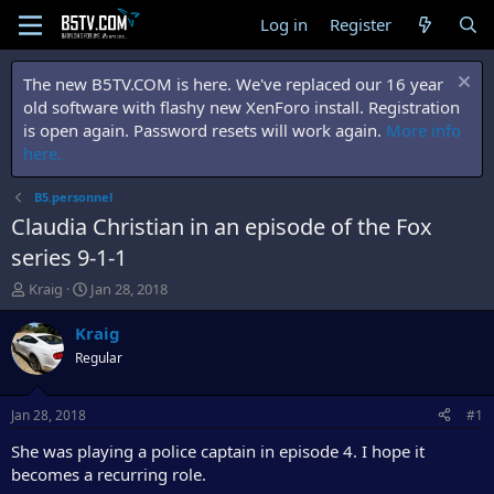
Log in
Register
The new B5TV.COM is here. We've replaced our 16 year
old software with flashy new XenForo install. Registration
is open again. Password resets will work again.
More info
here.
B5.personnel
Claudia Christian in an episode of the Fox
series 9-1-1
T
S
Kraig
Jan 28, 2018
h
t
r
a
Kraig
e
r
Regular
a
t
d
d
s
a
Jan 28, 2018
#1
t
t
a
e
She was playing a police captain in episode 4. I hope it
r
becomes a recurring role.
t