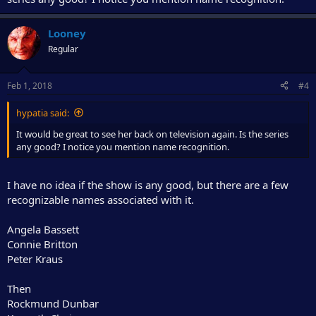
Looney
Regular
Feb 1, 2018
#4
hypatia said:
It would be great to see her back on television again. Is the series
any good? I notice you mention name recognition.
I have no idea if the show is any good, but there are a few
recognizable names associated with it.
Angela Bassett
Connie Britton
Peter Kraus
Then
Rockmund Dunbar