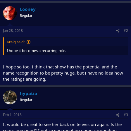
e
r
Looney
Regular
Jan 28, 2018
#2
Kraig said:
I hope it becomes a recurring role.
I hope so too. I think that show has the potential and the
name recognition to be pretty huge, but I have no idea how
the ratings are going.
hypatia
Regular
Feb 1, 2018
#3
It would be great to see her back on television again. Is the
series any good? I notice you mention name recognition.