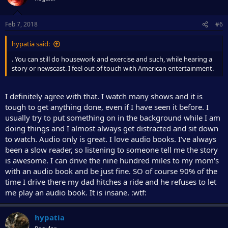
Feb 7, 2018
#6
hypatia said:
. You can still do housework and exercise and such, while hearing a
story or newscast. I feel out of touch with American entertainment.
I definitely agree with that. I watch many shows and it is
tough to get anything done, even if I have seen it before. I
usually try to put something on in the background while I am
doing things and I almost always get distracted and sit down
to watch. Audio only is great. I love audio books. I've always
been a slow reader, so listening to someone tell me the story
is awesome. I can drive the nine hundred miles to my mom's
with an audio book and be just fine. SO of course 90% of the
time I drive there my dad hitches a ride and he refuses to let
me play an audio book. It is insane. :wtf:
hypatia