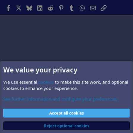
Facebook
X
Bluesky
LinkedIn
Reddit
Pinterest
Tumblr
WhatsApp
Email
Link
We value your privacy
We use essential
cookies
to make this site work, and optional
cookies to enhance your experience.
See further information and configure your preferences
B5.personnel
Cookies
Accept all cookies
Contact us
Terms and rules
Privacy policy
Help
Home
R
S
Reject optional cookies
S
®
Community platform by XenForo
© 2010-2026 XenForo Ltd.