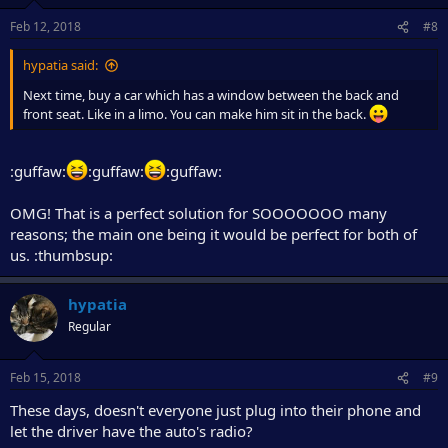
Feb 12, 2018
#8
hypatia said:
Next time, buy a car which has a window between the back and
front seat. Like in a limo. You can make him sit in the back.
:guffaw:
:guffaw:
:guffaw:
OMG! That is a perfect solution for SOOOOOOO many
reasons; the main one being it would be perfect for both of
us. :thumbsup:
hypatia
Regular
Feb 15, 2018
#9
These days, doesn't everyone just plug into their phone and
let the driver have the auto's radio?