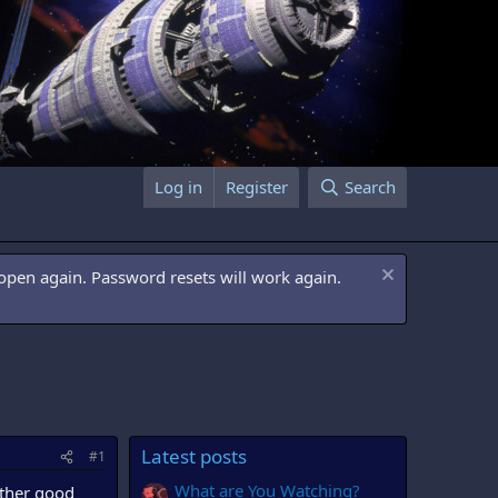
Log in
Register
Search
open again. Password resets will work again.
Latest posts
#1
What are You Watching?
other good