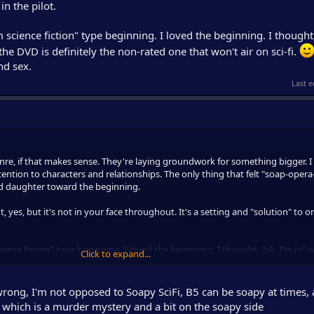
n the pilot.
m science fiction" type beginning. I loved the beginning. I thought,
the DVD is definitely the non-rated one that won't air on sci-fi.
nd sex.
Last e
enre, if that makes sense. They're laying groundwork for something bigger. I 
 attention to characters and relationships. The only thing that felt "soap-oper
 daughter toward the beginning.
t, yes, but it's not in your face throughout. It's a setting and "solution" to o
ience fiction" type beginning. I loved the beginning. I thought, "ok, I'm in" wi
Click to expand...
ly the non-rated one that won't air on sci-fi.
At least, in the beginning. L
rong, I'm not opposed to Soapy SciFi, B5 can be soapy at times, 
, which is a murder mystery and a bit on the soapy side