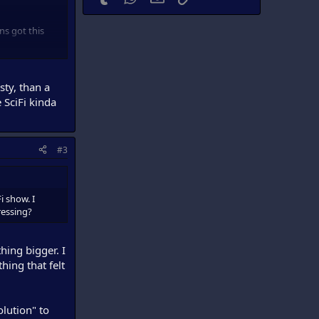
ns got this
s not a bad
sty, than a
e SciFi kinda
#3
i show. I
dressing?
hing bigger. I
thing that felt
olution" to