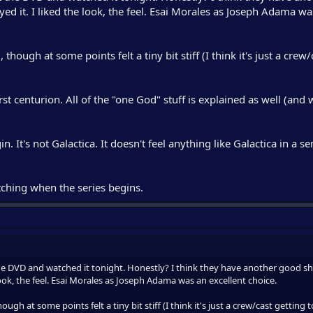
ed it. I liked the look, the feel. Esai Morales as Joseph Adama wa
hough at some points felt a tiny bit stiff (I think it's just a crew/
irst centurion. All of the "one God" stuff is explained as well (and
in. It's not Galactica. It doesn't feel anything like Galactica in a se
ching when the series begins.
e DVD and watched it tonight. Honestly? I think they have another good s
 look, the feel. Esai Morales as Joseph Adama was an excellent choice.
ugh at some points felt a tiny bit stiff (I think it's just a crew/cast getting