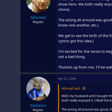
d
d
show here. We both really enjoy
s
a
choice.
t
t
Alluveal
a
e
The acting all around was good, t
r
Regular
know one another, etc.)
t
e
r
We get to see the birth of the f
cylons got this idea.)
I'm excited for the series to beg
not a bad thing.
Thumbs up from me. I'll be wat
Apr 22, 2009
Alluveal said:
Well, my husband and I bought th
both really enjoyed it. I liked the
Sindatur
The acting all around was good, tho
Regular