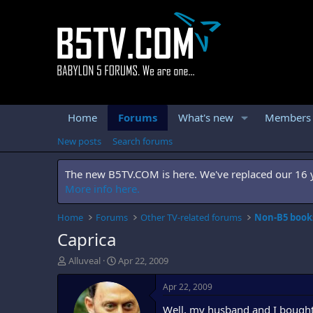
Home
Forums
What's new
Members
New posts
Search forums
The new B5TV.COM is here. We've replaced our 16 ye
More info here.
Home
Forums
Other TV-related forums
Non-B5 books
Caprica
T
S
Alluveal
Apr 22, 2009
h
t
r
a
Apr 22, 2009
e
r
Well, my husband and I bought 
a
t