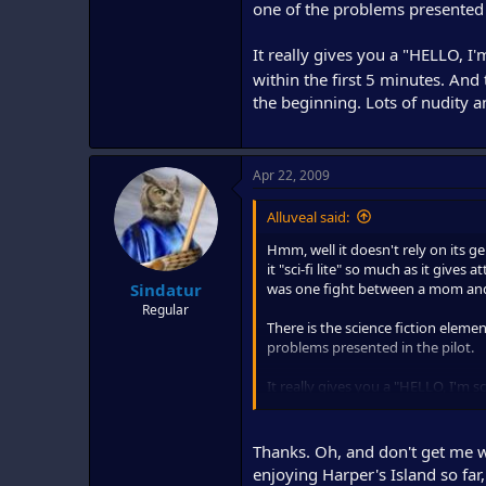
one of the problems presented i
It really gives you a "HELLO, I'
within the first 5 minutes. And 
the beginning. Lots of nudity a
Apr 22, 2009
Alluveal said:
Hmm, well it doesn't rely on its g
it "sci-fi lite" so much as it gives
was one fight between a mom and
Sindatur
Regular
There is the science fiction elemen
problems presented in the pilot.
It really gives you a "HELLO, I'm sc
5 minutes. And the DVD is definite
and sex.
Thanks. Oh, and don't get me w
enjoying Harper's Island so far