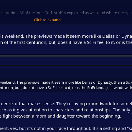
t centurion. All of the "one God" stuff is explained as well (and where the cylo
Click to expand...
 It's not Galactica. It doesn't feel anything like Galactica in a sense, but that'
this weekend. The previews made it seem more like Dallas or Dyna
 of the first Centurion, but, does it have a SciFi feel to it, or is th
ng when the series begins.
 weekend. The previews made it seem more like Dallas or Dynasty, than a SciF
turion, but, does it have a SciFi feel to it, or is the SciFi kinda just window 
s genre, if that makes sense. They're laying groundwork for somet
 much as it gives attention to characters and relationships. The only 
e fight between a mom and daughter toward the beginning.
ent, yes, but it's not in your face throughout. It's a setting and "s