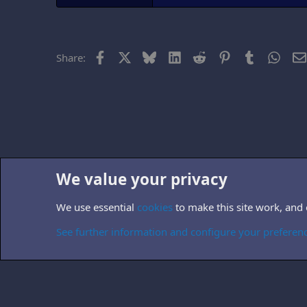
Facebook
X
Bluesky
LinkedIn
Reddit
Pinterest
Tumblr
What
Share:
We value your privacy
Home
Forums
Other TV-related forums
Non-B5 books
We use essential
cookies
to make this site work, and
Cookies
See further information and configure your preferen