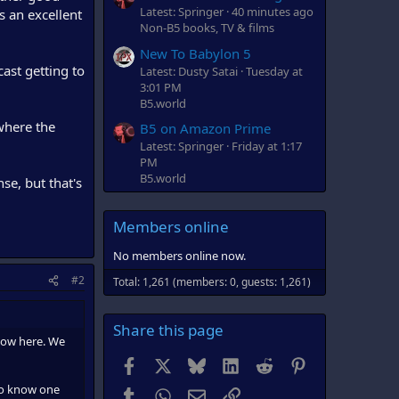
Latest: Springer
40 minutes ago
s an excellent
Non-B5 books, TV & films
New To Babylon 5
cast getting to
Latest: Dusty Satai
Tuesday at
3:01 PM
B5.world
 where the
B5 on Amazon Prime
Latest: Springer
Friday at 1:17
PM
B5.world
nse, but that's
Members online
No members online now.
#2
Total: 1,261 (members: 0, guests: 1,261)
Share this page
how here. We
Facebook
X
Bluesky
LinkedIn
Reddit
Pinterest
 to know one
Tumblr
WhatsApp
Email
Link