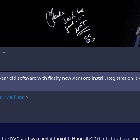
ar old software with flashy new XenForo install. Registration is 
, TV & films
the DVD and watched it tonight. Honestly? I think they have an