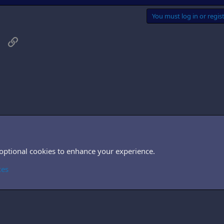
You must log in or regist
sApp
Email
Link
, TV & films
 optional cookies to enhance your experience.
Cont
ces
®
Community platform by XenForo
© 2010-2026 XenForo Ltd.