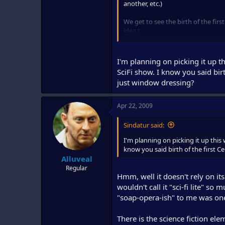
another, etc.)
We get to see the birth of the firs
idea.)
I'm excited for the series to begin.
thing.
I'm planning on picking it up 
SciFi show. I know you said birth
Thumbs up from me. I'll be watchi
just window dressing?
Apr 22, 2009
Sindatur said:
I'm planning on picking it up this
know you said birth of the first Cen
Alluveal
Regular
Hmm, well it doesn't rely on it
wouldn't call it "sci-fi lite" so
"soap-opera-ish" to me was on
There is the science fiction elem