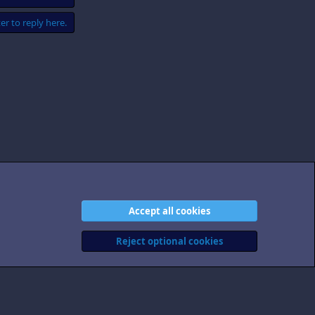
er to reply here.
Accept all cookies
act us
Terms and rules
Privacy policy
Help
Home
R
S
Reject optional cookies
S