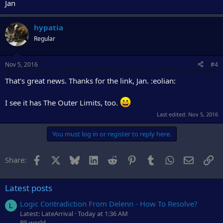
Jan
hypatia
Regular
Nov 5, 2016
#4
That's great news. Thanks for the link, Jan. :eolian:
I see it has The Outer Limits, too.
Last edited:
Nov 5, 2016
You must log in or register to reply here.
Facebook
X
Bluesky
LinkedIn
Reddit
Pinterest
Tumblr
WhatsApp
Email
Li
Share:
Latest posts
Logic Contradiction From Delenn - How To Resolve?
L
Latest: LateArrival
Today at 1:36 AM
B5.world