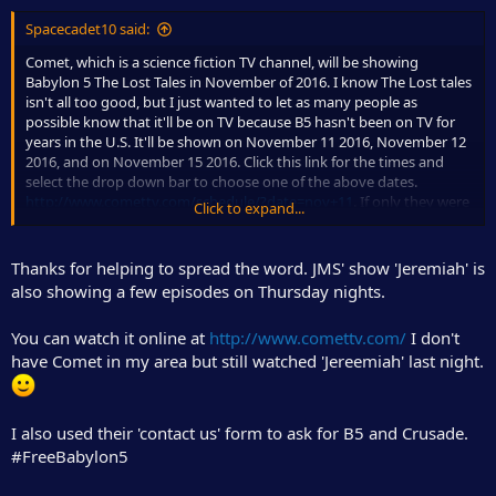
Spacecadet10 said:
Comet, which is a science fiction TV channel, will be showing
Babylon 5 The Lost Tales in November of 2016. I know The Lost tales
isn't all too good, but I just wanted to let as many people as
possible know that it'll be on TV because B5 hasn't been on TV for
years in the U.S. It'll be shown on November 11 2016, November 12
2016, and on November 15 2016. Click this link for the times and
select the drop down bar to choose one of the above dates.
http://www.comettv.com/schedule/?date=nov+11
. If only they were
Click to expand...
showing one of the good B5 movies. I only posted this because it's
a rarity to see B5 on television. Like I said, it hasn't been on
American television for years.
Thanks for helping to spread the word. JMS' show 'Jeremiah' is
also showing a few episodes on Thursday nights.
You can watch it online at
http://www.comettv.com/
I don't
have Comet in my area but still watched 'Jereemiah' last night.
I also used their 'contact us' form to ask for B5 and Crusade.
#FreeBabylon5