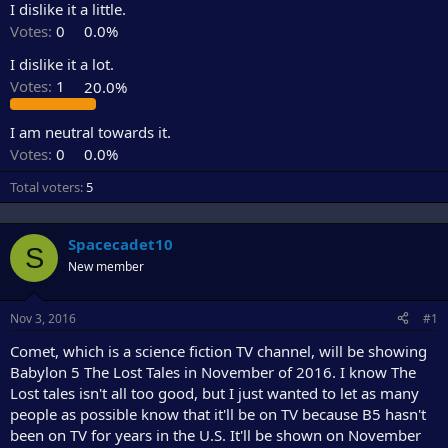
I dislike it a little.
e
r
Votes:
0
0.0%
I dislike it a lot.
Votes:
1
20.0%
I am neutral towards it.
Votes:
0
0.0%
Total voters
5
Spacecadet10
S
New member
Nov 3, 2016
#1
Comet, which is a science fiction TV channel, will be showing
Babylon 5 The Lost Tales in November of 2016. I know The
Lost tales isn't all too good, but I just wanted to let as many
people as possible know that it'll be on TV because B5 hasn't
been on TV for years in the U.S. It'll be shown on November