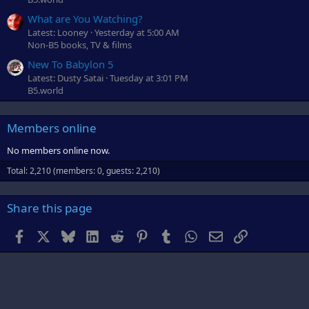
What are You Watching?
Latest: Looney
Yesterday at 5:00 AM
Non-B5 books, TV & films
New To Babylon 5
Latest: Dusty Satai
Tuesday at 3:01 PM
B5.world
Members online
No members online now.
Total: 2,210 (members: 0, guests: 2,210)
Share this page
Facebook
X
Bluesky
LinkedIn
Reddit
Pinterest
Tumblr
WhatsApp
Email
Link