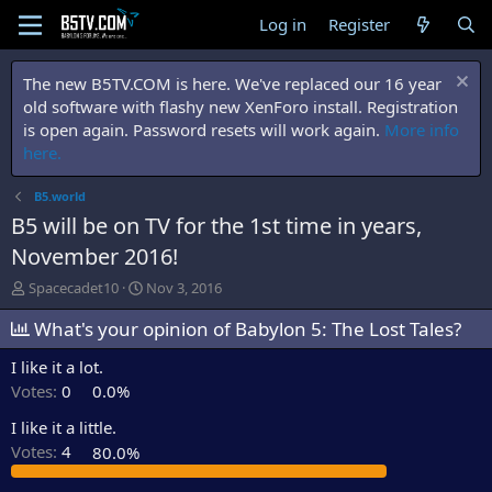
Log in
Register
The new B5TV.COM is here. We've replaced our 16 year
old software with flashy new XenForo install. Registration
is open again. Password resets will work again.
More info
here.
B5.world
B5 will be on TV for the 1st time in years,
November 2016!
T
S
Spacecadet10
Nov 3, 2016
h
t
r
What's your opinion of Babylon 5: The Lost Tales?
a
e
r
I like it a lot.
a
t
d
d
Votes:
0
0.0%
s
a
t
t
I like it a little.
a
e
Votes:
4
80.0%
r
t