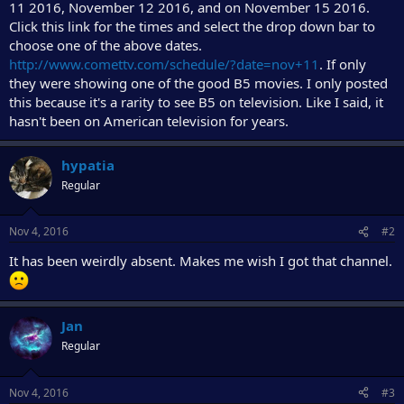
11 2016, November 12 2016, and on November 15 2016.
Click this link for the times and select the drop down bar to
choose one of the above dates.
http://www.comettv.com/schedule/?date=nov+11
. If only
they were showing one of the good B5 movies. I only posted
this because it's a rarity to see B5 on television. Like I said, it
hasn't been on American television for years.
hypatia
Regular
Nov 4, 2016
#2
It has been weirdly absent. Makes me wish I got that channel.
Jan
Regular
Nov 4, 2016
#3