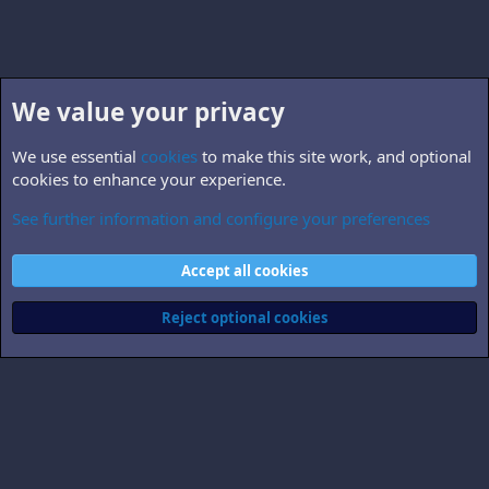
We value your privacy
We use essential
cookies
to make this site work, and optional
cookies to enhance your experience.
See further information and configure your preferences
B5.world
Cookies
Accept all cookies
Contact us
Terms and rules
Privacy policy
Help
Home
R
S
Reject optional cookies
S
®
Community platform by XenForo
© 2010-2026 XenForo Ltd.