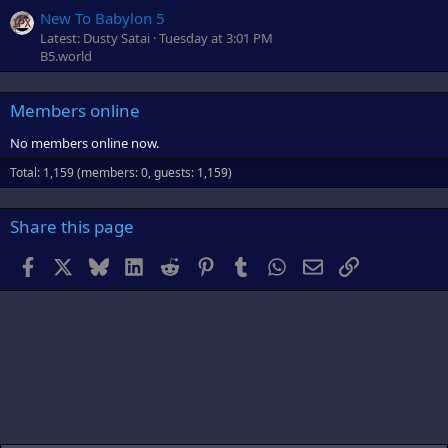
New To Babylon 5
Latest: Dusty Satai
Tuesday at 3:01 PM
B5.world
Members online
No members online now.
Total: 1,159 (members: 0, guests: 1,159)
Share this page
Facebook
X
Bluesky
LinkedIn
Reddit
Pinterest
Tumblr
WhatsApp
Email
Link