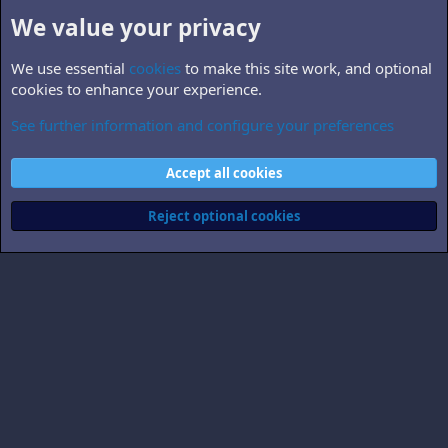
We value your privacy
We use essential
cookies
to make this site work, and optional
cookies to enhance your experience.
See further information and configure your preferences
B5.personnel
Cookies
Accept all cookies
Contact us
Terms and rules
Privacy policy
Help
Home
R
S
Reject optional cookies
S
®
Community platform by XenForo
© 2010-2026 XenForo Ltd.