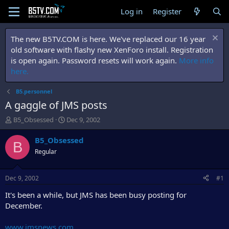
Log in
Register
The new B5TV.COM is here. We've replaced our 16 year
old software with flashy new XenForo install. Registration
is open again. Password resets will work again.
More info
here.
B5.personnel
A gaggle of JMS posts
T
S
B5_Obsessed
Dec 9, 2002
h
t
r
a
B5_Obsessed
B
e
r
Regular
a
t
d
d
s
a
Dec 9, 2002
#1
t
t
a
e
It's been a while, but JMS has been busy posting for
r
December.
t
e
www.jmsnews.com