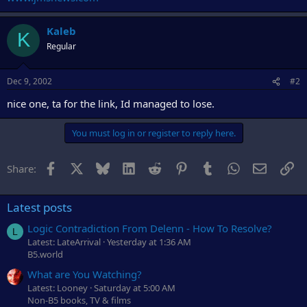
r
Kaleb
K
Regular
Dec 9, 2002
#2
nice one, ta for the link, Id managed to lose.
You must log in or register to reply here.
Facebook
X
Bluesky
LinkedIn
Reddit
Pinterest
Tumblr
WhatsApp
Email
Li
Share:
Latest posts
Logic Contradiction From Delenn - How To Resolve?
L
Latest: LateArrival
Yesterday at 1:36 AM
B5.world
What are You Watching?
Latest: Looney
Saturday at 5:00 AM
Non-B5 books, TV & films