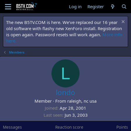
Log in
Register
The new B5TV.COM is here. We've replaced our 16 year
old software with flashy new XenForo install. Registration
is open again. Password resets will work again.
More info
here.
Members
L
londo
Member
·
From
raleigh, nc usa
Joined
Apr 28, 2001
Last seen
Jun 3, 2003
Messages
Reaction score
Points