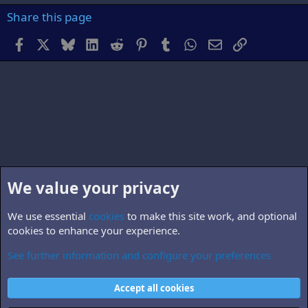
Share this page
Facebook
X
Bluesky
LinkedIn
Reddit
Pinterest
Tumblr
WhatsApp
Email
Link
We value your privacy
We use essential
cookies
to make this site work, and optional
cookies to enhance your experience.
See further information and configure your preferences
Members
Cookies
Accept all cookies
Contact us
Terms and rules
Privacy policy
Help
Home
R