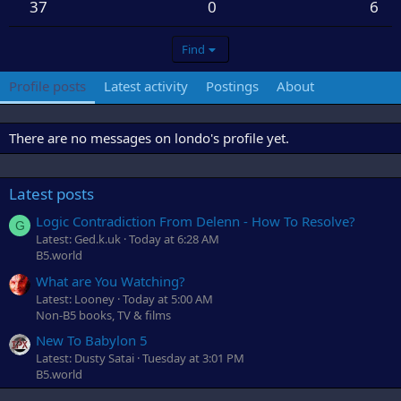
37
0
6
Find
Profile posts
Latest activity
Postings
About
There are no messages on londo's profile yet.
Latest posts
Logic Contradiction From Delenn - How To Resolve?
G
Latest: Ged.k.uk
Today at 6:28 AM
B5.world
What are You Watching?
Latest: Looney
Today at 5:00 AM
Non-B5 books, TV & films
New To Babylon 5
Latest: Dusty Satai
Tuesday at 3:01 PM
B5.world