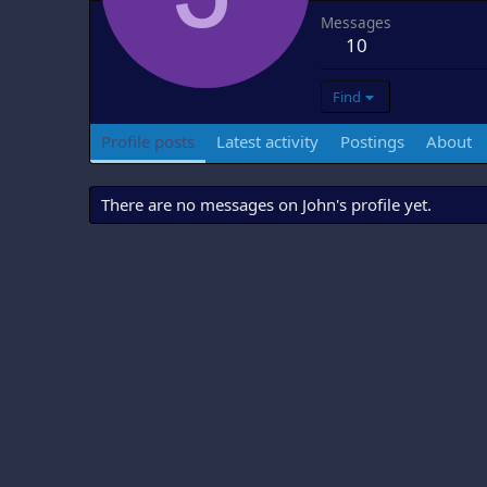
Messages
10
Find
Profile posts
Latest activity
Postings
About
There are no messages on John's profile yet.