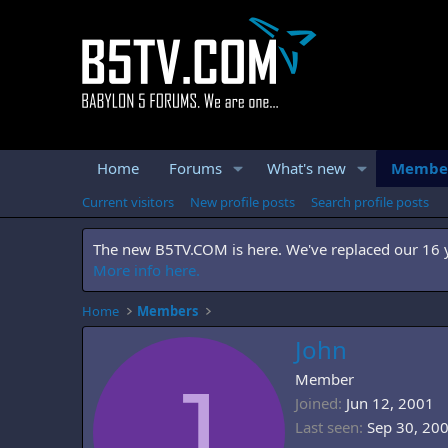
Home
Forums
What's new
Membe
Current visitors
New profile posts
Search profile posts
The new B5TV.COM is here. We've replaced our 16 ye
More info here.
Home
Members
John
J
Member
Joined
Jun 12, 2001
Last seen
Sep 30, 20