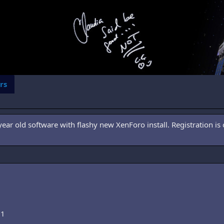
rs
ar old software with flashy new XenForo install. Registration is 
01