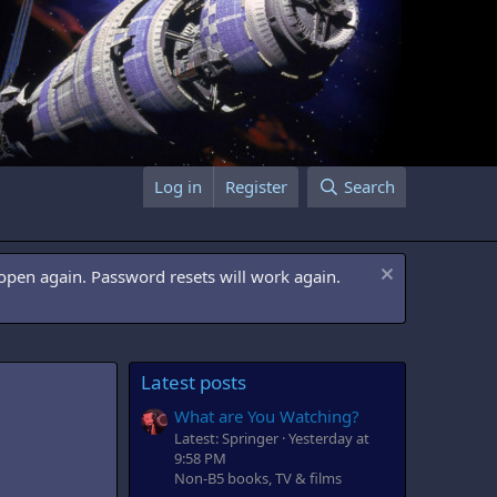
Log in
Register
Search
open again. Password resets will work again.
Latest posts
What are You Watching?
Latest: Springer
Yesterday at
9:58 PM
Non-B5 books, TV & films