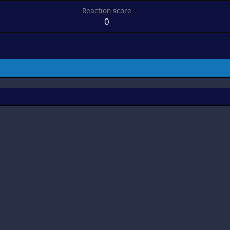
Reaction score
0