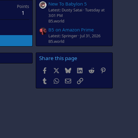
New To Babylon 5
Points
Latest: Dusty Satai
Tuesday at
1
3:01 PM
B5.world
B5 on Amazon Prime
Latest: Springer
Jul 31, 2026
B5.world
Share this page
Facebook
X
Bluesky
LinkedIn
Reddit
Pinterest
Tumblr
WhatsApp
Email
Link