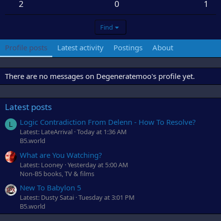
2
0
1
Find
Profile posts
Latest activity
Postings
About
There are no messages on Degeneratemoo's profile yet.
Latest posts
Logic Contradiction From Delenn - How To Resolve?
L
Latest: LateArrival
Today at 1:36 AM
B5.world
What are You Watching?
Latest: Looney
Yesterday at 5:00 AM
Non-B5 books, TV & films
New To Babylon 5
Latest: Dusty Satai
Tuesday at 3:01 PM
B5.world