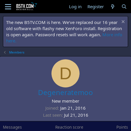
Log in
Register
The new B5TV.COM is here. We've replaced our 16 year
old software with flashy new XenForo install. Registration
is open again. Password resets will work again.
More info
here.
Members
D
Degeneratemoo
New member
Joined
Jan 21, 2016
Last seen
Jul 21, 2016
Messages
Reaction score
Points