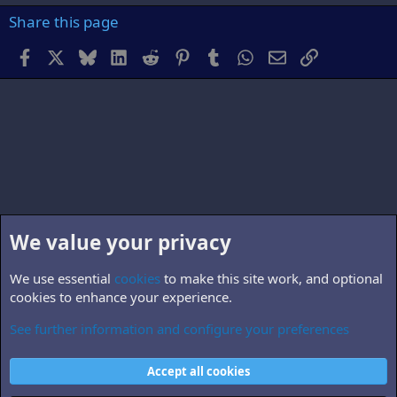
Share this page
Facebook
X
Bluesky
LinkedIn
Reddit
Pinterest
Tumblr
WhatsApp
Email
Link
We value your privacy
We use essential
cookies
to make this site work, and optional
cookies to enhance your experience.
See further information and configure your preferences
Members
Cookies
Accept all cookies
Contact us
Terms and rules
Privacy policy
Help
Home
R