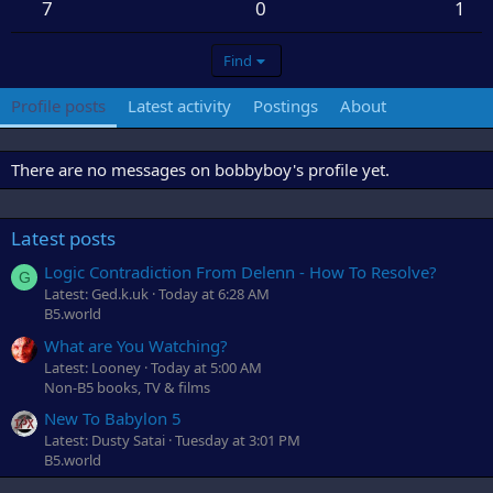
7
0
1
Find
Profile posts
Latest activity
Postings
About
There are no messages on bobbyboy's profile yet.
Latest posts
Logic Contradiction From Delenn - How To Resolve?
G
Latest: Ged.k.uk
Today at 6:28 AM
B5.world
What are You Watching?
Latest: Looney
Today at 5:00 AM
Non-B5 books, TV & films
New To Babylon 5
Latest: Dusty Satai
Tuesday at 3:01 PM
B5.world