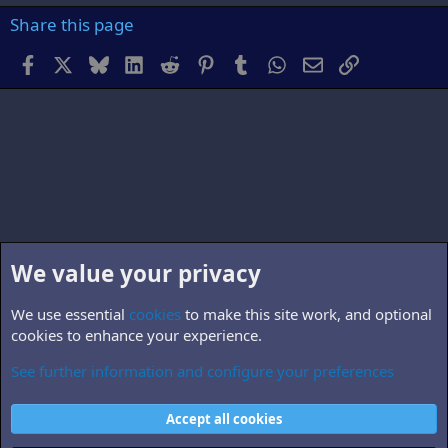
Share this page
Facebook
X
Bluesky
LinkedIn
Reddit
Pinterest
Tumblr
WhatsApp
Email
Link
We value your privacy
We use essential
cookies
to make this site work, and optional
cookies to enhance your experience.
See further information and configure your preferences
Members
Cookies
Accept all cookies
Contact us
Terms and rules
Privacy policy
Help
Home
R