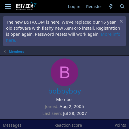
Log in
Register
The new B5TV.COM is here. We've replaced our 16 year
old software with flashy new XenForo install. Registration
is open again. Password resets will work again.
More info
here.
Members
B
bobbyboy
Member
Joined
Aug 2, 2005
Last seen
Jul 28, 2007
Messages
Reaction score
Points