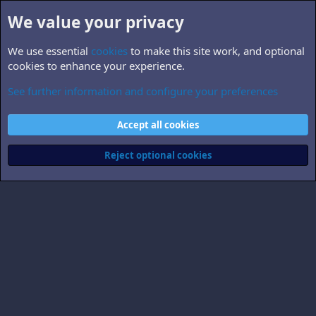
We value your privacy
We use essential
cookies
to make this site work, and optional
cookies to enhance your experience.
See further information and configure your preferences
superoxide
Cookies
Accept all cookies
Contact us
Terms and rules
Privacy policy
Help
Home
R
S
Reject optional cookies
S
®
Community platform by XenForo
© 2010-2026 XenForo Ltd.