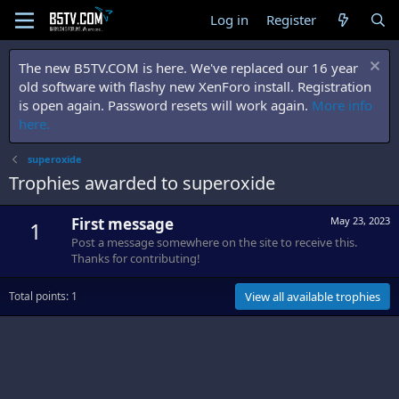
Log in
Register
The new B5TV.COM is here. We've replaced our 16 year
old software with flashy new XenForo install. Registration
is open again. Password resets will work again.
More info
here.
superoxide
Trophies awarded to superoxide
First message
May 23, 2023
1
Post a message somewhere on the site to receive this.
Thanks for contributing!
Total points: 1
View all available trophies