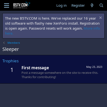
Log in
Register
The new B5TV.COM is here. We've replaced our 16 year
old software with flashy new XenForo install. Registration
is open again. Password resets will work again.
More info
here.
Members
Sleeper
Trophies
First message
May 23, 2023
1
Post a message somewhere on the site to receive this.
Thanks for contributing!