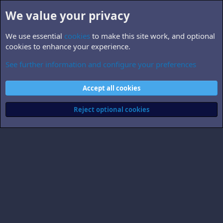
We value your privacy
We use essential
cookies
to make this site work, and optional
cookies to enhance your experience.
See further information and configure your preferences
Members
Cookies
Accept all cookies
Contact us
Terms and rules
Privacy policy
Help
Home
R
S
Reject optional cookies
S
®
Community platform by XenForo
© 2010-2026 XenForo Ltd.