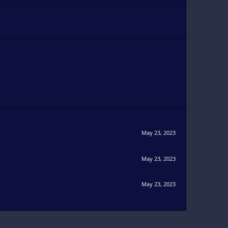
May 23, 2023
May 23, 2023
May 23, 2023