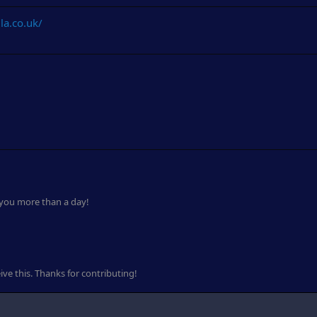
la.co.uk/
 you more than a day!
ve this. Thanks for contributing!