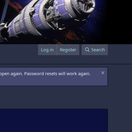
Log in
Register
Search
open again. Password resets will work again.