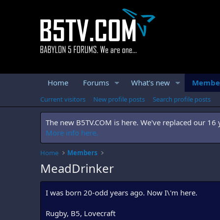
Home
Forums
What's new
Membe
Current visitors
New profile posts
Search profile posts
The new B5TV.COM is here. We've replaced our 16 ye
More info here.
Home
Members
MeadDrinker
I was born 20-odd years ago. Now I\'m here.
Rugby, B5, Lovecraft