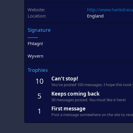
Website
http://www.hankdracu
Location
England
Signature
-------
Fhtagn!
Wyvern
Trophies
Can't stop!
10
You've posted 100 messages. I hope this took
Keeps coming back
5
30 messages posted. You must like it here!
First message
1
Post a message somewhere on the site to recei