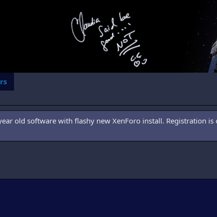
rs
ar old software with flashy new XenForo install. Registration is 