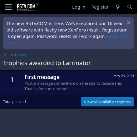
Log in
Register
The new B5TV.COM is here. We've replaced our 16 year
old software with flashy new XenForo install. Registration
is open again. Password resets will work again.
More info
here.
Larrinator
Trophies awarded to Larrinator
First message
May 23, 2023
1
Post a message somewhere on the site to receive this.
Thanks for contributing!
Total points: 1
View all available trophies