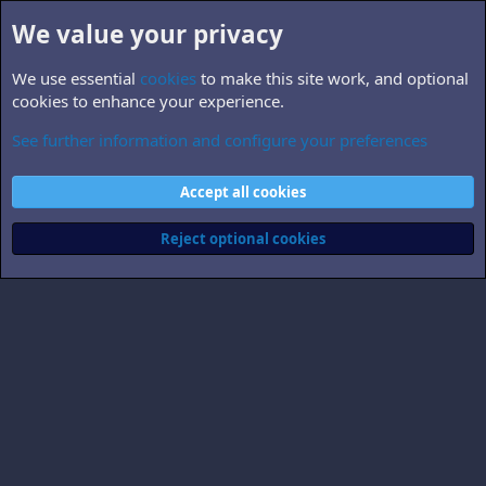
We value your privacy
We use essential
cookies
to make this site work, and optional
cookies to enhance your experience.
See further information and configure your preferences
Larrinator
Cookies
Accept all cookies
Contact us
Terms and rules
Privacy policy
Help
Home
R
S
Reject optional cookies
S
®
Community platform by XenForo
© 2010-2026 XenForo Ltd.