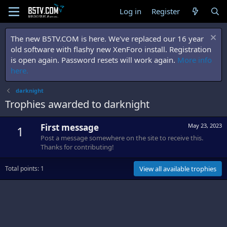
Log in
Register
The new B5TV.COM is here. We've replaced our 16 year
old software with flashy new XenForo install. Registration
is open again. Password resets will work again.
More info
here.
darknight
Trophies awarded to darknight
First message
May 23, 2023
1
Post a message somewhere on the site to receive this.
Thanks for contributing!
Total points: 1
View all available trophies