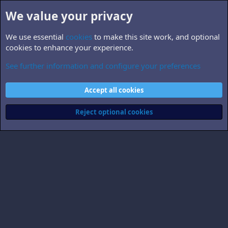
We value your privacy
We use essential
cookies
to make this site work, and optional
cookies to enhance your experience.
See further information and configure your preferences
darknight
Cookies
Accept all cookies
Contact us
Terms and rules
Privacy policy
Help
Home
R
S
Reject optional cookies
S
®
Community platform by XenForo
© 2010-2026 XenForo Ltd.