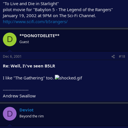
"To Live and Die in Starlight"
pilot movie for "Babylon 5 - The Legend of the Rangers"
January 19, 2002 at 9PM on The Sci-Fi Channel.
http://www.scifi.com/b5rangers/
**DONOTDELETE**
D
Guest
Dec 6, 2001
#18
Re: Well, I\'ve seen B5LR
I like "The Gathering" too.
------------------
Andrew Swallow
Deviot
D
Beyond the rim