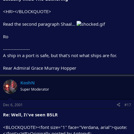
<HR></BLOCKQUOTE>
Read the second paragraph Shaal...
Ro
------------------
A ship in a port is safe, but that's not what ships are for.
Rear Admiral Grace Murray Hopper
KoshN
Super Moderator
Dec 6, 2001
#17
Re: Well, I\'ve seen B5LR
<BLOCKQUOTE><font size="1" face="Verdana, arial">quote:
</font><HR>Originally posted by AntonyF: