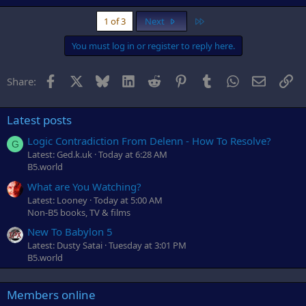
Last
1 of 3
Next
You must log in or register to reply here.
Facebook
X
Bluesky
LinkedIn
Reddit
Pinterest
Tumblr
WhatsApp
Email
Li
Share:
Latest posts
Logic Contradiction From Delenn - How To Resolve?
G
Latest: Ged.k.uk
Today at 6:28 AM
B5.world
What are You Watching?
Latest: Looney
Today at 5:00 AM
Non-B5 books, TV & films
New To Babylon 5
Latest: Dusty Satai
Tuesday at 3:01 PM
B5.world
Members online