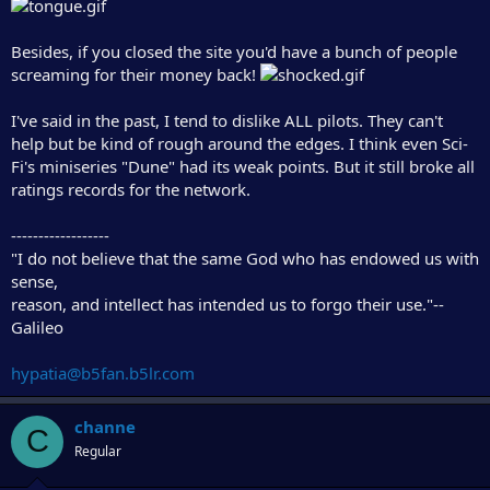
Besides, if you closed the site you'd have a bunch of people
screaming for their money back!
I've said in the past, I tend to dislike ALL pilots. They can't
help but be kind of rough around the edges. I think even Sci-
Fi's miniseries "Dune" had its weak points. But it still broke all
ratings records for the network.
------------------
"I do not believe that the same God who has endowed us with
sense,
reason, and intellect has intended us to forgo their use."--
Galileo
hypatia@b5fan.b5lr.com
channe
C
Regular