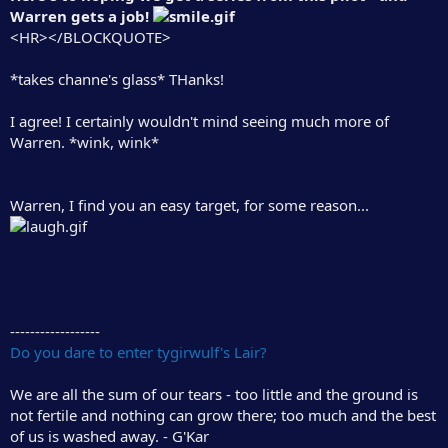
Warren gets a job!
<HR></BLOCKQUOTE>
*takes channe's glass* THanks!
I agree! I certainly wouldn't mind seeing much more of
Warren. *wink, wink*
Warren, I find you an easy target, for some reason...
------------------
Do you dare to enter tygirwulf's Lair?
We are all the sum of our tears - too little and the ground is
not fertile and nothing can grow there; too much and the best
of us is washed away. - G'Kar