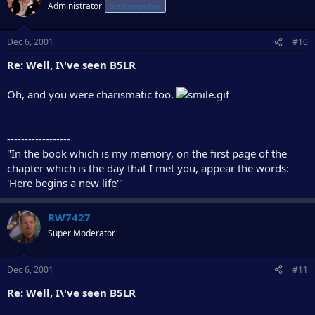
Administrator
Staff member
Dec 6, 2001
#10
Re: Well, I\'ve seen B5LR
Oh, and you were charismatic too.
------------------
"In the book which is my memory, on the first page of the
chapter which is the day that I met you, appear the words:
'Here begins a new life'"
RW7427
Super Moderator
Dec 6, 2001
#11
Re: Well, I\'ve seen B5LR