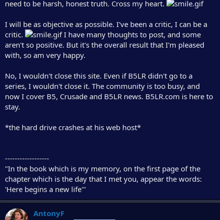
need to be harsh, honest truth. Cross my heart.
I will be as objective as possible. I've been a critic, I can be a
critic.
I have many thoughts to post, and some
aren't so positive. But it's the overall result that I'm pleased
with, so am very happy.
No, I wouldn't close this site. Even if B5LR didn't go to a
series, I wouldn't close it. The community is too busy, and
now I cover B5, Crusade and B5LR news. B5LR.com is here to
stay.
*the hard drive crashes at his web host*
------------------
"In the book which is my memory, on the first page of the
chapter which is the day that I met you, appear the words:
'Here begins a new life'"
AntonyF