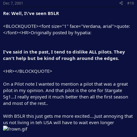
Dec 7, 2001
#19
Re: Well, I\'ve seen B5LR
<BLOCKQUOTE><font size="1" face="Verdana, arial">quote:
</font><HR>Originally posted by hypatia:
I've said in the past, I tend to dislike ALL pilots. They
can't help but be kind of rough around the edges.
<HR></BLOCKQUOTE>
On a Pilot note I wanted to mention a pilot that was a great
pilot in my opinion. And that pilot is the one for Stargate
Sg1...I really enjoyed it much better then all the first season
and most of the rest..
With B5LR this just gets me more excited....Just annoying that
us not living in teh USA will have to wait even longer