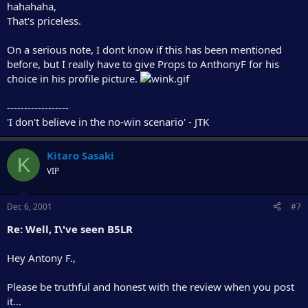
hahahaha,
That's priceless.
On a serious note, I dont know if this has been mentioned
before, but I really have to give Props to AnthonyF for his
choice in his profile picture.
------------------
'I don't believe in the no-win scenario' - JTK
Kitaro Sasaki
K
VIP
Dec 6, 2001
#7
Re: Well, I\'ve seen B5LR
Hey Antony F.,
Please be truthful and honest with the review when you post
it...