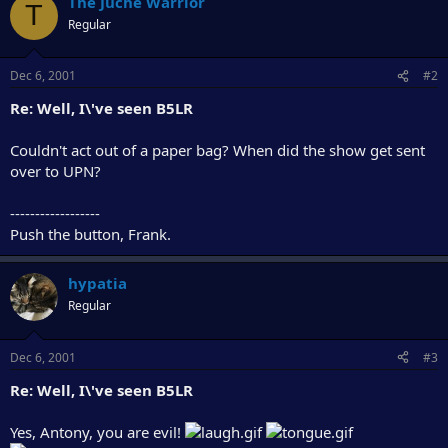
The Juche Warrior
T
Regular
Dec 6, 2001
#2
Re: Well, I\'ve seen B5LR
Couldn't act out of a paper bag? When did the show get sent
over to UPN?
------------------
Push the button, Frank.
hypatia
Regular
Dec 6, 2001
#3
Re: Well, I\'ve seen B5LR
Yes, Antony, you are evil!