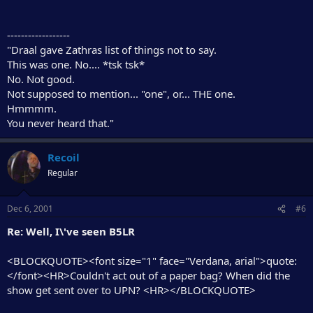
------------------
"Draal gave Zathras list of things not to say.
This was one. No.... *tsk tsk*
No. Not good.
Not supposed to mention... "one", or... THE one.
Hmmmm.
You never heard that."
Recoil
Regular
Dec 6, 2001
#6
Re: Well, I\'ve seen B5LR
<BLOCKQUOTE><font size="1" face="Verdana, arial">quote:
</font><HR>Couldn't act out of a paper bag? When did the
show get sent over to UPN? <HR></BLOCKQUOTE>