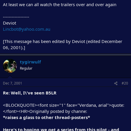
At least we can all watch the trailers over and over again
------------------
Deviot
Lincbot@yahoo.com.au
[This message has been edited by Deviot (edited December
06, 2001).]
tygirwulf
Regular
Dec 7, 2001
#20
Re: Well, I\'ve seen B5LR
<BLOCKQUOTE><font size="1" face="Verdana, arial">quote:
</font><HR>Originally posted by channe:
*raises a glass to other thread-posters*
Here's to hoping we get a series from this pilot - and