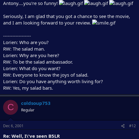
Antony....you're so funny!
Seriously, I am glad that you got a chance to see the movie,
and I am looking forward to your review.
------------------
Lorien: Who are you?
RW: The salad man.
Lorien: Why are you here?
RW: To be the salad ambassador.
Lorien: What do you want?
RW: Everyone to know the joys of salad.
Lorien: Do you have anything worth living for?
RW: Yes, my salad bars.
coldsoup753
C
Regular
Dec 6, 2001
#12
Re: Well, I\'ve seen B5LR