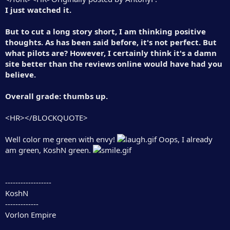
I just watched it.
But to cut a long story short, I am thinking positive
thoughts. As has been said before, it's not perfect. But
what pilots are? However, I certainly think it's a damn
site better than the reviews online would have had you
believe.
Overall grade: thumbs up.
<HR></BLOCKQUOTE>
Well color me green with envy!
Oops, I already
am green, KoshN green.
------------------
KoshN
-------------
Vorlon Empire