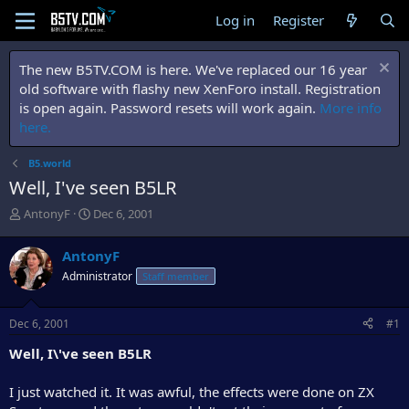
Log in
Register
The new B5TV.COM is here. We've replaced our 16 year
old software with flashy new XenForo install. Registration
is open again. Password resets will work again.
More info
here.
B5.world
Well, I've seen B5LR
T
S
AntonyF
Dec 6, 2001
h
t
r
a
AntonyF
e
r
Administrator
Staff member
a
t
d
d
s
a
Dec 6, 2001
#1
t
t
a
e
Well, I\'ve seen B5LR
r
t
I just watched it. It was awful, the effects were done on ZX
e