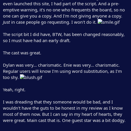
even launched this site, I had part of the script. And a pre-
emptive warning, it's no one who frequents the board, so no
one can give you a copy. And I'm not giving anyone a copy.
Just
in case people go requesting. I won't do it.
The script bit I did have, BTW, has been changed reasonably,
so I must have had an early draft.
The cast was great.
Dylan was very... charismatic. Enie was very... charismatic.
Regular users will know I'm using word substitution, as I'm
too shy.
Yeah, right.
I was dreading that they someone would be bad, and I
wouldn't have the guts to be honest in my review as I know
most of them now. But I can say in my heart of hearts, they
were great. Main cast that is. One guest star was a bit dodgy.