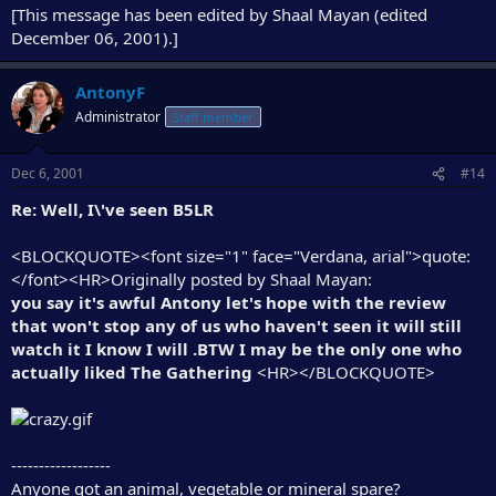
[This message has been edited by Shaal Mayan (edited
December 06, 2001).]
AntonyF
Administrator
Staff member
Dec 6, 2001
#14
Re: Well, I\'ve seen B5LR
<BLOCKQUOTE><font size="1" face="Verdana, arial">quote:
</font><HR>Originally posted by Shaal Mayan:
you say it's awful Antony let's hope with the review
that won't stop any of us who haven't seen it will still
watch it I know I will .BTW I may be the only one who
actually liked The Gathering
<HR></BLOCKQUOTE>
------------------
Anyone got an animal, vegetable or mineral spare?