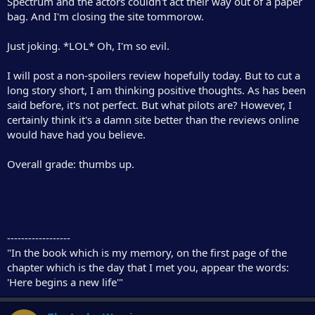
Spectrum and the actors couldn't act their way out of a paper
r
bag. And I'm closing the site tommorow.
Just joking. *LOL* Oh, I'm so evil.
I will post a non-spoilers review hopefully today. But to cut a
long story short, I am thinking positive thoughts. As has been
said before, it's not perfect. But what pilots are? However, I
certainly think it's a damn site better than the reviews online
would have had you believe.
Overall grade: thumbs up.
------------------
"In the book which is my memory, on the first page of the
chapter which is the day that I met you, appear the words:
'Here begins a new life'"