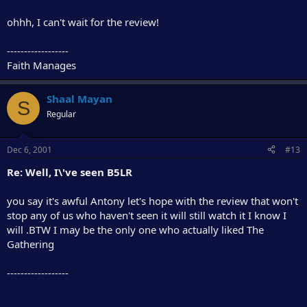
ohhh, I can't wait for the review!
------------------
Faith Manages
Shaal Mayan
S
Regular
Dec 6, 2001
#13
Re: Well, I\'ve seen B5LR
you say it's awful Antony let's hope with the review that won't
stop any of us who haven't seen it will still watch it I know I
will .BTW I may be the only one who actually liked The
Gathering
------------------