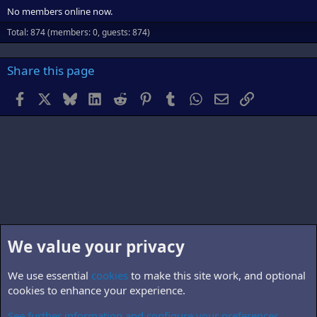
No members online now.
Total: 874 (members: 0, guests: 874)
Share this page
Facebook
X
Bluesky
LinkedIn
Reddit
Pinterest
Tumblr
WhatsApp
Email
Link
We value your privacy
We use essential
cookies
to make this site work, and optional
cookies to enhance your experience.
See further information and configure your preferences