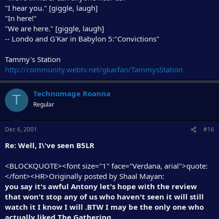
"I hear you." [giggle, laugh]
"In here!"
"We are here." [giggle, laugh]
-- Londo and G'Kar in Babylon 5:"Convictions"
Tammy's Station
http://community.webtv.net/gkarfan/TammysStation
Technomage Roanna
T
Regular
Dec 6, 2001
#16
Re: Well, I\'ve seen B5LR
<BLOCKQUOTE><font size="1" face="Verdana, arial">quote:
</font><HR>Originally posted by Shaal Mayan:
you say it's awful Antony let's hope with the review
that won't stop any of us who haven't seen it will still
watch it I know I will .BTW I may be the only one who
actually liked The Gathering