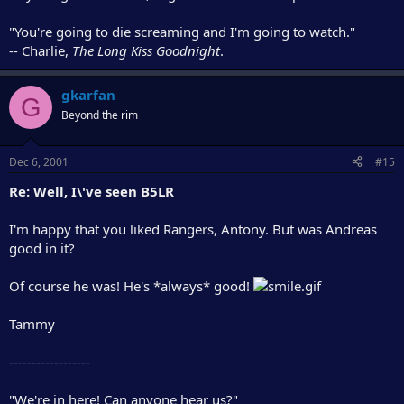
"You're going to die screaming and I'm going to watch."
-- Charlie,
The Long Kiss Goodnight
.
gkarfan
G
Beyond the rim
Dec 6, 2001
#15
Re: Well, I\'ve seen B5LR
I'm happy that you liked Rangers, Antony. But was Andreas
good in it?
Of course he was! He's *always* good!
Tammy
------------------
"We're in here! Can anyone hear us?"