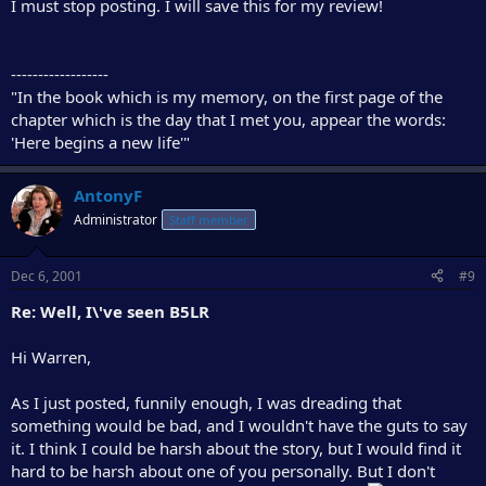
I must stop posting. I will save this for my review!
------------------
"In the book which is my memory, on the first page of the
chapter which is the day that I met you, appear the words:
'Here begins a new life'"
AntonyF
Administrator
Staff member
Dec 6, 2001
#9
Re: Well, I\'ve seen B5LR
Hi Warren,
As I just posted, funnily enough, I was dreading that
something would be bad, and I wouldn't have the guts to say
it. I think I could be harsh about the story, but I would find it
hard to be harsh about one of you personally. But I don't