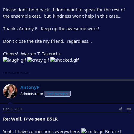
Please don't hold back...I don't want to speak for the rest of
the ensemble cast...but, kindness won't help in this case...
Thanks Antony F...Keep up the awesome work!
Don't close the site my friend...regardless...
Cheers! -Warren T. Takeuchi-
------------------
AntonyF
Administrator
Staff member
Dec 6, 2001
#8
Re: Well, I\'ve seen B5LR
Yeah, I have connections everywhere.
Before I