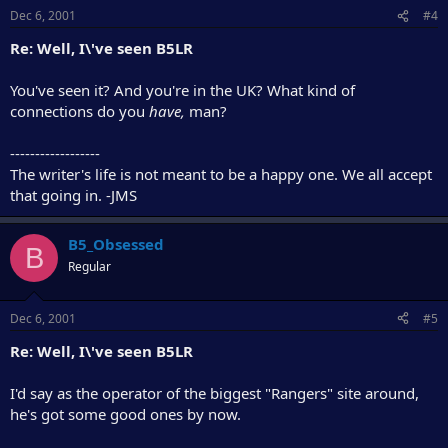
Dec 6, 2001
#4
Re: Well, I\'ve seen B5LR
You've seen it? And you're in the UK? What kind of
connections do you
have,
man?
------------------
The writer's life is not meant to be a happy one. We all accept
that going in. -JMS
B5_Obsessed
B
Regular
Dec 6, 2001
#5
Re: Well, I\'ve seen B5LR
I'd say as the operator of the biggest "Rangers" site around,
he's got some good ones by now.