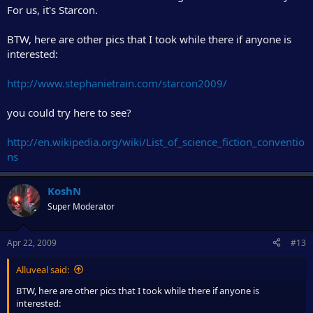
For us, it's Starcon.
BTW, here are other pics that I took while there if anyone is
interested:
http://www.stephanietrain.com/starcon2009/
you could try here to see?
http://en.wikipedia.org/wiki/List_of_science_fiction_conventio
ns
KoshN
Super Moderator
Apr 22, 2009
#13
Alluveal said:
BTW, here are other pics that I took while there if anyone is
interested: