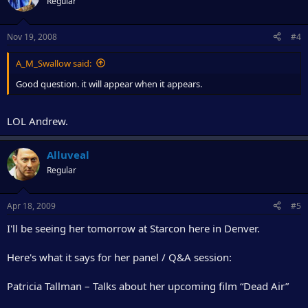
Regular
Nov 19, 2008
#4
A_M_Swallow said:
Good question. it will appear when it appears.
LOL Andrew.
Alluveal
Regular
Apr 18, 2009
#5
I'll be seeing her tomorrow at Starcon here in Denver.
Here's what it says for her panel / Q&A session:
Patricia Tallman – Talks about her upcoming film “Dead Air”