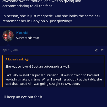
awesome sweet, though, and was so giving and
accommodating to all the fans.
In person, she is just magnetic. And she looks the same as I
remember her in Babylon 5. Just glowing!!
KoshN
Super Moderator
Apr 19, 2009
#9
Alluveal said:
She was so lovely! I got an autograph as well.
I actually missed her panel discussion!! It was snowing so bad and
we didn't make it in time. When I asked her about it at the table, she
said that "Dead Air" was going straight to DVD soon.
I'll keep an eye out for it.