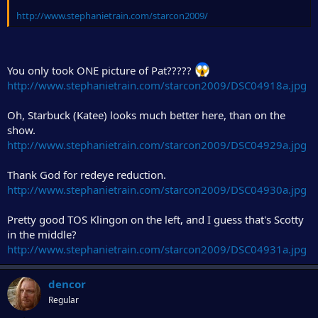
http://www.stephanietrain.com/starcon2009/
You only took ONE picture of Pat?????
http://www.stephanietrain.com/starcon2009/DSC04918a.jpg
Oh, Starbuck (Katee) looks much better here, than on the
show.
http://www.stephanietrain.com/starcon2009/DSC04929a.jpg
Thank God for redeye reduction.
http://www.stephanietrain.com/starcon2009/DSC04930a.jpg
Pretty good TOS Klingon on the left, and I guess that's Scotty
in the middle?
http://www.stephanietrain.com/starcon2009/DSC04931a.jpg
dencor
Regular