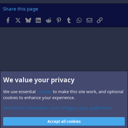
Share this page
Facebook
X
Bluesky
LinkedIn
Reddit
Pinterest
Tumblr
WhatsApp
Email
Link
We value your privacy
We use essential
cookies
to make this site work, and optional
cookies to enhance your experience.
See further information and configure your preferences
B5.personnel
Cookies
Accept all cookies