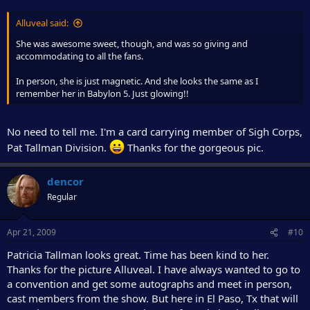
Alluveal said:
She was awesome sweet, though, and was so giving and
accommodating to all the fans.
In person, she is just magnetic. And she looks the same as I
remember her in Babylon 5. Just glowing!!
No need to tell me. I'm a card carrying member of Sigh Corps,
Pat Tallman Division.
Thanks for the gorgeous pic.
dencor
Regular
Apr 21, 2009
#10
Patricia Tallman looks great. Time has been kind to her.
Thanks for the picture Alluveal. I have always wanted to go to
a convention and get some autographs and meet in person,
cast members from the show. But here in El Paso, Tx that will