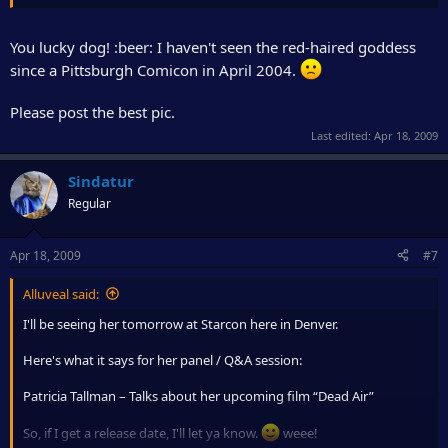
(prances around the room knowing she's going to get an
autograph and/or picture with P.T. tomorrow.)
You lucky dog! :beer: I haven't seen the red-haired goddess
Mmm hmmm....
since a Pittsburgh Comicon in April 2004.
Please post the best pic.
Last edited:
Apr 18, 2009
Sindatur
Regular
Apr 18, 2009
#7
Alluveal said:
I'll be seeing her tomorrow at Starcon here in Denver.
Here's what it says for her panel / Q&A session:
Patricia Tallman – Talks about her upcoming film “Dead Air”
So, if I get a release date, I'll let ya know.
weee!