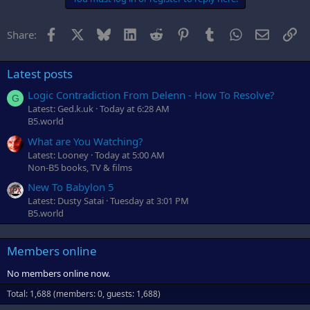
Facebook
X
Bluesky
LinkedIn
Reddit
Pinterest
Tumblr
WhatsApp
Email
Li
Share:
Latest posts
Logic Contradiction From Delenn - How To Resolve?
G
Latest: Ged.k.uk
Today at 6:28 AM
B5.world
What are You Watching?
Latest: Looney
Today at 5:00 AM
Non-B5 books, TV & films
New To Babylon 5
Latest: Dusty Satai
Tuesday at 3:01 PM
B5.world
Members online
No members online now.
Total: 1,688 (members: 0, guests: 1,688)