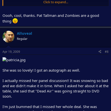
Click to expand...
(prances around the room knowing she's going to get an
autograph and/or picture with P.T. tomorrow.)
Oooh, cool, thanks. Pat Tallman and Zombies are a good
Mmm hmmm....
thing
Alluveal
Regular
Apr 19, 2009
#8
She was so lovely! I got an autograph as well.
I actually missed her panel discussion!! It was snowing so bad
and we didn't make it in time. When I asked her about it at the
table, she said that "Dead Air" was going straight to DVD
soon.
I'm just bummed that I missed her whole deal. She was