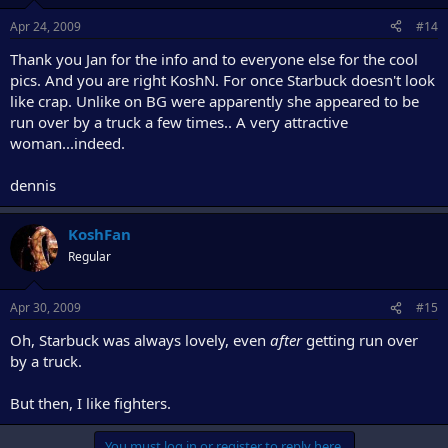
Apr 24, 2009
#14
Thank you Jan for the info and to everyone else for the cool
pics. And you are right KoshN. For once Starbuck doesn't look
like crap. Unlike on BG were apparently she appeared to be
run over by a truck a few times.. A very attractive
woman...indeed.
dennis
KoshFan
Regular
Apr 30, 2009
#15
Oh, Starbuck was always lovely, even
after
getting run over
by a truck.
But then, I like fighters.
You must log in or register to reply here.