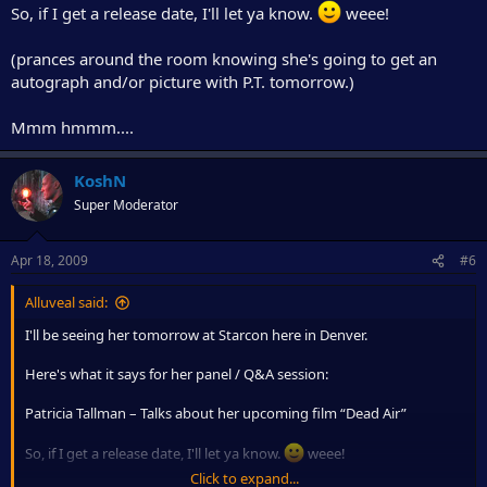
So, if I get a release date, I'll let ya know.
weee!
(prances around the room knowing she's going to get an
autograph and/or picture with P.T. tomorrow.)
Mmm hmmm....
KoshN
Super Moderator
Apr 18, 2009
#6
Alluveal said:
I'll be seeing her tomorrow at Starcon here in Denver.
Here's what it says for her panel / Q&A session:
Patricia Tallman – Talks about her upcoming film “Dead Air”
So, if I get a release date, I'll let ya know.
weee!
Click to expand...