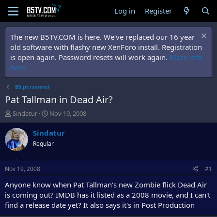
Log in
Register
The new B5TV.COM is here. We've replaced our 16 year
old software with flashy new XenForo install. Registration
is open again. Password resets will work again.
More info
here.
B5.personnel
Pat Tallman in Dead Air?
T
S
Sindatur
Nov 19, 2008
h
t
r
a
Sindatur
e
r
Regular
a
t
d
d
s
a
Nov 19, 2008
#1
t
t
a
e
Anyone know when Pat Tallman's new Zombie flick Dead Air
r
is coming out? IMDB has it listed as a 2008 movie, and I can't
t
find a release date yet? It also says it's in Post Production
e