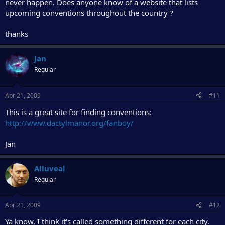
never happen. Does anyone know of a website that lists
upcoming conventions throughout the country ?
thanks
Jan
Regular
Apr 21, 2009
#11
This is a great site for finding conventions:
http://www.dactylmanor.org/fanboy/
Jan
Alluveal
Regular
Apr 21, 2009
#12
Ya know, I think it's called something different for each city.