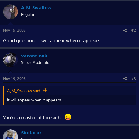
r
A_M_Swallow
Regular
Nov 19, 2008
#2
Good question. it will appear when it appears.
vacantlook
Super Moderator
Nov 19, 2008
#3
A_M_Swallow said:
it will appear when it appears.
You're a master of foresight.
Sindatur