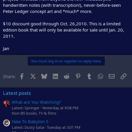
r
handwritten notes (with transcription!), never-before-seen
Peter Ledger concept art and *much* more.
$10 discount good through Oct. 26,2010. This is a limited
edition book that will only be available for sale until Jan. 20,
2011.
Jan
You must log in or register to reply here.
Facebook
X
Bluesky
LinkedIn
Reddit
Pinterest
Tumblr
WhatsApp
Email
Li
Share:
Latest posts
What are You Watching?
Latest: Springer
Yesterday at 9:58 PM
Non-B5 books, TV & films
New To Babylon 5
Latest: Dusty Satai
Tuesday at 3:01 PM