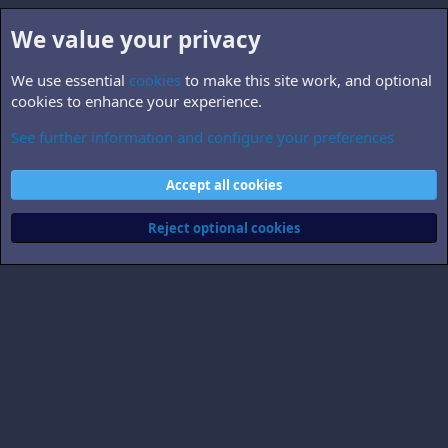
We value your privacy
We use essential
cookies
to make this site work, and optional
cookies to enhance your experience.
See further information and configure your preferences
B5.related
Cookies
Accept all cookies
Contact us
Terms and rules
Privacy policy
Help
Home
R
S
Reject optional cookies
S
®
Community platform by XenForo
© 2010-2026 XenForo Ltd.