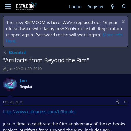
Log in
Register
The new B5TV.COM is here. We've replaced our 16 year
old software with flashy new XenForo install. Registration
is open again. Password resets will work again.
More info
here.
B5.related
"Artifacts from Beyond the Rim"
T
S
Jan
Oct 20, 2010
h
t
r
a
Jan
e
r
Regular
a
t
d
d
s
a
Oct 20, 2010
#1
t
t
a
e
http://www.cafepress.com/b5books
r
t
Just in time to celebrate the fifth anniversary of the B5 books
e
project, "Artifacts from Beyond the Rim" includes JMS'