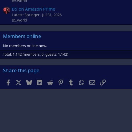
B5.world
B5 on Amazon Prime
Latest: Springer
Jul 31, 2026
B5.world
Members online
No members online now.
Total: 1,142 (members: 0, guests: 1,142)
Share this page
Facebook
X
Bluesky
LinkedIn
Reddit
Pinterest
Tumblr
WhatsApp
Email
Link