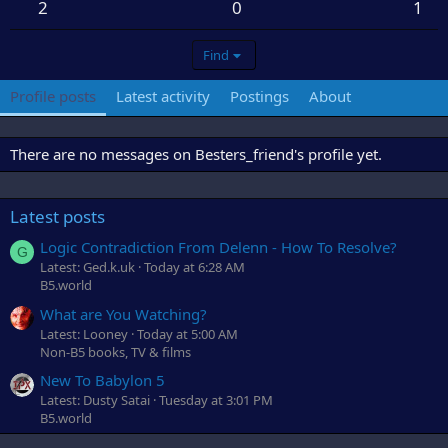
2
0
1
Find
Profile posts
Latest activity
Postings
About
There are no messages on Besters_friend's profile yet.
Latest posts
Logic Contradiction From Delenn - How To Resolve?
G
Latest: Ged.k.uk
Today at 6:28 AM
B5.world
What are You Watching?
Latest: Looney
Today at 5:00 AM
Non-B5 books, TV & films
New To Babylon 5
Latest: Dusty Satai
Tuesday at 3:01 PM
B5.world