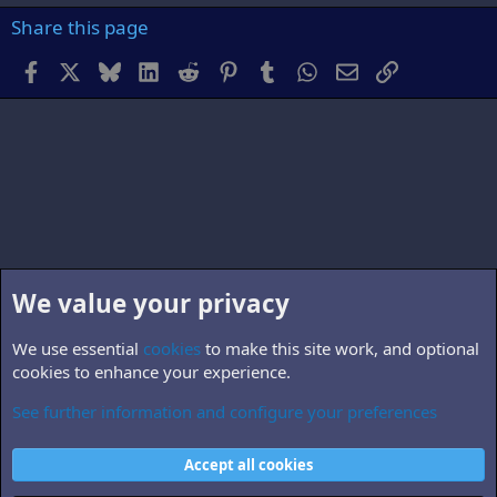
Share this page
Facebook
X
Bluesky
LinkedIn
Reddit
Pinterest
Tumblr
WhatsApp
Email
Link
We value your privacy
We use essential
cookies
to make this site work, and optional
cookies to enhance your experience.
See further information and configure your preferences
Members
Cookies
Accept all cookies
Contact us
Terms and rules
Privacy policy
Help
Home
R