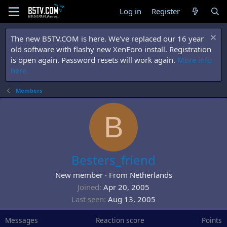
Log in
Register
The new B5TV.COM is here. We've replaced our 16 year
old software with flashy new XenForo install. Registration
is open again. Password resets will work again.
More info
here.
Members
B
Besters_friend
New member
·
From
Netherlands
Joined
Apr 20, 2005
Last seen
Aug 13, 2005
Messages
Reaction score
Points